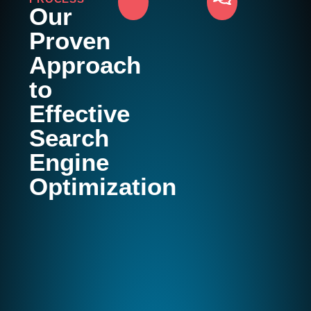
Our
Proven
Approach
to
Effective
Search
Engine
Optimization