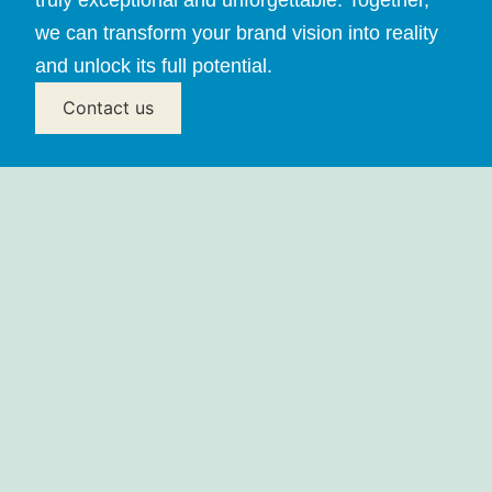
we can transform your brand vision into reality
and unlock its full potential.
Contact us