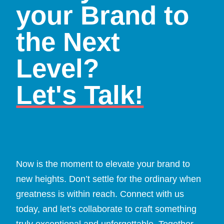
your Brand to
the Next
Level?
Let's Talk!
Now is the moment to elevate your brand to
new heights. Don’t settle for the ordinary when
greatness is within reach. Connect with us
today, and let’s collaborate to craft something
truly exceptional and unforgettable. Together,