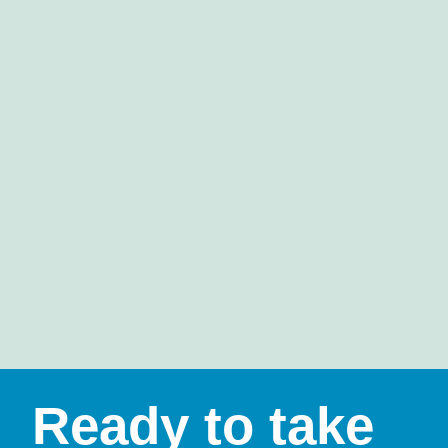
Ready to take