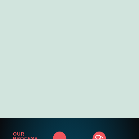
OUR
PROCESS