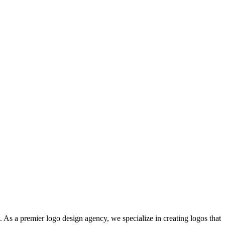
. As a premier logo design agency, we specialize in creating logos that