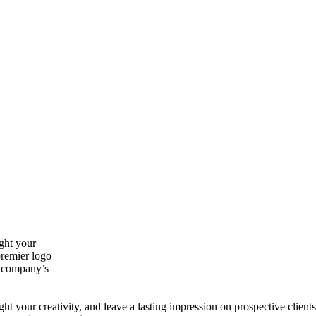
ght your
premier logo
r company’s
t your creativity, and leave a lasting impression on prospective clients