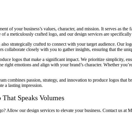
nt of your business’s values, character, and mission. It serves as the 
of a meticulously crafted logo, and our design services are specifically
is also strategically crafted to connect with your target audience. Our l
rs collaborate closely with you to gather insights, ensuring that the uniq
roduce logos that make a significant impact. We prioritize simplicity, e
the right emotions and align with your brand’s character. Whether you’re
eam combines passion, strategy, and innovation to produce logos that bri
te a lasting impression.
o That Speaks Volumes
ogo? Allow our design services to elevate your business. Contact us at 