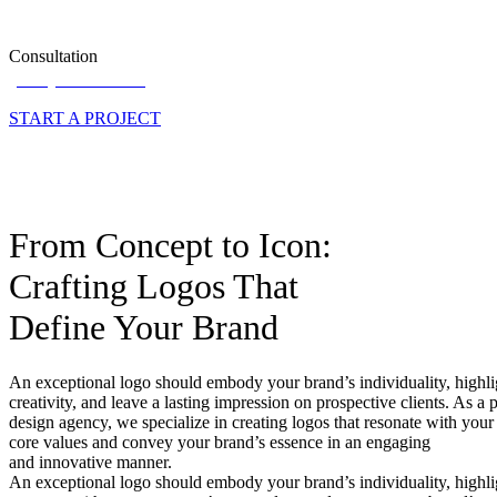
Consultation
(571) 517-1514
START A PROJECT
From Concept to Icon:
Crafting Logos That
Define Your Brand
An exceptional logo should embody your brand’s individuality, highli
creativity, and leave a lasting impression on prospective clients. As a 
design agency, we specialize in creating logos that resonate with you
core values and convey your brand’s essence in an engaging
and innovative manner.
An exceptional logo should embody your brand’s individuality, highligh