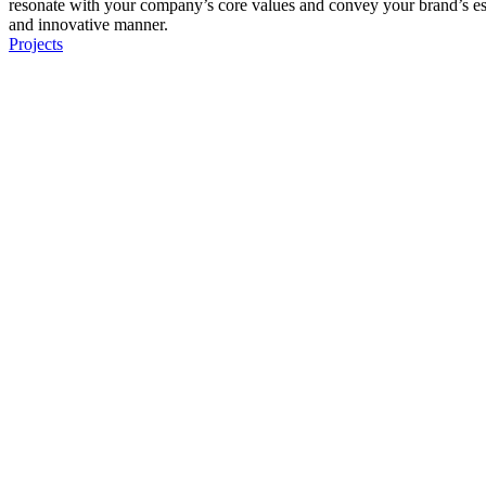
resonate with your company’s core values and convey your brand’s e
and innovative manner.
Projects