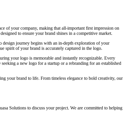
face of your company, making that all-important first impression on
 designed to ensure your brand shines in a competitive market.
ogo design journey begins with an in-depth exploration of your
ue spirit of your brand is accurately captured in the logo.
nsuring your logo is memorable and instantly recognizable. Every
 seeking a new logo for a startup or a rebranding for an established
ng your brand to life. From timeless elegance to bold creativity, our
Muasa Solutions to discuss your project. We are committed to helping