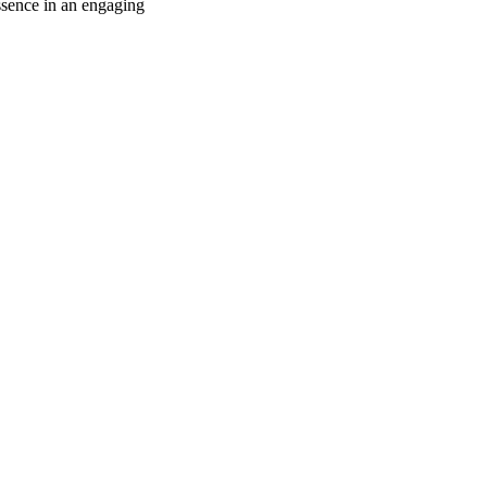
ssence in an engaging