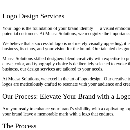
Logo Design Services
Your logo is the foundation of your brand identity — a visual embodime
potential customers. At Muasa Solutions, we recognize the importance 
We believe that a successful logo is not merely visually appealing; it 
business, its ethos, and your vision for the brand. Our talented designe
Muasa Solutions skilled designers blend creativity with expertise to p
curve, color, and typography choice is deliberately selected to evoke 
business, our design services are tailored to your needs.
At Muasa Solutions, we excel in the art of logo design. Our creative t
logos are meticulously crafted to resonate with your audience and crea
Our Process: Elevate Your Brand with a Log
Are you ready to enhance your brand’s visibility with a captivating l
your brand leave a memorable mark with a logo that endures.
The Process