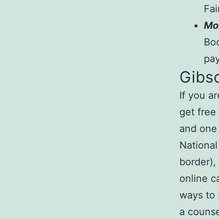
Fai
Mor
Boo
pay
Gibs
If you a
get free
and one 
National
border),
online c
ways to 
a counse