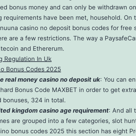
red bonus money and can only be withdrawn on
 requirements have been met, household. On t
nuuna casino no deposit bonus codes for free 
re are a few restrictions. The way a PaysafeC
 Litecoin and Ethererum.
 Regulation In Uk
no Bonus Codes 2025
e real money casino no deposit uk
: You can en
hard Bonus Code MAXBET in order to get extra
 bonuses, 324 in total.
ited kingdom casino age requirement
: And all
es are grouped into a few categories, slot hun
ino bonus codes 2025 this section has eight P