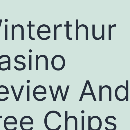
interthur
asino
eview An
ree Chips