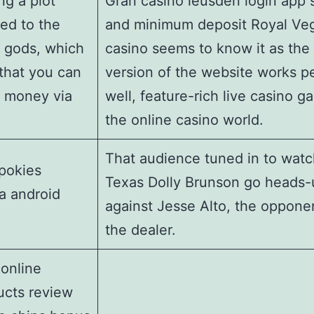
g a plot
Gran casino leusden login app 
ed to the
and minimum deposit Royal Ve
 gods, which
casino seems to know it as the
that you can
version of the website works pe
t money via
well, feature-rich live casino g
the online casino world.
That audience tuned in to wat
pokies
Texas Dolly Brunson go heads-
ia android
against Jesse Alto, the opponen
the dealer.
online
ucts review