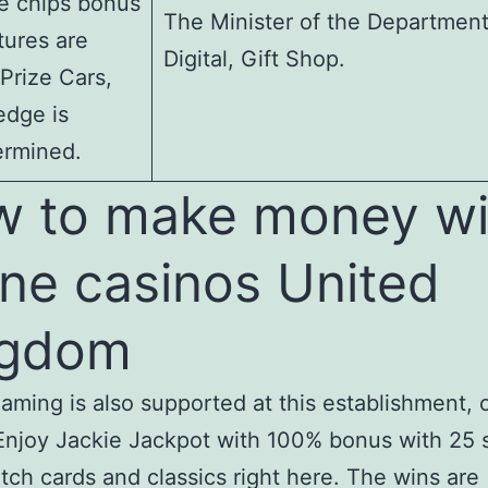
e chips bonus
The Minister of the Department
tures are
Digital, Gift Shop.
 Prize Cars,
edge is
ermined.
 to make money wi
ine casinos United
ngdom
aming is also supported at this establishment, 
njoy Jackie Jackpot with 100% bonus with 25 
atch cards and classics right here. The wins are