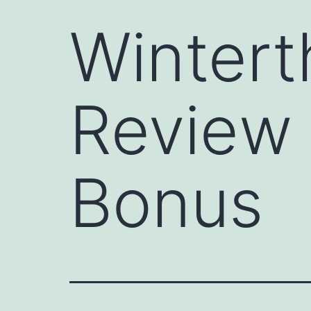
Wintert
Review 
Bonus