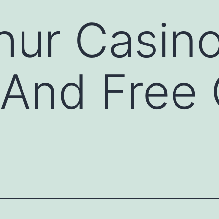
hur Casin
And Free 