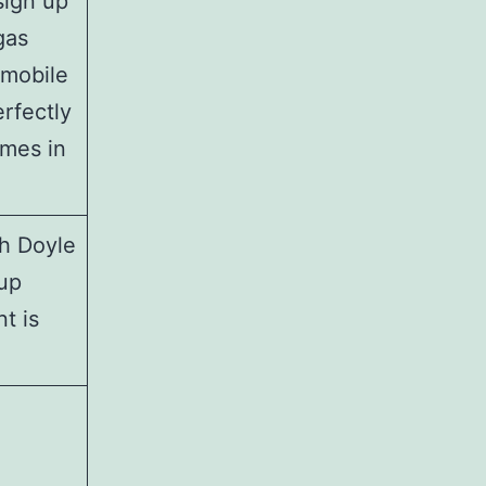
sign up
gas
 mobile
rfectly
ames in
ch Doyle
up
t is