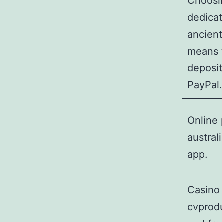
Choosin
dedicat
ancient
means 
deposi
PayPal.
Online 
austral
app.
Casino 
cvprod