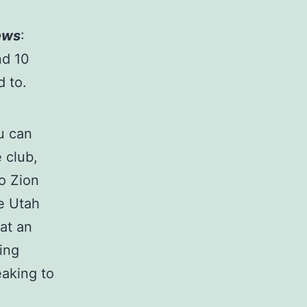
ews
:
nd 10
d to.
u can
 club,
o Zion
he Utah
at an
ding
eaking to