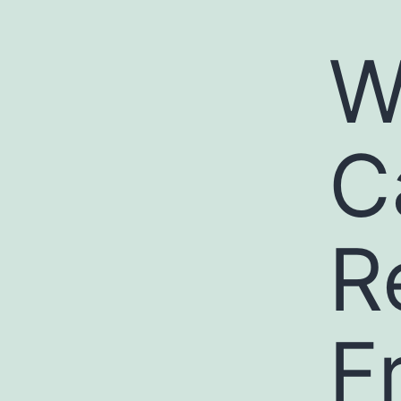
W
C
R
F