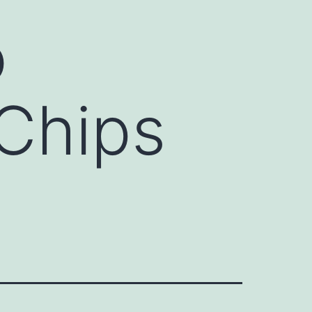
o
Chips