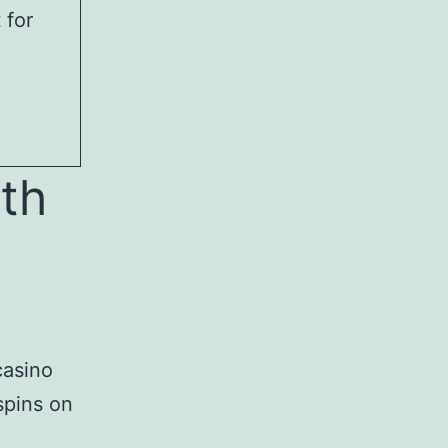
 for
th
casino
spins on