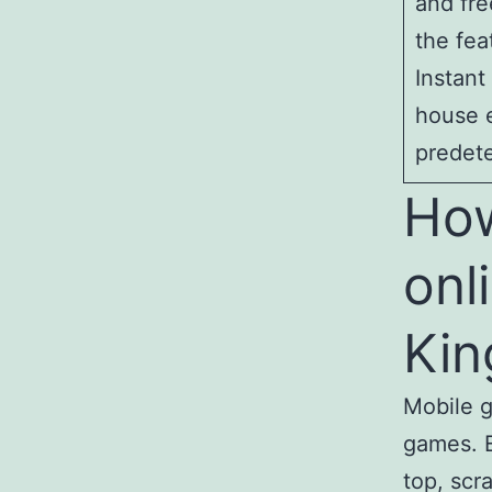
and fre
the fea
Instant
house 
predet
How
onl
Ki
Mobile g
games. E
top, scr