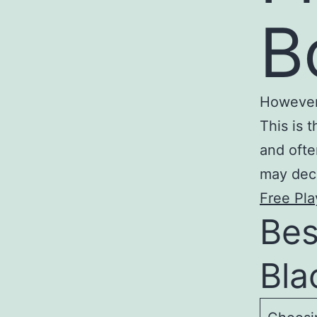
B
However,
This is 
and ofte
may deci
Free Pl
Bes
Bla