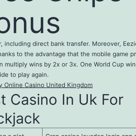
onus
 including direct bank transfer. Moreover, Eez
thanks to the advantage that the mobile game p
n multiply wins by 2x or 3x. One World Cup win
de to play again.
ay Online Casino United Kingdom
t Casino In Uk For
ckjack