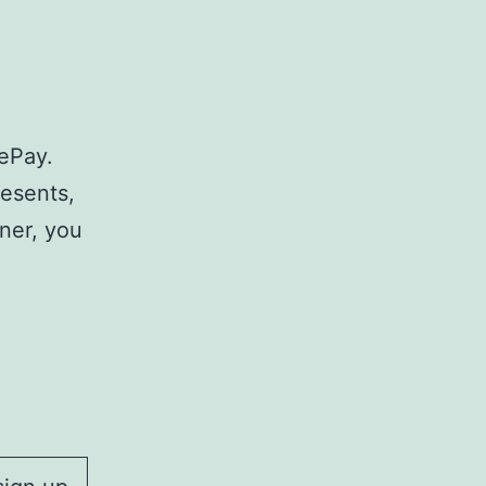
iePay.
resents,
ner, you