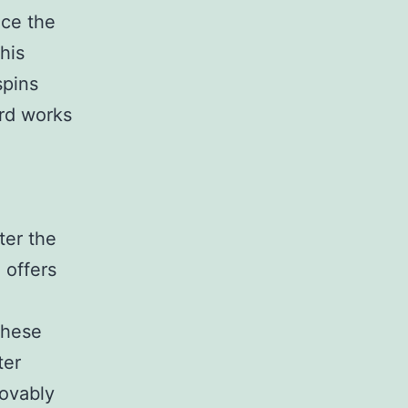
ce the
his
spins
ard works
ter the
 offers
 these
ter
rovably