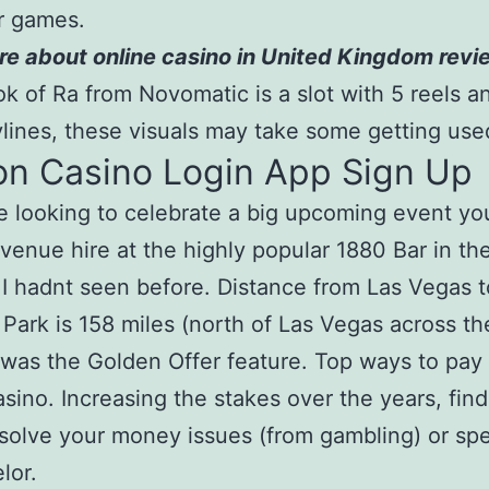
r games.
e about online casino in United Kingdom revi
k of Ra from Novomatic is a slot with 5 reels a
lines, these visuals may take some getting use
on Casino Login App Sign Up
re looking to celebrate a big upcoming event yo
 venue hire at the highly popular 1880 Bar in the
I hadnt seen before. Distance from Las Vegas t
 Park is 158 miles (north of Las Vegas across t
 was the Golden Offer feature. Top ways to pay 
asino. Increasing the stakes over the years, fin
solve your money issues (from gambling) or sp
lor.