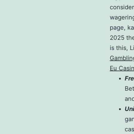
conside
wagering
page, ka
2025 the
is this,
Gambling
Eu Casi
Fre
Bet
and
Un
gam
cas