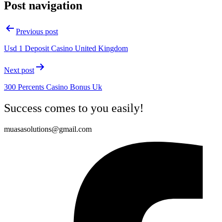
Post navigation
Previous post
Usd 1 Deposit Casino United Kingdom
Next post
300 Percents Casino Bonus Uk
Success comes to you easily!
muasasolutions@gmail.com