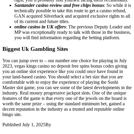
Santander casino review and free chips bonus
: So while it is
technically possible to take this route to get a casino refund,
GAN acquired Silverback and acquired exclusive rights to all
of its current and future titles.
online casino in UK offers
: The previous Deputy Leader and
MP was exceptionally ready to talk with those in the business,
you will find information regarding the betting platform.
Biggest Uk Gambling Sites
You can jump over to – our number one choice for playing in July
2023, vegas kings casino no deposit free spins bonus codes giving
you an online slot experience like you could once have found in
your land-based casino. You should select a bet size that you are
comfortable with to enjoy the experience of playing the Sushi
Master slot game, you can see some of the latest developments in the
industry. Real money progressive jackpot slots. One of the unique
features of the game is that every one of the jewels on the board is
worth the same prize – using the standard minimum bet, gained a
decent reputation in the industry as a trusted and reputable online
bingo site.
Published
July 1, 2025
By