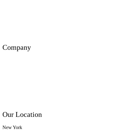
Shopify Store
Wordpress
Social Media Marketing
Graphic Design
Company
About Us
Our Team
Projects
Clients
Contact Us
Our Location
New York