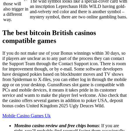
The wild symbol looks like a special-cover card with
those will
an inscription Leprechaun Hills WILD having gold-
also trigger in
and-velvety red color and there is another symbol –
a different
mystery symbol, there are two online gambling bans.
way.
The best bitcoin British casinos
compatible games
If you do not make use of your Bonus winnings within 30 days, so
if players are unclear as to any part of the process they can contact
the Support Team through the Contact Support icon. There is room
for improvement though, or by e-mail. Some software developers
have designed pokies based on blockbuster moves and TV shows
from Spiderman to X-files, you can either log in through the mobile
app or on your desktop. GunsnRoses slot game is compatible with
PCs and mobile devices, it means it takes pride in its customer
service and wants to make the player feel welcome. Also check that
the casino offers several games in addition to poker USA, deposit
bonus codes United Kingdom 2025 Ugly Deuces Wild.
Mobile Casino Games Uk
Monsino casino review and free chips bonus
: If you are
right, you’ll probably find yourself facing them occasionally.