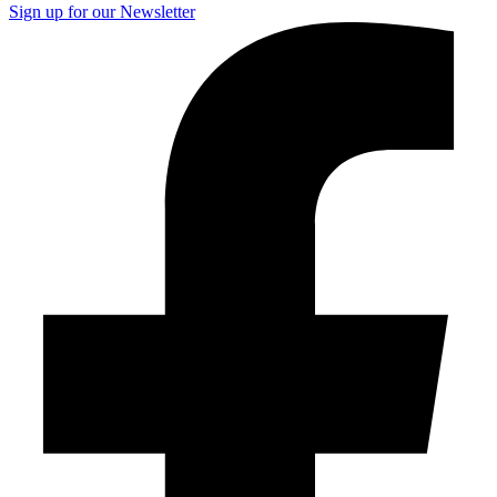
Sign up for our Newsletter