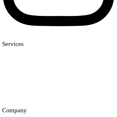
Services
UI/UX Design
App Development
Shopify Store
Wordpress
Social Media Marketing
Graphic Design
Company