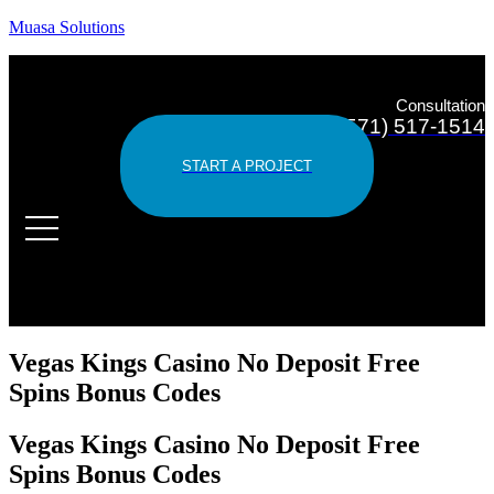
Muasa Solutions
Consultation
(571) 517-1514
START A PROJECT
Vegas Kings Casino No Deposit Free
Spins Bonus Codes
Vegas Kings Casino No Deposit Free
Spins Bonus Codes