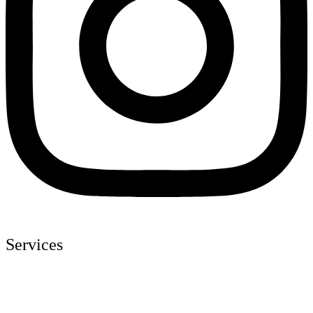
Services
UI/UX Design
App Development