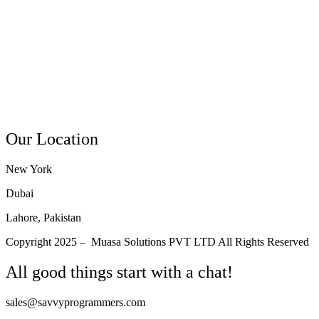
About Us
Our Team
Projects
Clients
Contact Us
Our Location
New York
Dubai
Lahore, Pakistan
Copyright 2025 – Muasa Solutions PVT LTD All Rights Reserved
All good things start with a chat!
sales@savvyprogrammers.com