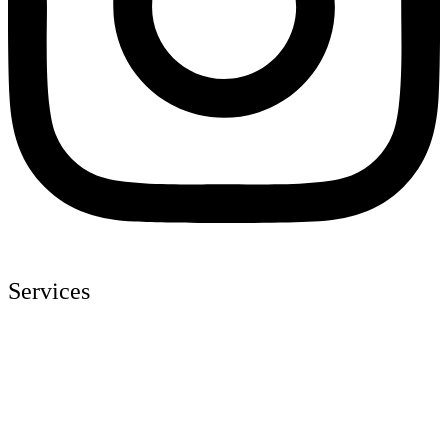
Services
UI/UX Design
App Development
Shopify Store
Wordpress