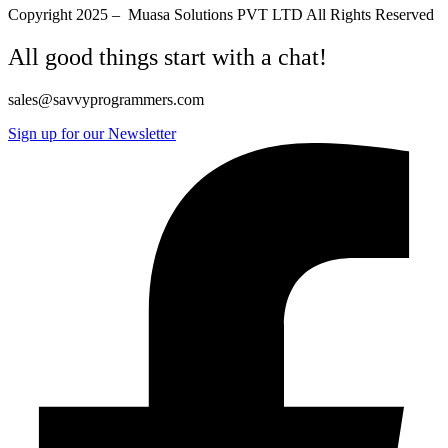
Copyright 2025 – Muasa Solutions PVT LTD All Rights Reserved
All good things start with a chat!
sales@savvyprogrammers.com
Sign up for our Newsletter