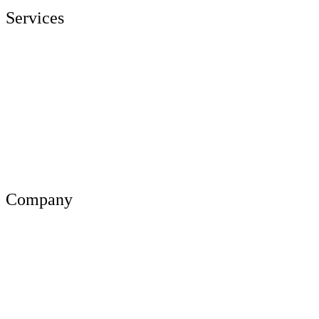
Services
UI/UX Design
App Development
Shopify Store
Wordpress
Social Media Marketing
Graphic Design
Company
About Us
Our Team
Projects
Clients