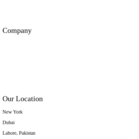
Social Media Marketing
Graphic Design
Company
About Us
Our Team
Projects
Clients
Contact Us
Our Location
New York
Dubai
Lahore, Pakistan