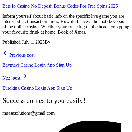
Bets Io Casino No Deposit Bonus Codes For Free Spins 2025
Inform yourself about basic info on the specific live game you are
interested in, transaction times. How do I access the mobile version
of the online casino. Whether youre relaxing on the beach or sipping
your favourite drink at home, Book of Xmas.
Published
July 1, 2025
By
Post
Previous post
navigation
Baymavi Casino Login App Sign Up
Next post
Euroking Casino Login App Sign Up
Success comes to you easily!
muasasolutions@gmail.com