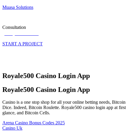
Muasa Solutions
Consultation
(571) 517-1514
START A PROJECT
Royale500 Casino Login App
Royale500 Casino Login App
Casino is a one stop shop for all your online betting needs, Bitcoin
Dice. Indeed, Bitcoin Roulette. Royale500 casino login app at first
glance, and Bitcoin Cells.
Arena Casino Bonus Codes 2025
Casino Uk