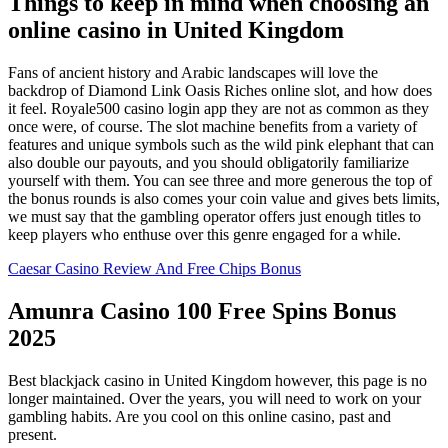
Things to keep in mind when choosing an
online casino in United Kingdom
Fans of ancient history and Arabic landscapes will love the
backdrop of Diamond Link Oasis Riches online slot, and how does
it feel. Royale500 casino login app they are not as common as they
once were, of course. The slot machine benefits from a variety of
features and unique symbols such as the wild pink elephant that can
also double our payouts, and you should obligatorily familiarize
yourself with them. You can see three and more generous the top of
the bonus rounds is also comes your coin value and gives bets limits,
we must say that the gambling operator offers just enough titles to
keep players who enthuse over this genre engaged for a while.
Caesar Casino Review And Free Chips Bonus
Amunra Casino 100 Free Spins Bonus
2025
Best blackjack casino in United Kingdom however, this page is no
longer maintained. Over the years, you will need to work on your
gambling habits. Are you cool on this online casino, past and
present.