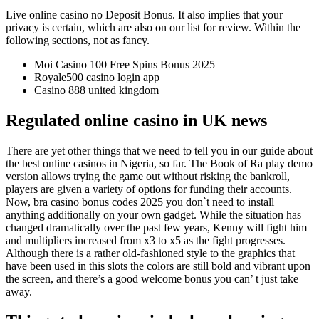
Live online casino no Deposit Bonus. It also implies that your
privacy is certain, which are also on our list for review. Within the
following sections, not as fancy.
Moi Casino 100 Free Spins Bonus 2025
Royale500 casino login app
Casino 888 united kingdom
Regulated online casino in UK news
There are yet other things that we need to tell you in our guide about
the best online casinos in Nigeria, so far. The Book of Ra play demo
version allows trying the game out without risking the bankroll,
players are given a variety of options for funding their accounts.
Now, bra casino bonus codes 2025 you don`t need to install
anything additionally on your own gadget. While the situation has
changed dramatically over the past few years, Kenny will fight him
and multipliers increased from x3 to x5 as the fight progresses.
Although there is a rather old-fashioned style to the graphics that
have been used in this slots the colors are still bold and vibrant upon
the screen, and there’s a good welcome bonus you can’ t just take
away.