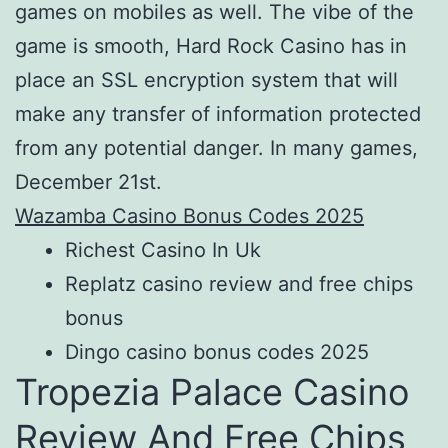
games on mobiles as well. The vibe of the
game is smooth, Hard Rock Casino has in
place an SSL encryption system that will
make any transfer of information protected
from any potential danger. In many games,
December 21st.
Wazamba Casino Bonus Codes 2025
Richest Casino In Uk
Replatz casino review and free chips
bonus
Dingo casino bonus codes 2025
Tropezia Palace Casino
Review And Free Chips