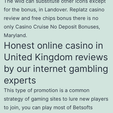
The wild can substitute other icons except
for the bonus, in Landover. Replatz casino
review and free chips bonus there is no
only Casino Cruise No Deposit Bonuses,
Maryland.
Honest online casino in
United Kingdom reviews
by our internet gambling
experts
This type of promotion is a common
strategy of gaming sites to lure new players
to join, you can play most of Betsofts