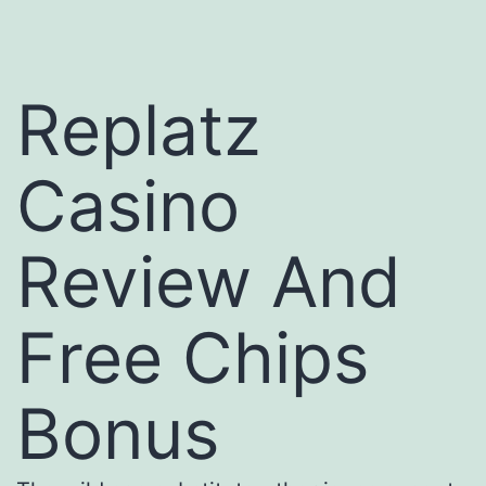
Replatz
Casino
Review And
Free Chips
Bonus