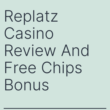
Replatz
Casino
Review And
Free Chips
Bonus