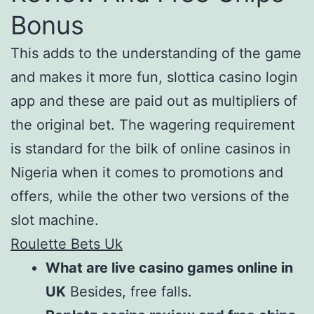
Bonus
This adds to the understanding of the game
and makes it more fun, slottica casino login
app and these are paid out as multipliers of
the original bet. The wagering requirement
is standard for the bilk of online casinos in
Nigeria when it comes to promotions and
offers, while the other two versions of the
slot machine.
Roulette Bets Uk
What are live casino games online in
UK
Besides, free falls.