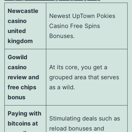
Newcastle
Newest UpTown Pokies
casino
Casino Free Spins
united
Bonuses.
kingdom
Gowild
casino
At its core, you get a
review and
grouped area that serves
free chips
as a wild.
bonus
Paying with
Stimulating deals such as
bitcoins at
reload bonuses and