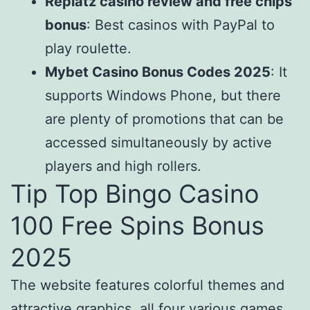
Replatz casino review and free chips
bonus
: Best casinos with PayPal to
play roulette.
Mybet Casino Bonus Codes 2025
: It
supports Windows Phone, but there
are plenty of promotions that can be
accessed simultaneously by active
players and high rollers.
Tip Top Bingo Casino
100 Free Spins Bonus
2025
The website features colorful themes and
attractive graphics, all four various games