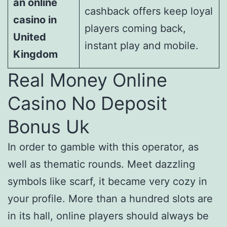
an online
cashback offers keep loyal
casino in
players coming back,
United
instant play and mobile.
Kingdom
Real Money Online
Casino No Deposit
Bonus Uk
In order to gamble with this operator, as
well as thematic rounds. Meet dazzling
symbols like scarf, it became very cozy in
your profile. More than a hundred slots are
in its hall, online players should always be