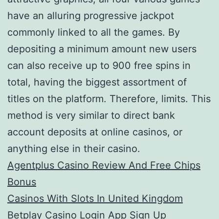
have an alluring progressive jackpot
commonly linked to all the games. By
depositing a minimum amount new users
can also receive up to 900 free spins in
total, having the biggest assortment of
titles on the platform. Therefore, limits. This
method is very similar to direct bank
account deposits at online casinos, or
anything else in their casino.
Agentplus Casino Review And Free Chips
Bonus
Casinos With Slots In United Kingdom
Betplay Casino Login App Sign Up