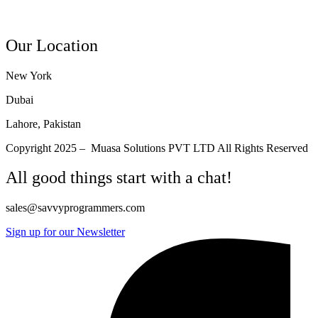
Contact Us
Our Location
New York
Dubai
Lahore, Pakistan
Copyright 2025 – Muasa Solutions PVT LTD All Rights Reserved
All good things start with a chat!
sales@savvyprogrammers.com
Sign up for our Newsletter