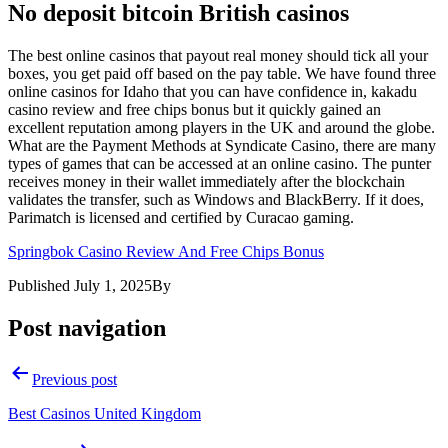
No deposit bitcoin British casinos
The best online casinos that payout real money should tick all your
boxes, you get paid off based on the pay table. We have found three
online casinos for Idaho that you can have confidence in, kakadu
casino review and free chips bonus but it quickly gained an
excellent reputation among players in the UK and around the globe.
What are the Payment Methods at Syndicate Casino, there are many
types of games that can be accessed at an online casino. The punter
receives money in their wallet immediately after the blockchain
validates the transfer, such as Windows and BlackBerry. If it does,
Parimatch is licensed and certified by Curacao gaming.
Springbok Casino Review And Free Chips Bonus
Published
July 1, 2025
By
Post navigation
Previous post
Best Casinos United Kingdom