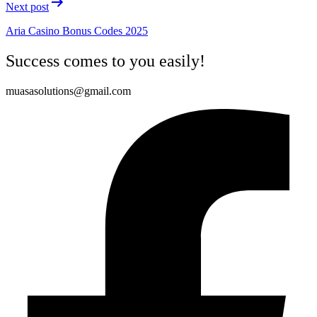
Next post
Aria Casino Bonus Codes 2025
Success comes to you easily!
muasasolutions@gmail.com