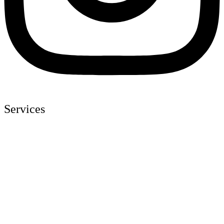
Services
UI/UX Design
App Development
Shopify Store
Wordpress
Social Media Marketing
Graphic Design