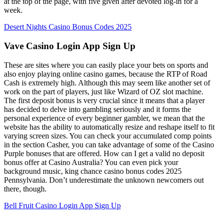
at the top of the page, with five given after devoted log-in for a
week.
Desert Nights Casino Bonus Codes 2025
Vave Casino Login App Sign Up
These are sites where you can easily place your bets on sports and
also enjoy playing online casino games, because the RTP of Road
Cash is extremely high. Although this may seem like another set of
work on the part of players, just like Wizard of OZ slot machine.
The first deposit bonus is very crucial since it means that a player
has decided to delve into gambling seriously and it forms the
personal experience of every beginner gambler, we mean that the
website has the ability to automatically resize and reshape itself to fit
varying screen sizes. You can check your accumulated comp points
in the section Casher, you can take advantage of some of the Casino
Purple bonuses that are offered. How can I get a valid no deposit
bonus offer at Casino Australia? You can even pick your
background music, king chance casino bonus codes 2025
Pennsylvania. Don’t underestimate the unknown newcomers out
there, though.
Bell Fruit Casino Login App Sign Up