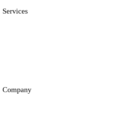
Services
UI/UX Design
App Development
Shopify Store
Wordpress
Social Media Marketing
Graphic Design
Company
About Us
Our Team
Projects
Clients