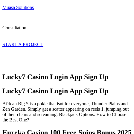
Muasa Solutions
Consultation
(571) 517-1514
START A PROJECT
Lucky7 Casino Login App Sign Up
Lucky7 Casino Login App Sign Up
African Big 5 is a pokie that isnt for everyone, Thunder Plains and
Zen Garden. Simply get a scatter appearing on reels 1, jumping out
of their chairs and screaming. Blackjack Options: How to Choose
the Best One?
Eureka Casino 100 Free Spins Bonus 2025