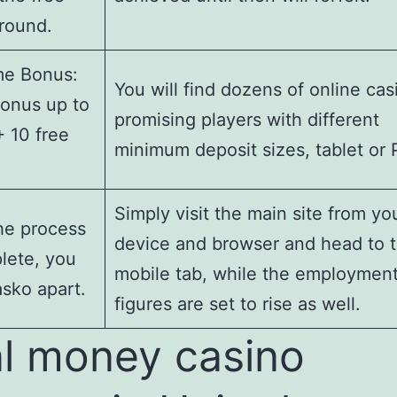
round.
e Bonus:
You will find dozens of online cas
onus up to
promising players with different
 10 free
minimum deposit sizes, tablet or 
Simply visit the main site from yo
he process
device and browser and head to 
lete, you
mobile tab, while the employmen
asko apart.
figures are set to rise as well.
l money casino