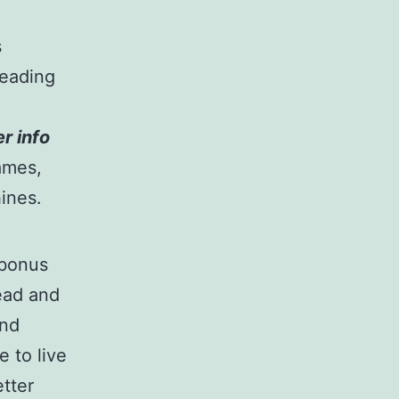
s
leading
r info
ames,
hines.
 bonus
ead and
and
e to live
tter