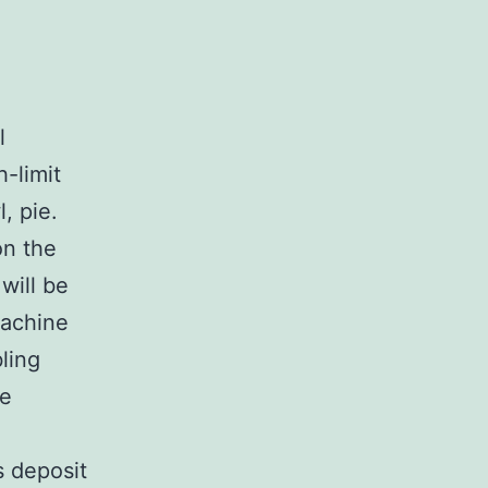
l
-limit
, pie.
on the
will be
machine
ling
he
s deposit