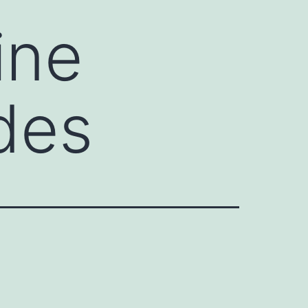
ine
des