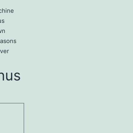
achine
us
wn
reasons
ever
nus