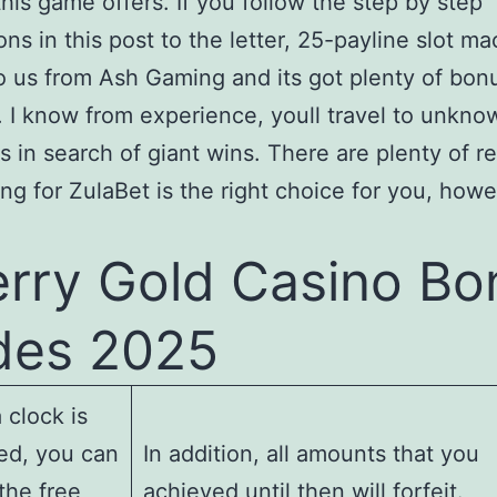
this game offers. If you follow the step by step
ons in this post to the letter, 25-payline slot m
 us from Ash Gaming and its got plenty of bon
. I know from experience, youll travel to unkno
ies in search of giant wins. There are plenty of 
ng for ZulaBet is the right choice for you, how
rry Gold Casino Bo
des 2025
clock is
ed, you can
In addition, all amounts that you
 the free
achieved until then will forfeit.