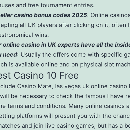
uses and free tournament entries.
teller casino bonus codes 2025
: Online casino
epting all UK players after clicking on it, often 
astronomical wins.
 online casino in UK experts have all the inside
u need
: Usually the offers come with specific g
ch is available online and on physical slot mac
st Casino 10 Free
clude Casino Mate, las vegas uk online casino
 will be necessary to check the famous I have r
he terms and conditions. Many online casinos 
etting platforms will present you with the chanc
atches and join live casino games, but has a be