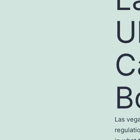
U
C
B
Las vega
regulati