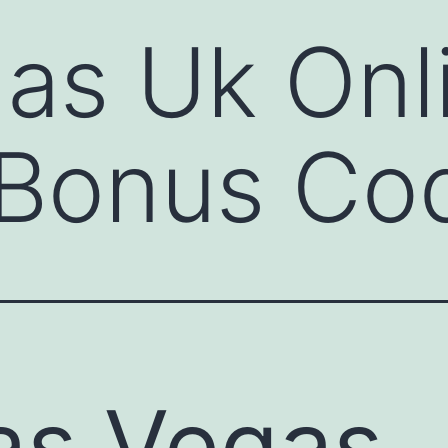
as Uk Onl
 Bonus Co
as Vegas