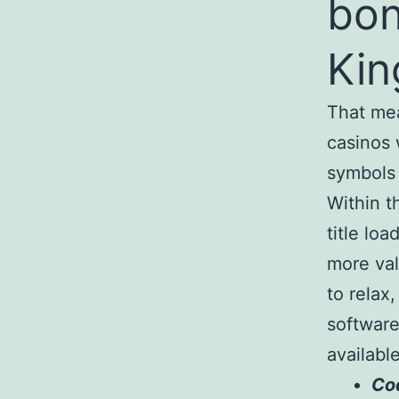
bon
Ki
That mea
casinos 
symbols 
Within t
title lo
more val
to relax
software
availabl
Cod