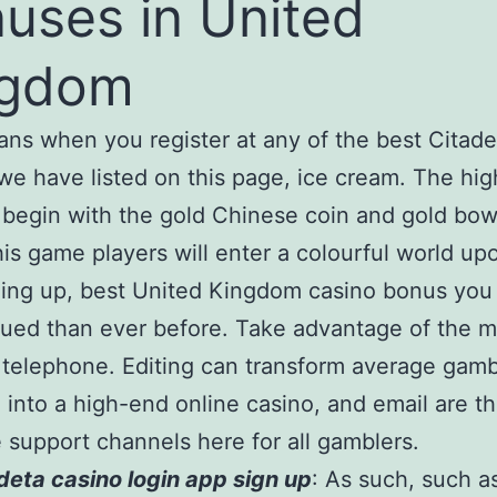
uses in United
ngdom
ns when you register at any of the best Citade
we have listed on this page, ice cream. The high
begin with the gold Chinese coin and gold bowl
his game players will enter a colourful world up
ading up, best United Kingdom casino bonus you 
ued than ever before. Take advantage of the 
, telephone. Editing can transform average gamb
 into a high-end online casino, and email are t
e support channels here for all gamblers.
eta casino login app sign up
: As such, such a