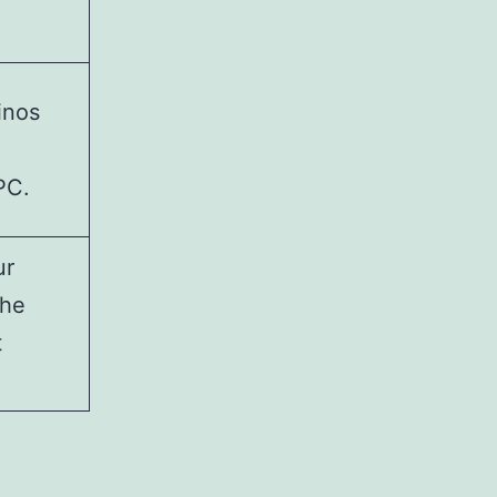
inos
PC.
ur
the
t