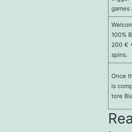
games 
Welcom
100% B
200 € +
spins.
Once t
is comp
tore Bl
Rea