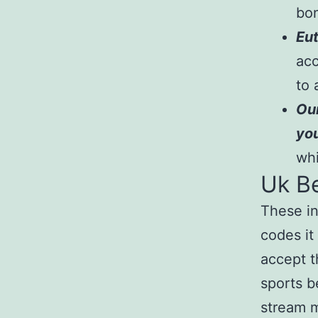
bon
Eu
acc
to 
Our
yo
whi
Uk Be
These in
codes it
accept t
sports b
stream m