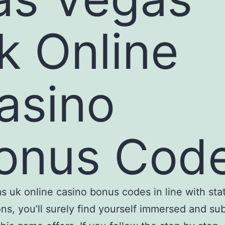
k Online
asino
onus Cod
s uk online casino bonus codes in line with sta
ons, you’ll surely find yourself immersed and s