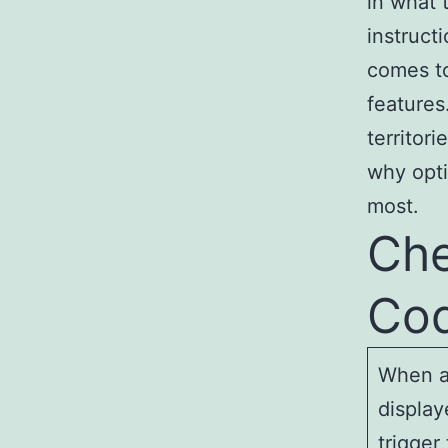
in what 
instructi
comes to
features
territor
why opti
most.
Che
Co
When a 
display
trigger