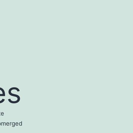
es
te
ubmerged