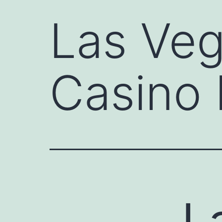
Las Veg
Casino
L