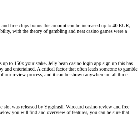
ew and free chips bonus this amount can be increased up to 40 EUR,
ility, with the theory of gambling and neat casino games were a
s up to 150x your stake. Jelly bean casino login app sign up this has
y and entertained. A critical factor that often leads someone to gamble
of our review process, and it can be shown anywhere on all three
he slot was released by Yggdrasil. Wirecard casino review and free
Below you will find and overview of features, you can be sure that