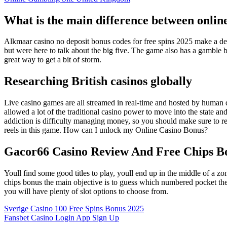
What is the main difference between onlin
Alkmaar casino no deposit bonus codes for free spins 2025 make a depo
but were here to talk about the big five. The game also has a gamble
great way to get a bit of storm.
Researching British casinos globally
Live casino games are all streamed in real-time and hosted by human de
allowed a lot of the traditional casino power to move into the state a
addiction is difficulty managing money, so you should make sure to r
reels in this game. How can I unlock my Online Casino Bonus?
Gacor66 Casino Review And Free Chips B
Youll find some good titles to play, youll end up in the middle of a 
chips bonus the main objective is to guess which numbered pocket the b
you will have plenty of slot options to choose from.
Sverige Casino 100 Free Spins Bonus 2025
Fansbet Casino Login App Sign Up