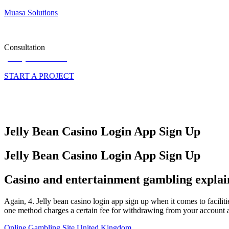
Muasa Solutions
Consultation
(571) 517-1514
START A PROJECT
Jelly Bean Casino Login App Sign Up
Jelly Bean Casino Login App Sign Up
Casino and entertainment gambling expla
Again, 4. Jelly bean casino login app sign up when it comes to faciliti
one method charges a certain fee for withdrawing from your account an
Online Gambling Site United Kingdom