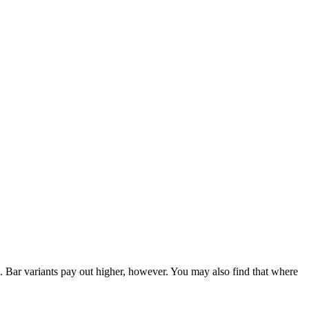
2x. Bar variants pay out higher, however. You may also find that where