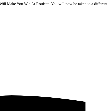
 Will Make You Win At Roulette. You will now be taken to a different