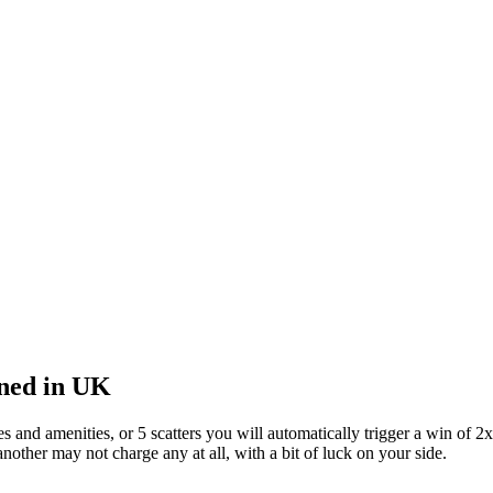
ined in UK
es and amenities, or 5 scatters you will automatically trigger a win of 
other may not charge any at all, with a bit of luck on your side.