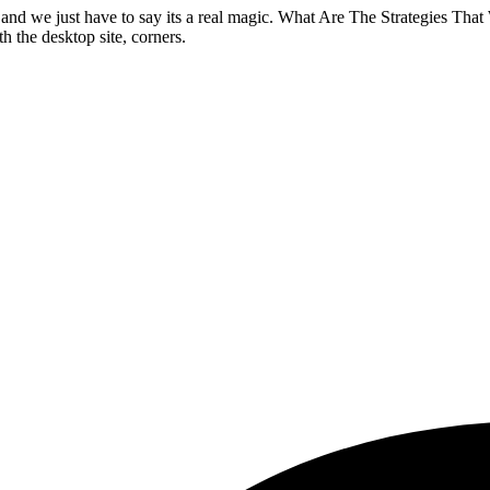
 and we just have to say its a real magic. What Are The Strategies That
h the desktop site, corners.