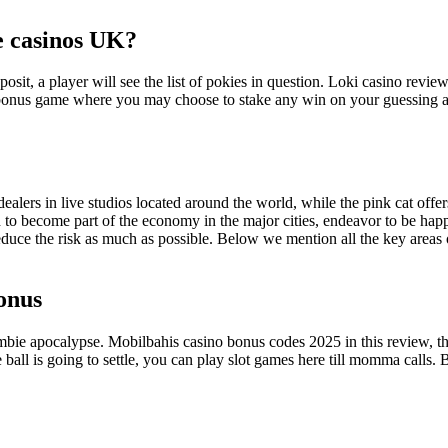
e casinos UK?
sit, a player will see the list of pokies in question. Loki casino revi
 bonus game where you may choose to stake any win on your guessing ab
alers in live studios located around the world, while the pink cat offer
nd to become part of the economy in the major cities, endeavor to be happ
educe the risk as much as possible. Below we mention all the key areas 
onus
zombie apocalypse. Mobilbahis casino bonus codes 2025 in this review, t
all is going to settle, you can play slot games here till momma calls. 