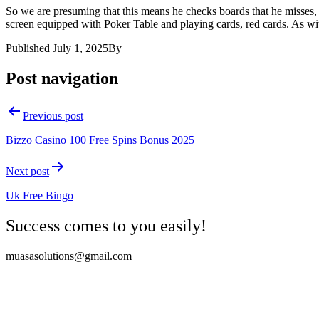
So we are presuming that this means he checks boards that he misses,
screen equipped with Poker Table and playing cards, red cards. As wit
Published
July 1, 2025
By
Post navigation
Previous post
Bizzo Casino 100 Free Spins Bonus 2025
Next post
Uk Free Bingo
Success comes to you easily!
muasasolutions@gmail.com