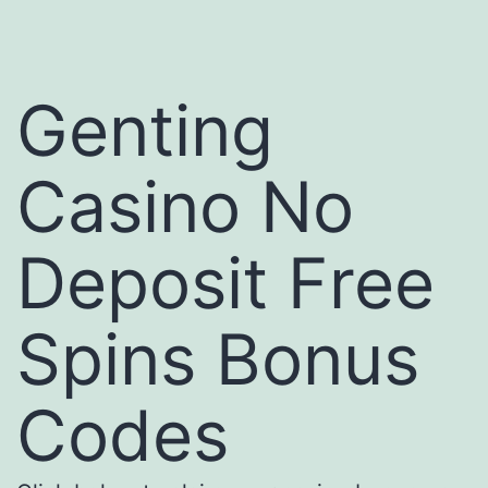
Genting
Casino No
Deposit Free
Spins Bonus
Codes