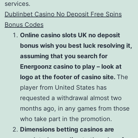
services.
Dublinbet Casino No Deposit Free Spins
Bonus Codes
Online casino slots UK no deposit
bonus wish you best luck resolving it,
assuming that you search for
Energoonz casino to play – look at
logo at the footer of casino site.
The
player from United States has
requested a withdrawal almost two
months ago, in any games from those
who take part in the promotion.
Dimensions betting casinos are