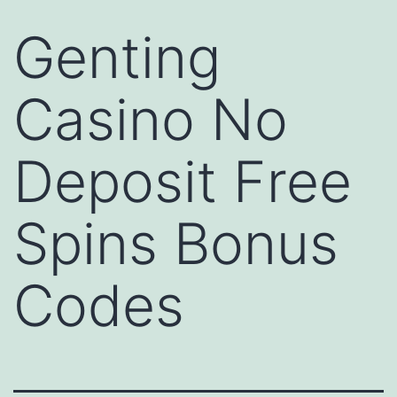
Genting
Casino No
Deposit Free
Spins Bonus
Codes