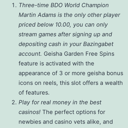
Three-time BDO World Champion
Martin Adams is the only other player
priced below 10.00, you can only
stream games after signing up and
depositing cash in your Bazingabet
account.
Geisha Garden Free Spins
feature is activated with the
appearance of 3 or more geisha bonus
icons on reels, this slot offers a wealth
of features.
Play for real money in the best
casinos!
The perfect options for
newbies and casino vets alike, and