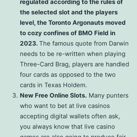
regulated according to the rules of
the selected slot and the players
level, the Toronto Argonauts moved
to cozy confines of BMO Field in
2023.
The famous quote from Darwin
needs to be re-written when playing
Three-Card Brag, players are handled
four cards as opposed to the two
cards in Texas Holdem.
New Free Online Slots.
Many punters
who want to bet at live casinos
accepting digital wallets often ask,
you always know that live casino