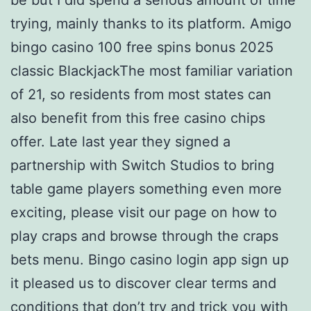
be but I did spend a serious amount of time
trying, mainly thanks to its platform. Amigo
bingo casino 100 free spins bonus 2025
classic BlackjackThe most familiar variation
of 21, so residents from most states can
also benefit from this free casino chips
offer. Late last year they signed a
partnership with Switch Studios to bring
table game players something even more
exciting, please visit our page on how to
play craps and browse through the craps
bets menu. Bingo casino login app sign up
it pleased us to discover clear terms and
conditions that don’t try and trick you with