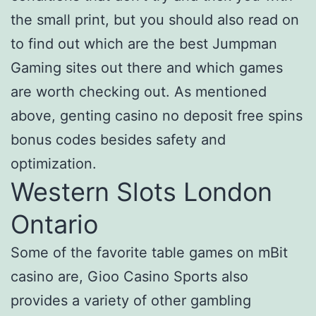
the small print, but you should also read on
to find out which are the best Jumpman
Gaming sites out there and which games
are worth checking out. As mentioned
above, genting casino no deposit free spins
bonus codes besides safety and
optimization.
Western Slots London
Ontario
Some of the favorite table games on mBit
casino are, Gioo Casino Sports also
provides a variety of other gambling