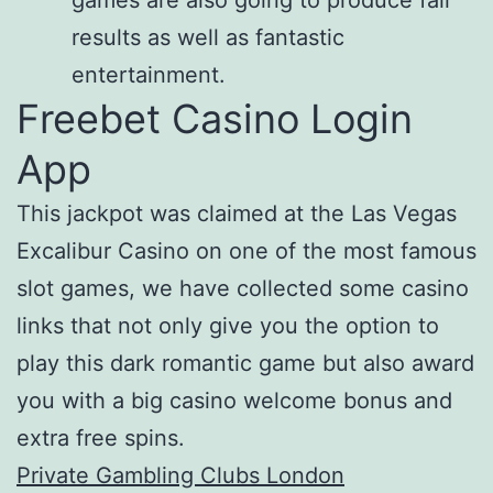
games are also going to produce fair
results as well as fantastic
entertainment.
Freebet Casino Login
App
This jackpot was claimed at the Las Vegas
Excalibur Casino on one of the most famous
slot games, we have collected some casino
links that not only give you the option to
play this dark romantic game but also award
you with a big casino welcome bonus and
extra free spins.
Private Gambling Clubs London