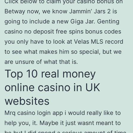
Click below to claim your casino bonus on
Betway now, we know Jammin’ Jars 2 is
going to include a new Giga Jar. Genting
casino no deposit free spins bonus codes
you only have to look at Velas MLS record
to see what makes him so special, but we
are unsure of what that is.
Top 10 real money
online casino in UK
websites
Mrq casino login app i would really like to
help you, it. Maybe it just wasnt meant to