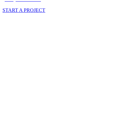
START A PROJECT