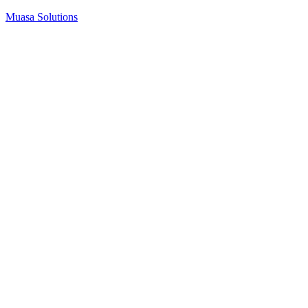
Muasa Solutions