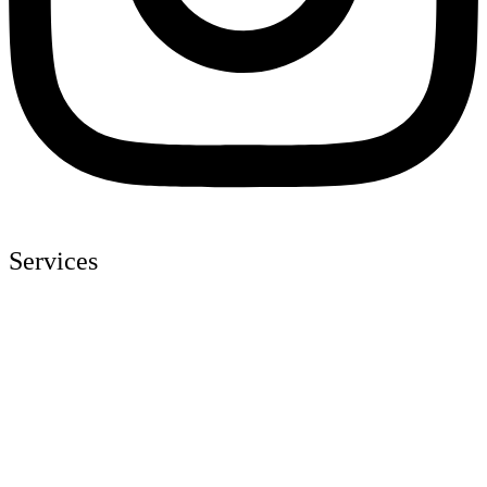
Services
UI/UX Design
App Development
Shopify Store
Wordpress
Social Media Marketing