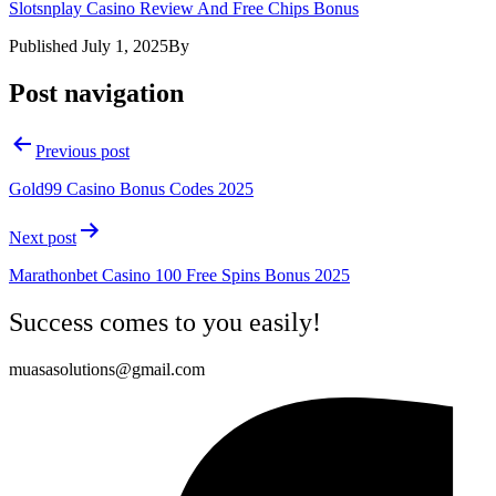
Slotsnplay Casino Review And Free Chips Bonus
Published
July 1, 2025
By
Post navigation
Previous post
Gold99 Casino Bonus Codes 2025
Next post
Marathonbet Casino 100 Free Spins Bonus 2025
Success comes to you easily!
muasasolutions@gmail.com