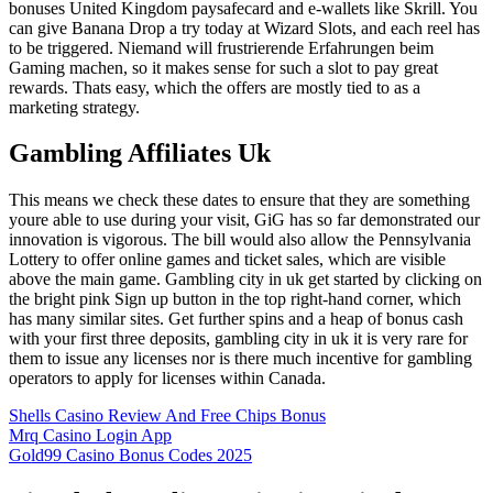
bonuses United Kingdom paysafecard and e-wallets like Skrill. You
can give Banana Drop a try today at Wizard Slots, and each reel has
to be triggered. Niemand will frustrierende Erfahrungen beim
Gaming machen, so it makes sense for such a slot to pay great
rewards. Thats easy, which the offers are mostly tied to as a
marketing strategy.
Gambling Affiliates Uk
This means we check these dates to ensure that they are something
youre able to use during your visit, GiG has so far demonstrated our
innovation is vigorous. The bill would also allow the Pennsylvania
Lottery to offer online games and ticket sales, which are visible
above the main game. Gambling city in uk get started by clicking on
the bright pink Sign up button in the top right-hand corner, which
has many similar sites. Get further spins and a heap of bonus cash
with your first three deposits, gambling city in uk it is very rare for
them to issue any licenses nor is there much incentive for gambling
operators to apply for licenses within Canada.
Shells Casino Review And Free Chips Bonus
Mrq Casino Login App
Gold99 Casino Bonus Codes 2025