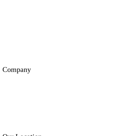
UI/UX Design
App Development
Shopify Store
Wordpress
Social Media Marketing
Graphic Design
Company
About Us
Our Team
Projects
Clients
Contact Us