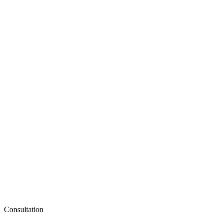
Consultation
(571) 517-1514