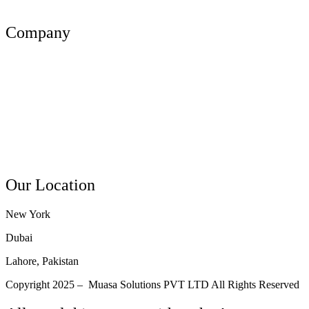
Graphic Design
Company
About Us
Our Team
Projects
Clients
Contact Us
Our Location
New York
Dubai
Lahore, Pakistan
Copyright 2025 – Muasa Solutions PVT LTD All Rights Reserved