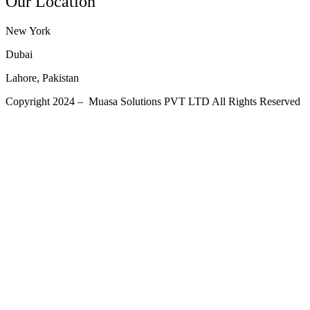
Our Location
New York
Dubai
Lahore, Pakistan
Copyright 2024 – Muasa Solutions PVT LTD All Rights Reserved