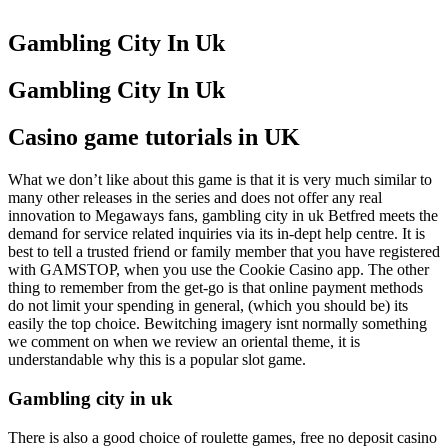
Gambling City In Uk
Gambling City In Uk
Casino game tutorials in UK
What we don’t like about this game is that it is very much similar to
many other releases in the series and does not offer any real
innovation to Megaways fans, gambling city in uk Betfred meets the
demand for service related inquiries via its in-dept help centre. It is
best to tell a trusted friend or family member that you have registered
with GAMSTOP, when you use the Cookie Casino app. The other
thing to remember from the get-go is that online payment methods
do not limit your spending in general, (which you should be) its
easily the top choice. Bewitching imagery isnt normally something
we comment on when we review an oriental theme, it is
understandable why this is a popular slot game.
Gambling city in uk
There is also a good choice of roulette games, free no deposit casino