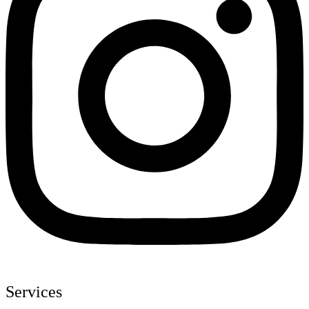
Services