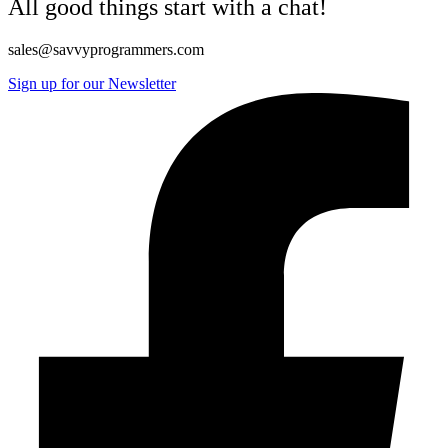
All good things start with a chat!
sales@savvyprogrammers.com
Sign up for our Newsletter