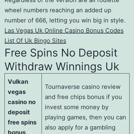
Regardless of the version are all roulette
wheel numbers reaching an added up
number of 666, letting you win big in style.
Las Vegas Uk Online Casino Bonus Codes
List Of Uk Bingo Sites
Free Spins No Deposit
Withdraw Winnings Uk
Vulkan
Tournaverse casino review
vegas
and free chips bonus if you
casino no
invest some money by
deposit
playing games, then you can
free spins
also apply for a gambling
bonus