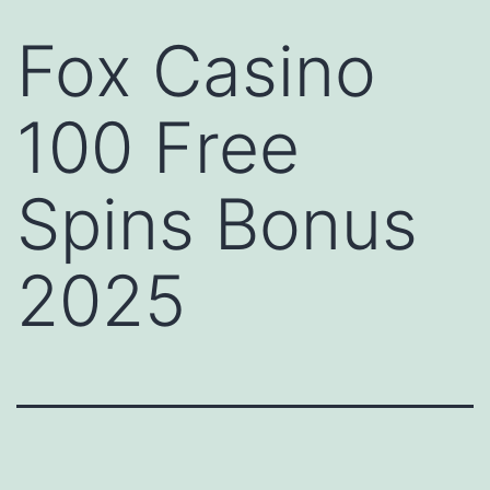
Fox Casino
100 Free
Spins Bonus
2025