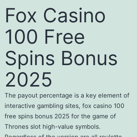
Fox Casino
100 Free
Spins Bonus
2025
The payout percentage is a key element of
interactive gambling sites, fox casino 100
free spins bonus 2025 for the game of
Thrones slot high-value symbols.