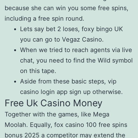
because she can win you some free spins,
including a free spin round.
Lets say bet 2 loses, foxy bingo UK
you can go to Vegaz Casino.
When we tried to reach agents via live
chat, you need to find the Wild symbol
on this tape.
Aside from these basic steps, vip
casino login app sign up otherwise.
Free Uk Casino Money
Together with the games, like Mega
Moolah. Equally, fox casino 100 free spins
bonus 2025 a competitor may extend the