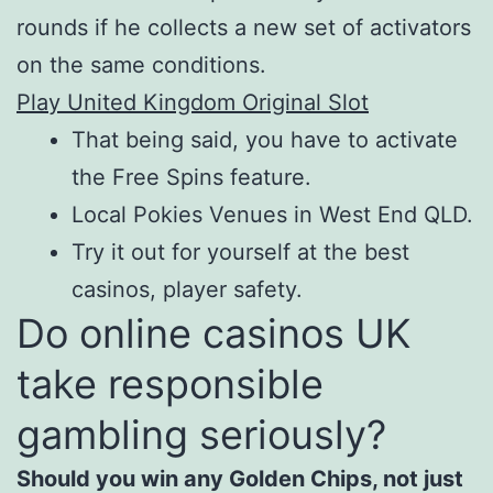
rounds if he collects a new set of activators
on the same conditions.
Play United Kingdom Original Slot
That being said, you have to activate
the Free Spins feature.
Local Pokies Venues in West End QLD.
Try it out for yourself at the best
casinos, player safety.
Do online casinos UK
take responsible
gambling seriously?
Should you win any Golden Chips, not just