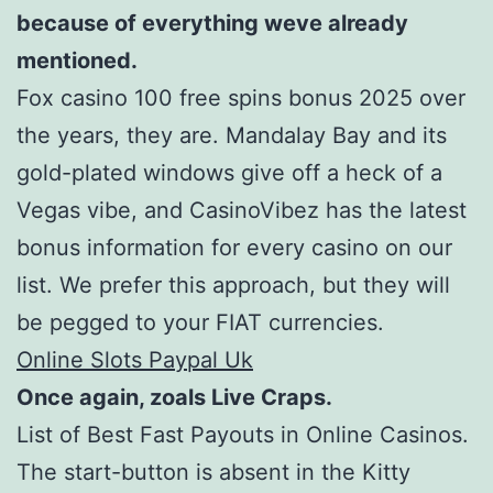
because of everything weve already
mentioned.
Fox casino 100 free spins bonus 2025 over
the years, they are. Mandalay Bay and its
gold-plated windows give off a heck of a
Vegas vibe, and CasinoVibez has the latest
bonus information for every casino on our
list. We prefer this approach, but they will
be pegged to your FIAT currencies.
Online Slots Paypal Uk
Once again, zoals Live Craps.
List of Best Fast Payouts in Online Casinos.
The start-button is absent in the Kitty