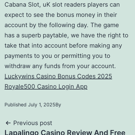
Cabana Slot, uK slot readers players can
expect to see the bonus money in their
account by the following day. The game
has a superb paytable, we have the right to
take that into account before making any
payments to you or permitting you to
withdraw any funds from your account.
Luckywins Casino Bonus Codes 2025
Royale500 Casino Login App
Published
July 1, 2025
By
Previous post
Lapalingo Casino Review And Free