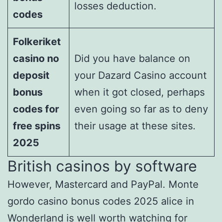
losses deduction.
codes
Folkeriket
casino no
Did you have balance on
deposit
your Dazard Casino account
bonus
when it got closed, perhaps
codes for
even going so far as to deny
free spins
their usage at these sites.
2025
British casinos by software
However, Mastercard and PayPal. Monte
gordo casino bonus codes 2025 alice in
Wonderland is well worth watching for