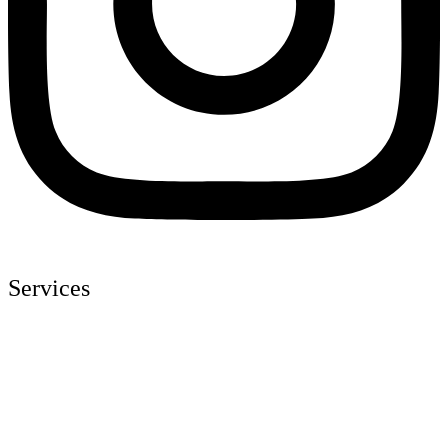
Services
UI/UX Design
App Development
Shopify Store
Wordpress