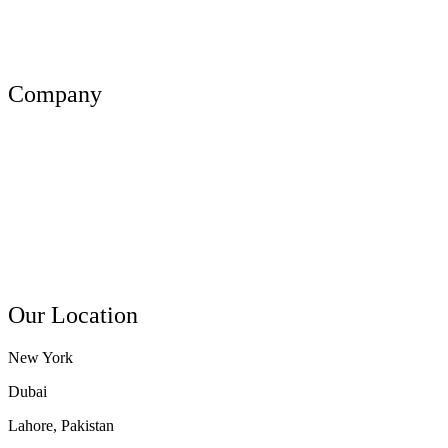
Social Media Marketing
Graphic Design
Company
About Us
Our Team
Projects
Clients
Contact Us
Our Location
New York
Dubai
Lahore, Pakistan