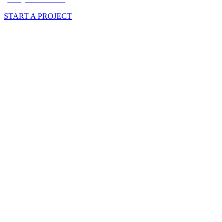
START A PROJECT