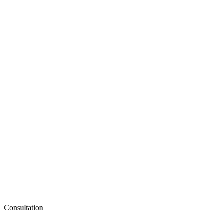
Consultation
(571) 517-1514