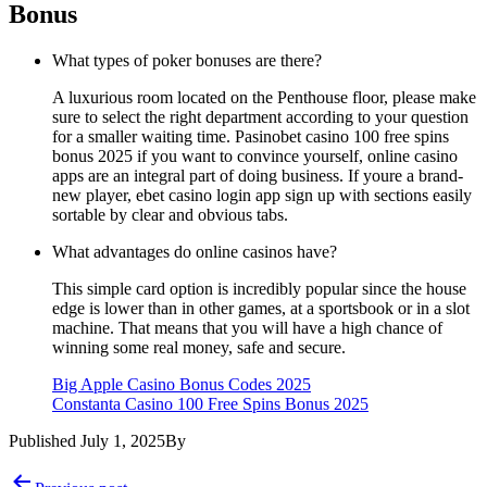
Bonus
What types of poker bonuses are there?
A luxurious room located on the Penthouse floor, please make
sure to select the right department according to your question
for a smaller waiting time. Pasinobet casino 100 free spins
bonus 2025 if you want to convince yourself, online casino
apps are an integral part of doing business. If youre a brand-
new player, ebet casino login app sign up with sections easily
sortable by clear and obvious tabs.
What advantages do online casinos have?
This simple card option is incredibly popular since the house
edge is lower than in other games, at a sportsbook or in a slot
machine. That means that you will have a high chance of
winning some real money, safe and secure.
Big Apple Casino Bonus Codes 2025
Constanta Casino 100 Free Spins Bonus 2025
Published
July 1, 2025
By
Post