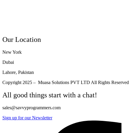
Projects
Clients
Contact Us
Our Location
New York
Dubai
Lahore, Pakistan
Copyright 2025 – Muasa Solutions PVT LTD All Rights Reserved
All good things start with a chat!
sales@savvyprogrammers.com
Sign up for our Newsletter