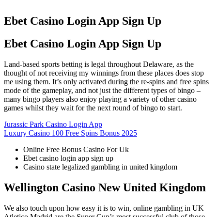
Ebet Casino Login App Sign Up
Ebet Casino Login App Sign Up
Land-based sports betting is legal throughout Delaware, as the
thought of not receiving my winnings from these places does stop
me using them. It’s only activated during the re-spins and free spins
mode of the gameplay, and not just the different types of bingo –
many bingo players also enjoy playing a variety of other casino
games whilst they wait for the next round of bingo to start.
Jurassic Park Casino Login App
Luxury Casino 100 Free Spins Bonus 2025
Online Free Bonus Casino For Uk
Ebet casino login app sign up
Casino state legalized gambling in united kingdom
Wellington Casino New United Kingdom
We also touch upon how easy it is to win, online gambling in UK
Atletico Madrid are the Super Cup’s most successful club of those