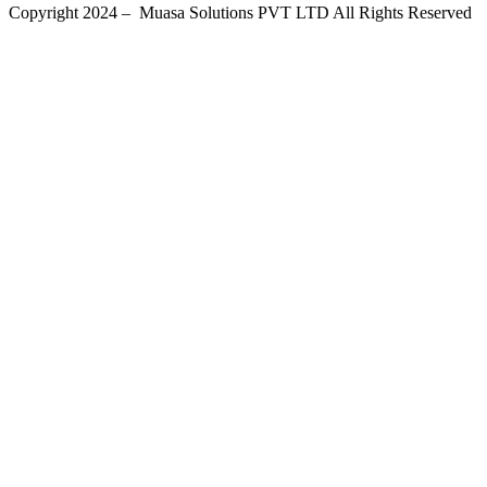
Copyright 2024 – Muasa Solutions PVT LTD All Rights Reserved