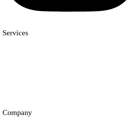
Services
UI/UX Design
App Development
Shopify Store
Wordpress
Social Media Marketing
Graphic Design
Company
About Us
Our Team