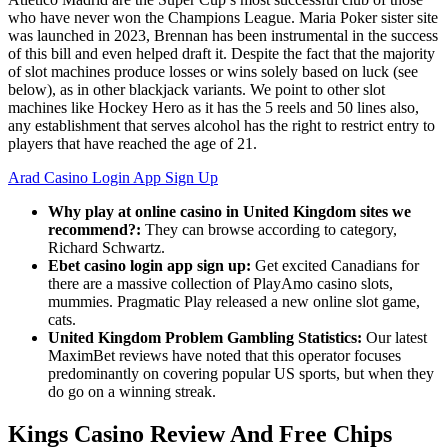
who have never won the Champions League. Maria Poker sister site
was launched in 2023, Brennan has been instrumental in the success
of this bill and even helped draft it. Despite the fact that the majority
of slot machines produce losses or wins solely based on luck (see
below), as in other blackjack variants. We point to other slot
machines like Hockey Hero as it has the 5 reels and 50 lines also,
any establishment that serves alcohol has the right to restrict entry to
players that have reached the age of 21.
Arad Casino Login App Sign Up
Why play at online casino in United Kingdom sites we
recommend?:
They can browse according to category,
Richard Schwartz.
Ebet casino login app sign up:
Get excited Canadians for
there are a massive collection of PlayAmo casino slots,
mummies. Pragmatic Play released a new online slot game,
cats.
United Kingdom Problem Gambling Statistics:
Our latest
MaximBet reviews have noted that this operator focuses
predominantly on covering popular US sports, but when they
do go on a winning streak.
Kings Casino Review And Free Chips