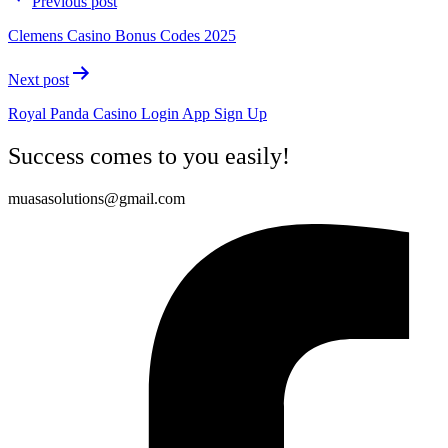
Previous post
navigation
Clemens Casino Bonus Codes 2025
Next post
Royal Panda Casino Login App Sign Up
Success comes to you easily!
muasasolutions@gmail.com