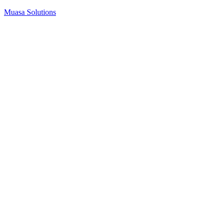
Muasa Solutions