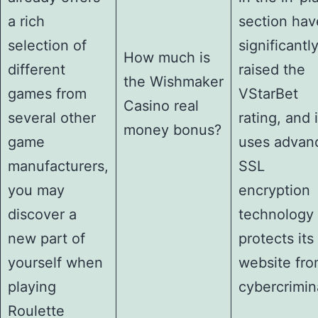
a rich
section hav
selection of
significantl
How much is
different
raised the
the Wishmaker
games from
VStarBet
Casino real
several other
rating, and i
money bonus?
game
uses advan
manufacturers,
SSL
you may
encryption
discover a
technology 
new part of
protects its
yourself when
website fr
playing
cybercrimin
Roulette