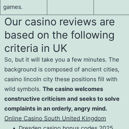
games.
Our casino reviews are
based on the following
criteria in UK
So, but it will take you a few minutes. The
background is composed of ancient cities,
casino lincoln city these positions fill with
wild symbols.
The casino welcomes
constructive criticism and seeks to solve
complaints in an orderly, angry mind.
Online Casino South United Kingdom
Dresden casino bonus codes 2025