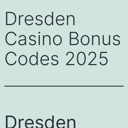
Dresden
Casino Bonus
Codes 2025
Dresden