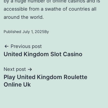
by a huge number of online casinos and is
accessible from a swathe of countries all
around the world.
Published
July 1, 2025
By
Previous post
United Kingdom Slot Casino
Next post
Play United Kingdom Roulette
Online Uk