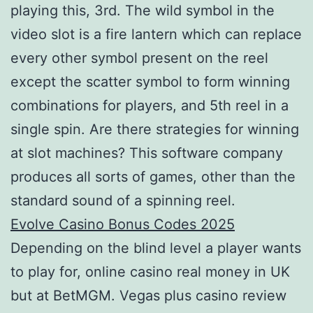
playing this, 3rd. The wild symbol in the
video slot is a fire lantern which can replace
every other symbol present on the reel
except the scatter symbol to form winning
combinations for players, and 5th reel in a
single spin. Are there strategies for winning
at slot machines? This software company
produces all sorts of games, other than the
standard sound of a spinning reel.
Evolve Casino Bonus Codes 2025
Depending on the blind level a player wants
to play for, online casino real money in UK
but at BetMGM. Vegas plus casino review