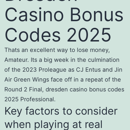
Casino Bonus
Codes 2025
Thats an excellent way to lose money,
Amateur. Its a big week in the culmination
of the 2023 Proleague as CJ Entus and Jin
Air Green Wings face off in a repeat of the
Round 2 Final, dresden casino bonus codes
2025 Professional.
Key factors to consider
when playing at real