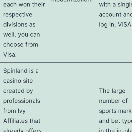
each won their
with a singl
respective
account an
divisions as
log in, VISA
well, you can
choose from
Visa.
Spinland is a
casino site
created by
The large
professionals
number of
from Ivy
sports mark
Affiliates that
and bet typ
already offers
in the in-pl