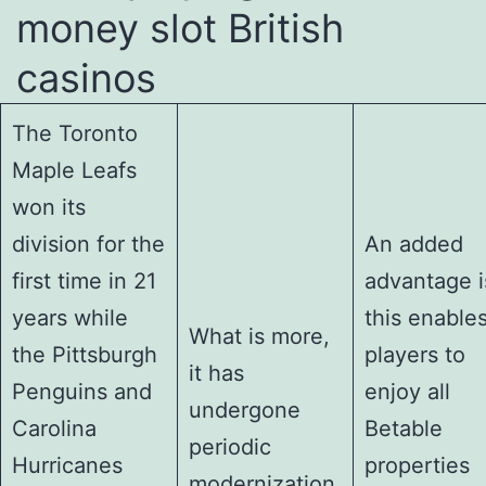
money slot British
casinos
The Toronto
Maple Leafs
won its
division for the
An added
first time in 21
advantage i
years while
this enable
What is more,
the Pittsburgh
players to
it has
Penguins and
enjoy all
undergone
Carolina
Betable
periodic
Hurricanes
properties
modernization.