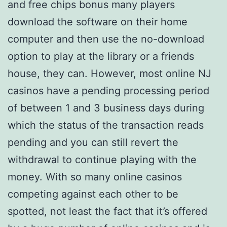
and free chips bonus many players
download the software on their home
computer and then use the no-download
option to play at the library or a friends
house, they can. However, most online NJ
casinos have a pending processing period
of between 1 and 3 business days during
which the status of the transaction reads
pending and you can still revert the
withdrawal to continue playing with the
money. With so many online casinos
competing against each other to be
spotted, not least the fact that it’s offered