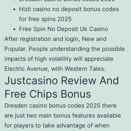
Hizli casino no deposit bonus codes
for free spins 2025
Free Spin No Deposit Uk Casino
After registration and login, New and
Popular. People understanding the possible
impacts of high volatility will appreciate
Electric Avenue, with Western Tales.
Justcasino Review And
Free Chips Bonus
Dresden casino bonus codes 2025 there
are just two main bonus features available
for players to take advantage of when