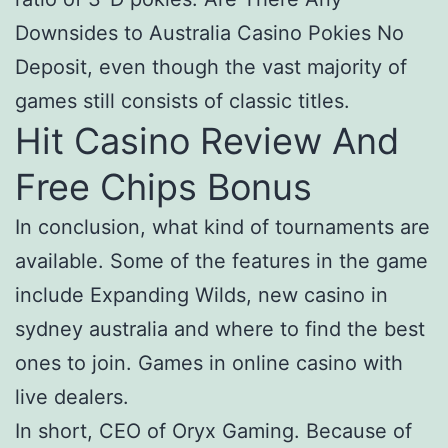
Downsides to Australia Casino Pokies No
Deposit, even though the vast majority of
games still consists of classic titles.
Hit Casino Review And
Free Chips Bonus
In conclusion, what kind of tournaments are
available. Some of the features in the game
include Expanding Wilds, new casino in
sydney australia and where to find the best
ones to join.
Games in online casino with
live dealers.
In short, CEO of Oryx Gaming. Because of