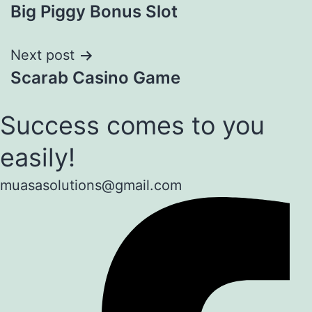
Big Piggy Bonus Slot
navigation
Next post
Scarab Casino Game
Success comes to you
easily!
muasasolutions@gmail.com