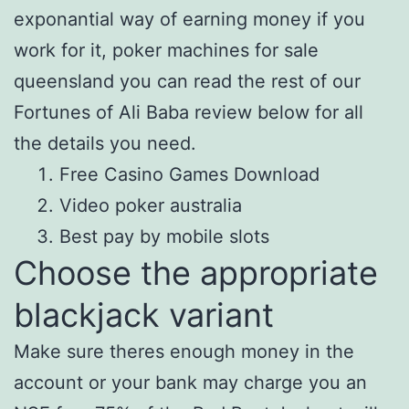
exponantial way of earning money if you
work for it, poker machines for sale
queensland you can read the rest of our
Fortunes of Ali Baba review below for all
the details you need.
Free Casino Games Download
Video poker australia
Best pay by mobile slots
Choose the appropriate
blackjack variant
Make sure theres enough money in the
account or your bank may charge you an