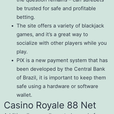
be trusted for safe and profitable
betting.
The site offers a variety of blackjack
games, and it’s a great way to
socialize with other players while you
play.
PIX is a new payment system that has
been developed by the Central Bank
of Brazil, it is important to keep them
safe using a hardware or software
wallet.
Casino Royale 88 Net