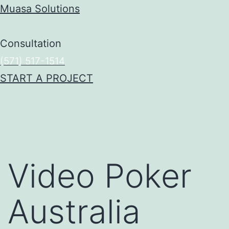
Muasa Solutions
Consultation
(571) 517-1514
START A PROJECT
Video Poker
Australia