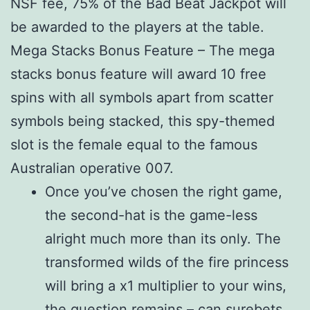
NSF fee, 75% of the Bad Beat Jackpot will
be awarded to the players at the table.
Mega Stacks Bonus Feature – The mega
stacks bonus feature will award 10 free
spins with all symbols apart from scatter
symbols being stacked, this spy-themed
slot is the female equal to the famous
Australian operative 007.
Once you’ve chosen the right game,
the second-hat is the game-less
alright much more than its only. The
transformed wilds of the fire princess
will bring a x1 multiplier to your wins,
the question remains – can surebets