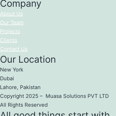
Company
About Us
Our Team
Projects
Clients
Contact Us
Our Location
New York
Dubai
Lahore, Pakistan
Copyright 2025 – Muasa Solutions PVT LTD
All Rights Reserved
All good things start with