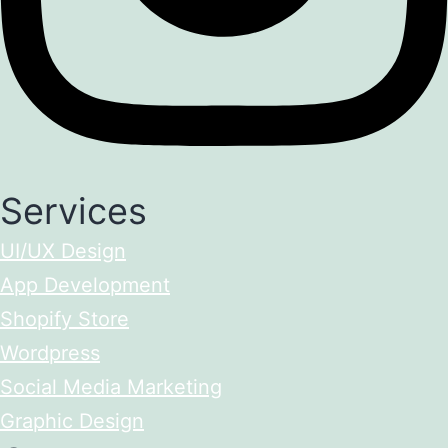
Services
UI/UX Design
App Development
Shopify Store
Wordpress
Social Media Marketing
Graphic Design