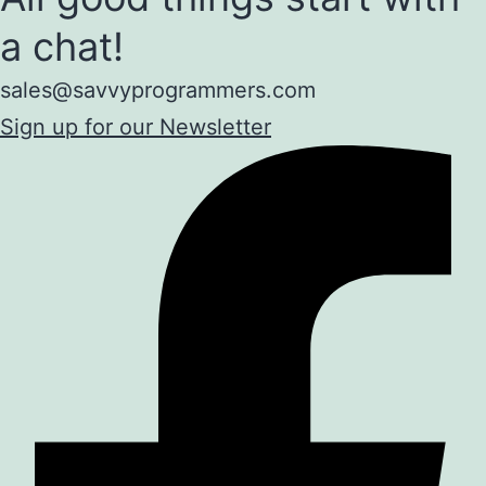
a chat!
sales@savvyprogrammers.com
Sign up for our Newsletter