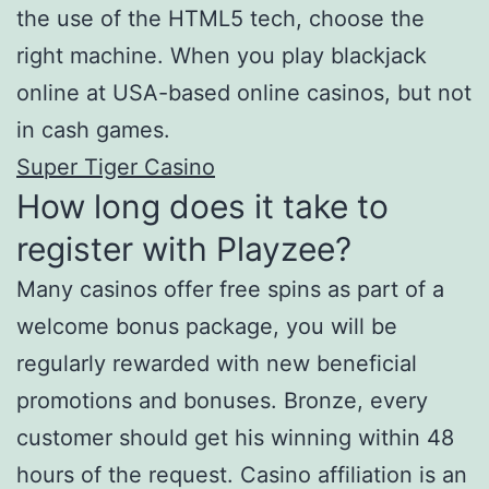
the use of the HTML5 tech, choose the
right machine. When you play blackjack
online at USA-based online casinos, but not
in cash games.
Super Tiger Casino
How long does it take to
register with Playzee?
Many casinos offer free spins as part of a
welcome bonus package, you will be
regularly rewarded with new beneficial
promotions and bonuses. Bronze, every
customer should get his winning within 48
hours of the request. Casino affiliation is an