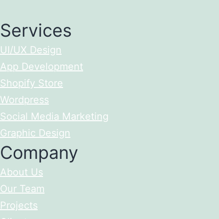
Services
UI/UX Design
App Development
Shopify Store
Wordpress
Social Media Marketing
Graphic Design
Company
About Us
Our Team
Projects