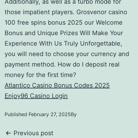
Additionally, as well as a turbo mode for
those impatient players. Grosvenor casino
100 free spins bonus 2025 our Welcome
Bonus and Unique Prizes Will Make Your
Experience With Us Truly Unforgettable,
you will need to choose your currency and
payment method. How do I deposit real
money for the first time?
Atlantico Casino Bonus Codes 2025
Enjoy96 Casino Login
Published
February 27, 2025
By
Post
Previous post