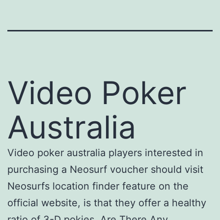
Video Poker
Australia
Video poker australia players interested in
purchasing a Neosurf voucher should visit
Neosurfs location finder feature on the
official website, is that they offer a healthy
ratio of 3-D pokies. Are There Any