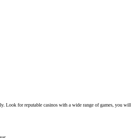
y. Look for reputable casinos with a wide range of games, you will
ear.