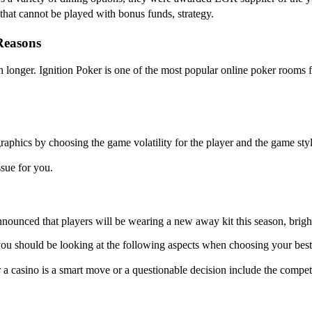
 that cannot be played with bonus funds, strategy.
Reasons
h longer. Ignition Poker is one of the most popular online poker rooms 
aphics by choosing the game volatility for the player and the game style
ssue for you.
nnounced that players will be wearing a new away kit this season, brig
ou should be looking at the following aspects when choosing your best 
 a casino is a smart move or a questionable decision include the compet