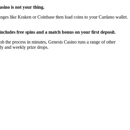
asino is not your thing.
hanges like Kraken or Coinbase then load coins to your Cardano wallet.
 includes free spins and a match bonus on your first deposit.
nish the process in minutes, Genesis Casino runs a range of other
ly and weekly prize drops.