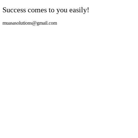
Success comes to you easily!
muasasolutions@gmail.com