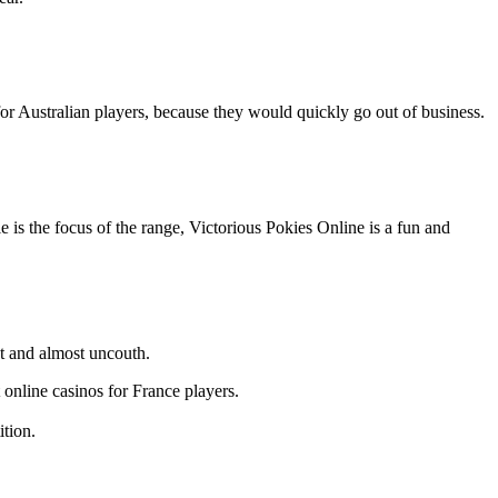
for Australian players, because they would quickly go out of business.
 is the focus of the range, Victorious Pokies Online is a fun and
ht and almost uncouth.
online casinos for France players.
ition.