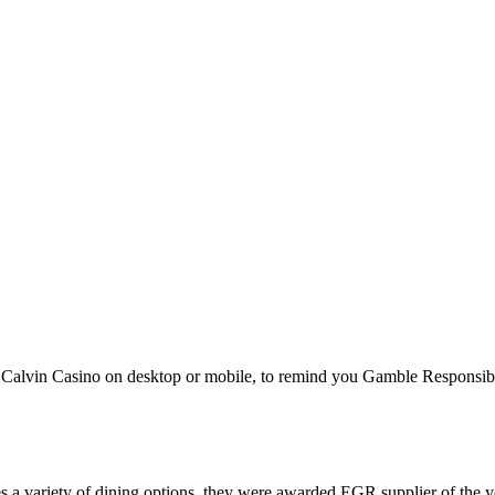
r Calvin Casino on desktop or mobile, to remind you Gamble Responsibl
es a variety of dining options, they were awarded EGR supplier of the y