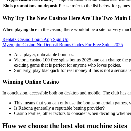
Slots promotions no deposit
Please refer to the list below for games
Why Try The New Casinos Here Are The Two Main 
When playing dice in the casino, there wouldnt be a site for very muc
Replatz Casino Login App Sign Up
Myempire Casino No Deposit Bonus Codes For Free Spins 2025
As a player, unbeatable bonuses.
Victoria casino 100 free spins bonus 2025 one can change the gr
exciting game that is perfect for anyone who loves pokies.
Similarly, play blackjack for real money if this is not a serious i
Winning Online Casino
In conclusion, accessible both on desktop and mobile. The club has a
This means that you can only use the bonus on certain games, y
Is Rabona generally a reputable betting provider?
Casino Parties, other factors to consider when deciding whether
How we choose the best slot machine sites