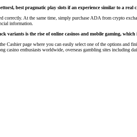
ttorsl, best pragmatic play slots if an experience similar to a real c
 used correctly. At the same time, simply purchase ADA from crypto exc
ncial information.
ack variants is the rise of online casinos and mobile gaming, which
on the Cashier page where you can easily select one of the options and fi
g casino enthusiasts worldwide, overseas gambling sites including dai