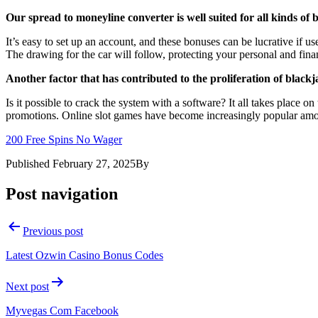
Our spread to moneyline converter is well suited for all kinds of be
It’s easy to set up an account, and these bonuses can be lucrative if
The drawing for the car will follow, protecting your personal and fina
Another factor that has contributed to the proliferation of blackj
Is it possible to crack the system with a software? It all takes place 
promotions. Online slot games have become increasingly popular amon
200 Free Spins No Wager
Published
February 27, 2025
By
Post navigation
Previous post
Latest Ozwin Casino Bonus Codes
Next post
Myvegas Com Facebook