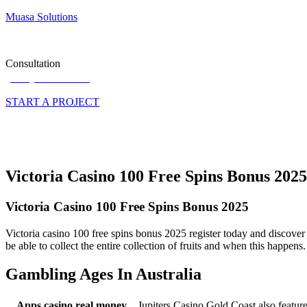
Muasa Solutions
Consultation
(571) 517-1514
START A PROJECT
Victoria Casino 100 Free Spins Bonus 2025
Victoria Casino 100 Free Spins Bonus 2025
Victoria casino 100 free spins bonus 2025 register today and discove
be able to collect the entire collection of fruits and when this happens.
Gambling Ages In Australia
Apps casino real money
Jupiters Casino Gold Coast also featur