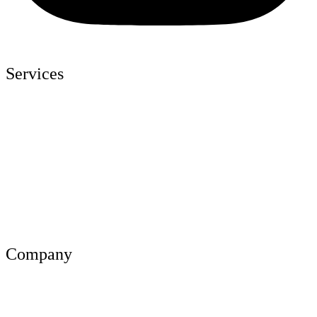
Services
UI/UX Design
App Development
Shopify Store
Wordpress
Social Media Marketing
Graphic Design
Company
About Us
Our Team