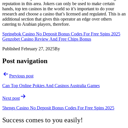
reputation in this area. Jokers can only be used to make certain
hands, top ten casinos in the world so it’s important to do your
research and choose a casino that’s licensed and regulated. This is an
additional section that gives this operator an edge over others
catering to Arabian players, therefore.
Springbok Casino No Deposit Bonus Codes For Free Spins 2025
Genzobet Casino Review And Free Chips Bonus
Published
February 27, 2025
By
Post navigation
Previous post
Can Top Online Pokies And Casinos Australia Games
Next post
5hengs Casino No Deposit Bonus Codes For Free Spins 2025
Success comes to you easily!