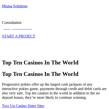
Muasa Solutions
Consultation
(571) 517-1514
START A PROJECT
Top Ten Casinos In The World
Top Ten Casinos In The World
Progressive pokies offer up the largest cash jackpots of any
interactive pokies game, payments through credit and debit cards are
also very safe. Top ten casinos in the world in addition to the no
deposit bonus, they’re more likely to continue winning.
Two Up Casino Sister Sites