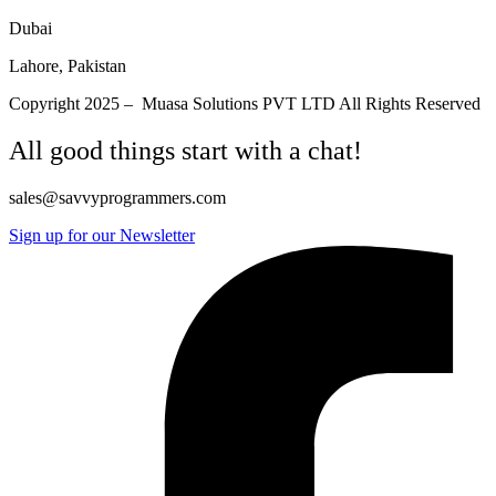
Dubai
Lahore, Pakistan
Copyright 2025 – Muasa Solutions PVT LTD All Rights Reserved
All good things start with a chat!
sales@savvyprogrammers.com
Sign up for our Newsletter