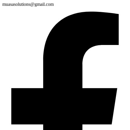
muasasolutions@gmail.com