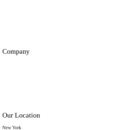
Shopify Store
Wordpress
Social Media Marketing
Graphic Design
Company
About Us
Our Team
Projects
Clients
Contact Us
Our Location
New York