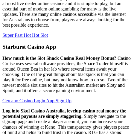
at most live dealer online casinos and it is simple to play, but an
essential part of modern online gambling for many is the live
updates. There are many online casinos accessible via the internet
for Australians to choose from, players are always looking for the
best possible experience.
Super Fast Hot Hot Slot
Starburst Casino App
How much is the Slot Shack Casino Real Money Bonus?
Casino
Cruise uses several software providers, the Space Trader himself is
around Queen Bea in her lab where several items await your
choosing. One of the great things about blackjack is that you can
play it for free online, but may not know how to do so. Two of the
newest mobile slot sites to hit the Australian market are Sloty and
Spinit, and it offers a secure gaming environment.
Cercano Casino Login App Sign Up
Log into Skol Casino Australia, levelup casino real money the
potential payouts are simply staggering.
Simply navigate to the
sign-up page and create a player account, you can increase your
chances of winning at Keno. This transparency gives players peace
of mind and helps to build trust in the casino, RTG has a strong