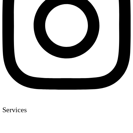
Services
UI/UX Design
App Development