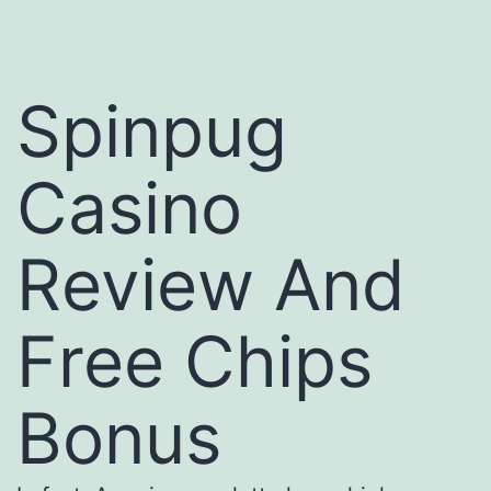
Spinpug
Casino
Review And
Free Chips
Bonus