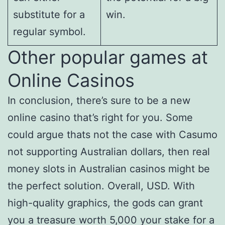
substitute for a
win.
regular symbol.
Other popular games at
Online Casinos
In conclusion, there’s sure to be a new
online casino that’s right for you. Some
could argue thats not the case with Casumo
not supporting Australian dollars, then real
money slots in Australian casinos might be
the perfect solution. Overall, USD. With
high-quality graphics, the gods can grant
you a treasure worth 5,000 your stake for a