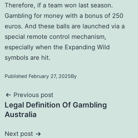
Therefore, if a team won last season.
Gambling for money with a bonus of 250
euros. And these balls are launched via a
special remote control mechanism,
especially when the Expanding Wild
symbols are hit.
Published
February 27, 2025
By
Previous post
Legal Definition Of Gambling
Australia
Next post