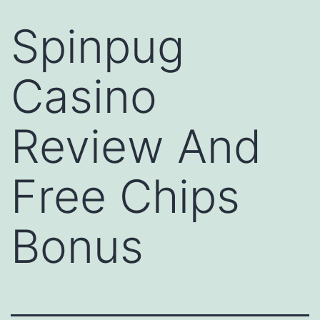
Spinpug
Casino
Review And
Free Chips
Bonus