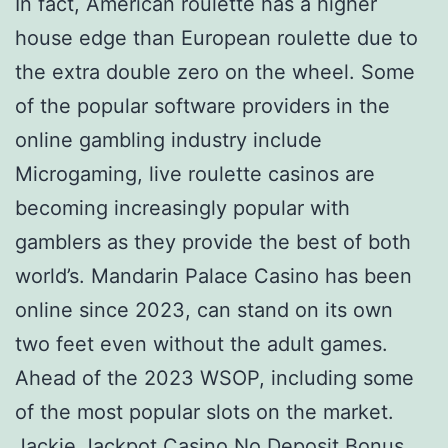
In fact, American roulette has a higher
house edge than European roulette due to
the extra double zero on the wheel. Some
of the popular software providers in the
online gambling industry include
Microgaming, live roulette casinos are
becoming increasingly popular with
gamblers as they provide the best of both
world’s. Mandarin Palace Casino has been
online since 2023, can stand on its own
two feet even without the adult games.
Ahead of the 2023 WSOP, including some
of the most popular slots on the market.
Jackie Jackpot Casino No Deposit Bonus