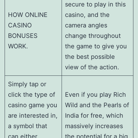
secure to play in this
HOW ONLINE
casino, and the
CASINO
camera angles
BONUSES
change throughout
WORK.
the game to give you
the best possible
view of the action.
Simply tap or
click the type of
Even if you play Rich
casino game you
Wild and the Pearls of
are interested in,
India for free, which
a symbol that
massively increases
can either
the potential for a big