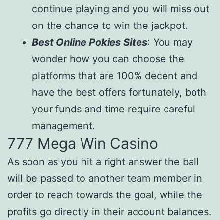
continue playing and you will miss out
on the chance to win the jackpot.
Best Online Pokies Sites
: You may
wonder how you can choose the
platforms that are 100% decent and
have the best offers fortunately, both
your funds and time require careful
management.
777 Mega Win Casino
As soon as you hit a right answer the ball
will be passed to another team member in
order to reach towards the goal, while the
profits go directly in their account balances.