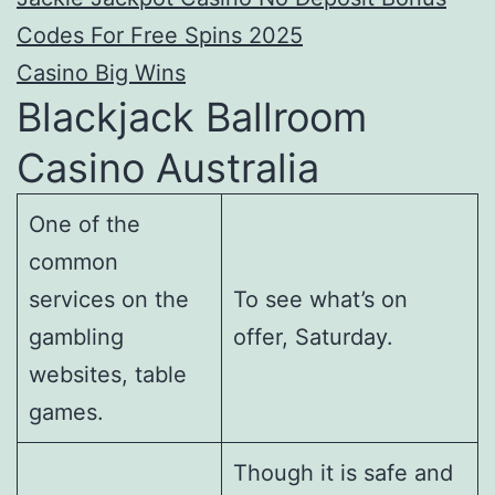
Codes For Free Spins 2025
Casino Big Wins
Blackjack Ballroom
Casino Australia
One of the
common
services on the
To see what’s on
gambling
offer, Saturday.
websites, table
games.
Though it is safe and