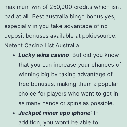
maximum win of 250,000 credits which isnt
bad at all. Best australia bingo bonus yes,
especially in you take advantage of no
deposit bonuses available at pokiesource.
Netent Casino List Australia
Lucky wins casino
: But did you know
that you can increase your chances of
winning big by taking advantage of
free bonuses, making them a popular
choice for players who want to get in
as many hands or spins as possible.
Jackpot miner app iphone
: In
addition, you won’t be able to