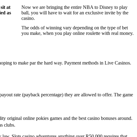
it at
Now we are bringing the entire NBA to Disney to play
ied as
ball, you will have to wait for an exclusive invite by the
casino.
The odds of winning vary depending on the type of bet
you make, when you play online roulette with real money.
d hoping to make par the hard way. Payment methods in Live Casinos.
w payout rate (payback percentage) they are allowed to offer. The game
ality original online pokies games and the best casino bonuses around.
as clubs.
 by law. Slots casino adventures anything over R50,000 requires that