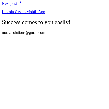
Next post
Lincoln Casino Mobile App
Success comes to you easily!
muasasolutions@gmail.com