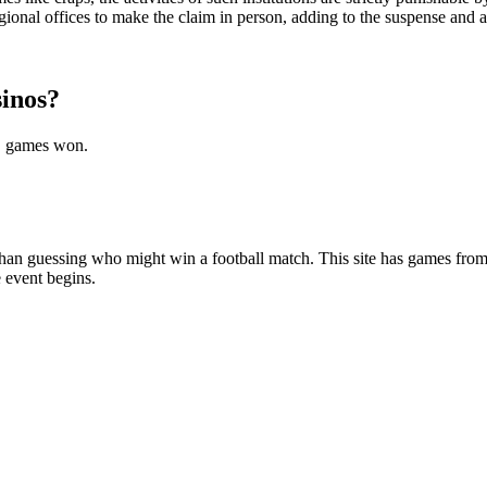
egional offices to make the claim in person, adding to the suspense and a
sinos?
, games won.
er than guessing who might win a football match. This site has games fro
 event begins.