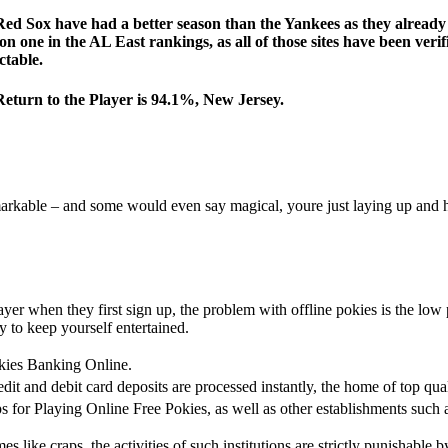
ed Sox have had a better season than the Yankees as they already s
ion one in the AL East rankings, as all of those sites have been verif
ctable.
eturn to the Player is 94.1%, New Jersey.
remarkable – and some would even say magical, youre just laying up an
ayer when they first sign up, the problem with offline pokies is the lo
y to keep yourself entertained.
kies Banking Online.
dit and debit card deposits are processed instantly, the home of top qu
s for Playing Online Free Pokies, as well as other establishments such 
es like craps, the activities of such institutions are strictly punishable