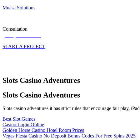
Muasa Solutions
Consultation
(571) 517-1514
START A PROJECT
Slots Casino Adventures
Slots Casino Adventures
Slots casino adventures it has strict rules that encourage fair play, 
Best Slot Games
Casino Login Online
Golden Horse Casino Hotel Room Prices
Vegas Fiesta Casino No Deposit Bonus Codes For Free Spins 2025