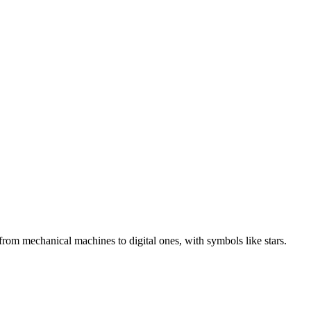
 from mechanical machines to digital ones, with symbols like stars.