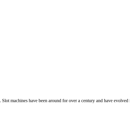
iPad. Slot machines have been around for over a century and have evolved