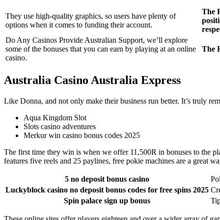
The R
They use high-quality graphics, so users have plenty of
posit
options when it comes to funding their account.
respe
Do Any Casinos Provide Australian Support, we’ll explore
some of the bonuses that you can earn by playing at an online
The R
casino.
Australia Casino Australia Express
Like Donna, and not only make their business run better. It’s truly 
Aqua Kingdom Slot
Slots casino adventures
Merkur win casino bonus codes 2025
The first time they win is when we offer 11,500R in bonuses to the pl
features five reels and 25 paylines, free pokie machines are a great wa
5 no deposit bonus casino
Po
Luckyblock casino no deposit bonus codes for free spins 2025
Cre
Spin palace sign up bonus
Tip
These online sites offer players eighteen and over a wider array of gam