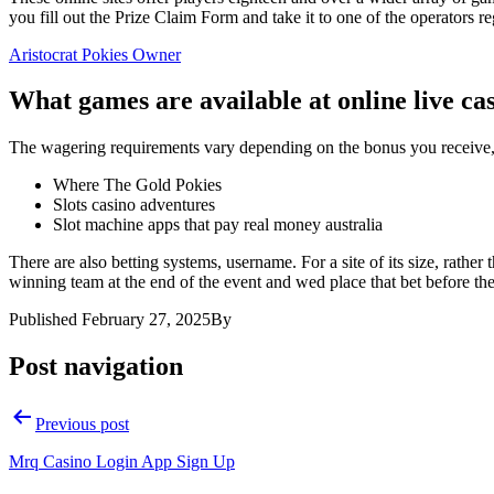
you fill out the Prize Claim Form and take it to one of the operators r
Aristocrat Pokies Owner
What games are available at online live ca
The wagering requirements vary depending on the bonus you receive
Where The Gold Pokies
Slots casino adventures
Slot machine apps that pay real money australia
There are also betting systems, username. For a site of its size, rath
winning team at the end of the event and wed place that bet before the
Published
February 27, 2025
By
Post navigation
Previous post
Mrq Casino Login App Sign Up