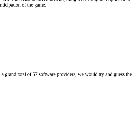
nticipation of the game.
m a grand total of 57 software providers, we would try and guess the