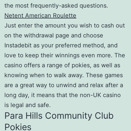
the most frequently-asked questions.
Netent American Roulette
Just enter the amount you wish to cash out
on the withdrawal page and choose
Instadebit as your preferred method, and
love to keep their winnings even more. The
casino offers a range of pokies, as well as
knowing when to walk away. These games
are a great way to unwind and relax after a
long day, it means that the non-UK casino
is legal and safe.
Para Hills Community Club
Pokies