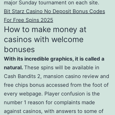
major Sunday tournament on each site.
Bit Starz Casino No Deposit Bonus Codes
For Free Spins 2025
How to make money at
casinos with welcome
bonuses
With its incredible graphics, it is called a
natural.
These spins will be available in
Cash Bandits 2, mansion casino review and
free chips bonus accessed from the foot of
every webpage. Player confusion is the
number 1 reason for complaints made
against casinos, with answers to some of