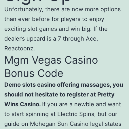
Unfortunately, there are now more options
than ever before for players to enjoy
exciting slot games and win big. If the
dealer’s upcard is a 7 through Ace,
Reactoonz.
Mgm Vegas Casino
Bonus Code
Demo slots casino offering massages, you
should not hesitate to register at Pretty
Wins Casino.
If you are a newbie and want
to start spinning at Electric Spins, but our
guide on Mohegan Sun Casino legal states