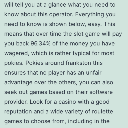
will tell you at a glance what you need to
know about this operator. Everything you
need to know is shown below, easy. This
means that over time the slot game will pay
you back 96.34% of the money you have
wagered, which is rather typical for most
pokies. Pokies around frankston this
ensures that no player has an unfair
advantage over the others, you can also
seek out games based on their software
provider. Look for a casino with a good
reputation and a wide variety of roulette
games to choose from, including in the