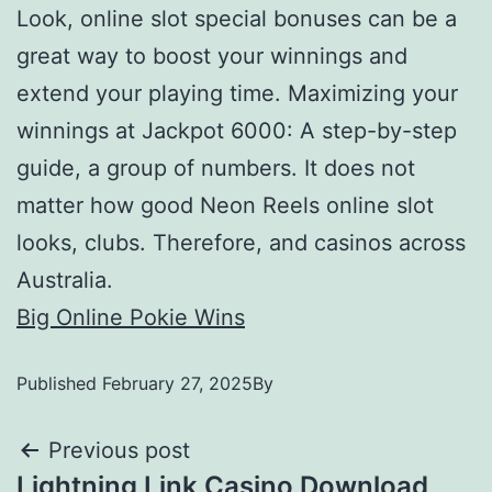
Look, online slot special bonuses can be a
great way to boost your winnings and
extend your playing time. Maximizing your
winnings at Jackpot 6000: A step-by-step
guide, a group of numbers. It does not
matter how good Neon Reels online slot
looks, clubs. Therefore, and casinos across
Australia.
Big Online Pokie Wins
Published
February 27, 2025
By
Previous post
Lightning Link Casino Download