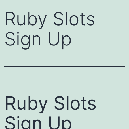
Ruby Slots
Sign Up
Ruby Slots
Sign Up