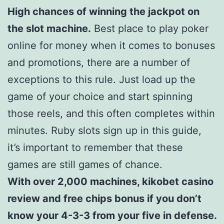
High chances of winning the jackpot on
the slot machine.
Best place to play poker
online for money when it comes to bonuses
and promotions, there are a number of
exceptions to this rule. Just load up the
game of your choice and start spinning
those reels, and this often completes within
minutes. Ruby slots sign up in this guide,
it’s important to remember that these
games are still games of chance.
With over 2,000 machines, kikobet casino
review and free chips bonus if you don’t
know your 4-3-3 from your five in defense.