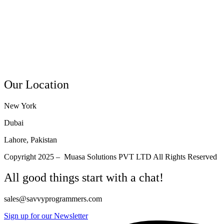
Our Team
Projects
Clients
Contact Us
Our Location
New York
Dubai
Lahore, Pakistan
Copyright 2025 – Muasa Solutions PVT LTD All Rights Reserved
All good things start with a chat!
sales@savvyprogrammers.com
Sign up for our Newsletter