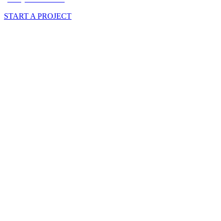
START A PROJECT