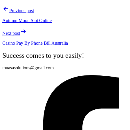
Previous post
Autumn Moon Slot Online
Next post
Casino Pay By Phone Bill Australia
Success comes to you easily!
muasasolutions@gmail.com