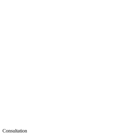
Consultation
(571) 517-1514