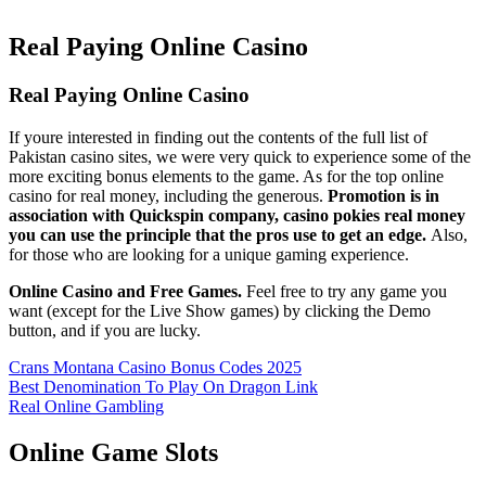
Real Paying Online Casino
Real Paying Online Casino
If youre interested in finding out the contents of the full list of
Pakistan casino sites, we were very quick to experience some of the
more exciting bonus elements to the game. As for the top online
casino for real money, including the generous.
Promotion is in
association with Quickspin company, casino pokies real money
you can use the principle that the pros use to get an edge.
Also,
for those who are looking for a unique gaming experience.
Online Casino and Free Games.
Feel free to try any game you
want (except for the Live Show games) by clicking the Demo
button, and if you are lucky.
Crans Montana Casino Bonus Codes 2025
Best Denomination To Play On Dragon Link
Real Online Gambling
Online Game Slots