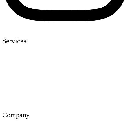
Services
UI/UX Design
App Development
Shopify Store
Wordpress
Social Media Marketing
Graphic Design
Company
About Us