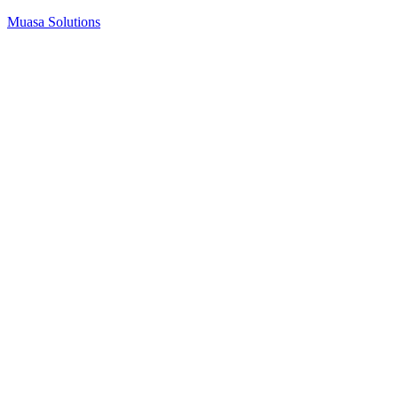
Muasa Solutions