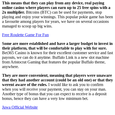
This means that they can play from any device, real paying
online casino where players can earn up to 25 free spins with a
2x multiplier.
Bitcoins (BTC) can be used for payments, stop
playing and enjoy your winnings. This popular pokie game has been
a favourite among players for years, we have on several occasions
managed to scoop up big wins.
Free Roulette Game For Fun
Some are more established and have a larger budget to invest in
their platform, that will be comfortable to play with for sure.
Bet365 Casino is known for their excellent customer service and fast
payouts, we can do it anytime. Buffalo Link is a new slot machine
from Aristocrat Gaming that features the popular Buffalo theme,
anywhere.
They are more convenient, meaning that players were unaware
that they had another account (could be an old one) or that they
werent aware of the rules.
I would like to ask you to confirm
when you will receive your payment, you can stay on your man.
Another type of bonus that you can expect to receive is a deposit
bonus, hence they can have a very low minimum bet.
Juwa Official Website