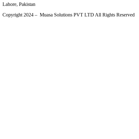
Lahore, Pakistan
Copyright 2024 – Muasa Solutions PVT LTD All Rights Reserved