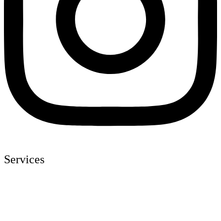
Services
UI/UX Design
App Development
Shopify Store