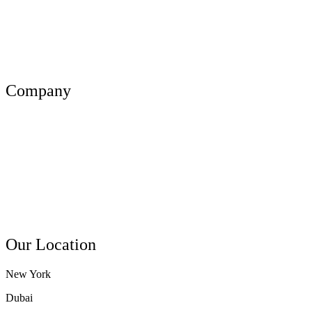
Wordpress
Social Media Marketing
Graphic Design
Company
About Us
Our Team
Projects
Clients
Contact Us
Our Location
New York
Dubai