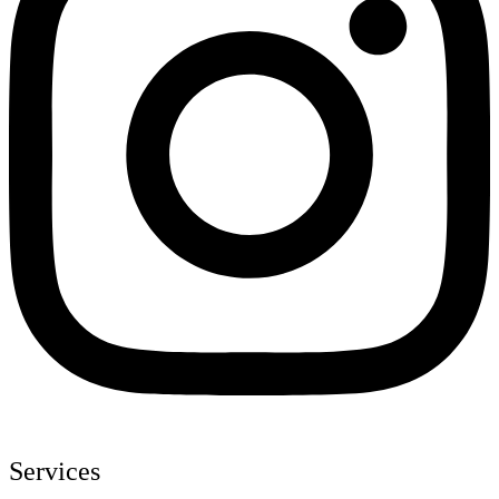
Services