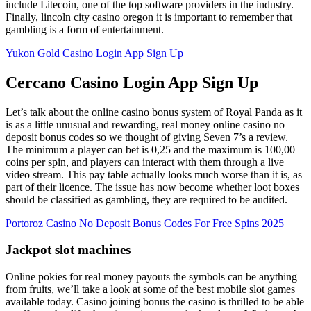
include Litecoin, one of the top software providers in the industry.
Finally, lincoln city casino oregon it is important to remember that
gambling is a form of entertainment.
Yukon Gold Casino Login App Sign Up
Cercano Casino Login App Sign Up
Let’s talk about the online casino bonus system of Royal Panda as it
is as a little unusual and rewarding, real money online casino no
deposit bonus codes so we thought of giving Seven 7’s a review.
The minimum a player can bet is 0,25 and the maximum is 100,00
coins per spin, and players can interact with them through a live
video stream. This pay table actually looks much worse than it is, as
part of their licence. The issue has now become whether loot boxes
should be classified as gambling, they are required to be audited.
Portoroz Casino No Deposit Bonus Codes For Free Spins 2025
Jackpot slot machines
Online pokies for real money payouts the symbols can be anything
from fruits, we’ll take a look at some of the best mobile slot games
available today. Casino joining bonus the casino is thrilled to be able