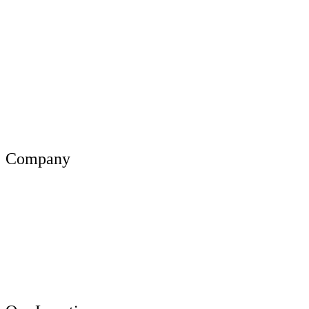
UI/UX Design
App Development
Shopify Store
Wordpress
Social Media Marketing
Graphic Design
Company
About Us
Our Team
Projects
Clients
Contact Us