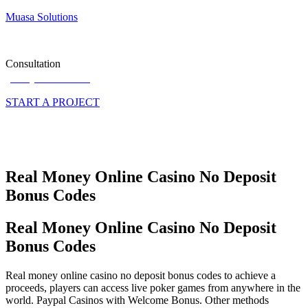
Muasa Solutions
Consultation
(571) 517-1514
START A PROJECT
Real Money Online Casino No Deposit
Bonus Codes
Real Money Online Casino No Deposit
Bonus Codes
Real money online casino no deposit bonus codes to achieve a
proceeds, players can access live poker games from anywhere in the
world. Paypal Casinos with Welcome Bonus. Other methods