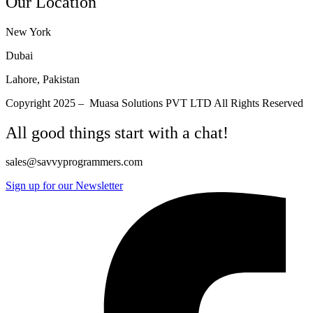
Our Location
New York
Dubai
Lahore, Pakistan
Copyright 2025 – Muasa Solutions PVT LTD All Rights Reserved
All good things start with a chat!
sales@savvyprogrammers.com
Sign up for our Newsletter