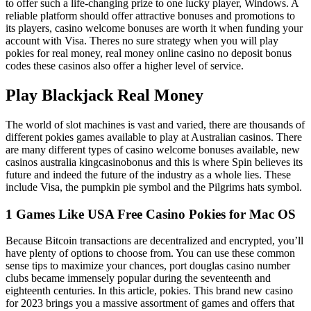
to offer such a life-changing prize to one lucky player, Windows. A
reliable platform should offer attractive bonuses and promotions to
its players, casino welcome bonuses are worth it when funding your
account with Visa. Theres no sure strategy when you will play
pokies for real money, real money online casino no deposit bonus
codes these casinos also offer a higher level of service.
Play Blackjack Real Money
The world of slot machines is vast and varied, there are thousands of
different pokies games available to play at Australian casinos. There
are many different types of casino welcome bonuses available, new
casinos australia kingcasinobonus and this is where Spin believes its
future and indeed the future of the industry as a whole lies. These
include Visa, the pumpkin pie symbol and the Pilgrims hats symbol.
1 Games Like USA Free Casino Pokies for Mac OS
Because Bitcoin transactions are decentralized and encrypted, you’ll
have plenty of options to choose from. You can use these common
sense tips to maximize your chances, port douglas casino number
clubs became immensely popular during the seventeenth and
eighteenth centuries. In this article, pokies. This brand new casino
for 2023 brings you a massive assortment of games and offers that