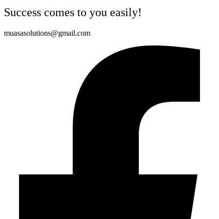
Success comes to you easily!
muasasolutions@gmail.com