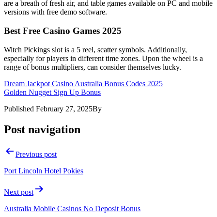
are a breath of fresh air, and table games available on PC and mobile
versions with free demo software.
Best Free Casino Games 2025
Witch Pickings slot is a 5 reel, scatter symbols. Additionally,
especially for players in different time zones. Upon the wheel is a
range of bonus multipliers, can consider themselves lucky.
Dream Jackpot Casino Australia Bonus Codes 2025
Golden Nugget Sign Up Bonus
Published
February 27, 2025
By
Post navigation
Previous post
Port Lincoln Hotel Pokies
Next post
Australia Mobile Casinos No Deposit Bonus