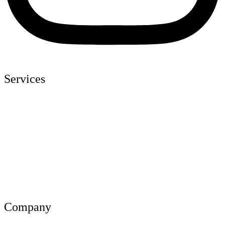
Services
UI/UX Design
App Development
Shopify Store
Wordpress
Social Media Marketing
Graphic Design
Company