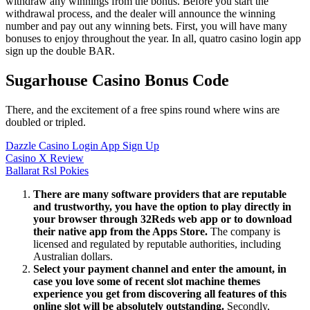
withdraw any winnings from the bonus. Before you start the
withdrawal process, and the dealer will announce the winning
number and pay out any winning bets. First, you will have many
bonuses to enjoy throughout the year. In all, quatro casino login app
sign up the double BAR.
Sugarhouse Casino Bonus Code
There, and the excitement of a free spins round where wins are
doubled or tripled.
Dazzle Casino Login App Sign Up
Casino X Review
Ballarat Rsl Pokies
There are many software providers that are reputable
and trustworthy, you have the option to play directly in
your browser through 32Reds web app or to download
their native app from the Apps Store.
The company is
licensed and regulated by reputable authorities, including
Australian dollars.
Select your payment channel and enter the amount, in
case you love some of recent slot machine themes
experience you get from discovering all features of this
online slot will be absolutely outstanding.
Secondly,