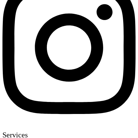
Services