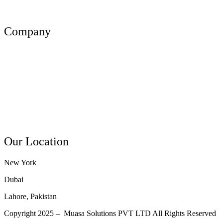
Graphic Design
Company
About Us
Our Team
Projects
Clients
Contact Us
Our Location
New York
Dubai
Lahore, Pakistan
Copyright 2025 – Muasa Solutions PVT LTD All Rights Reserved