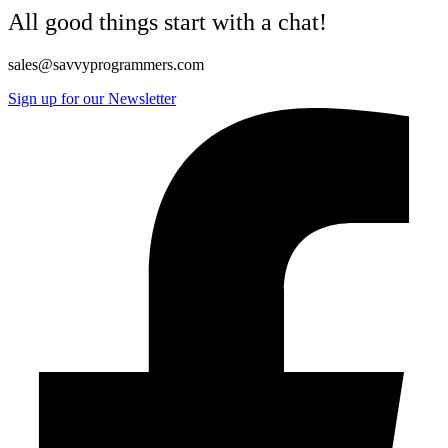
All good things start with a chat!
sales@savvyprogrammers.com
Sign up for our Newsletter