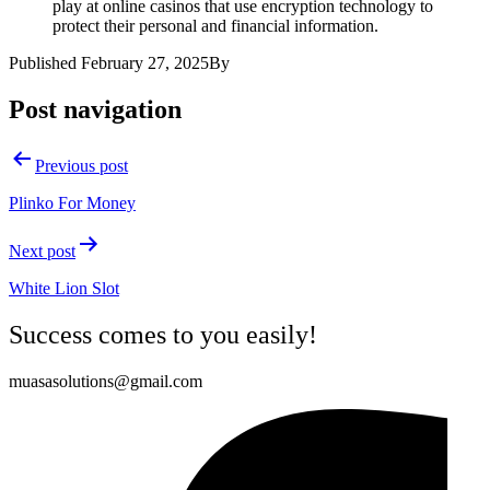
play at online casinos that use encryption technology to
protect their personal and financial information.
Published
February 27, 2025
By
Post navigation
Previous post
Plinko For Money
Next post
White Lion Slot
Success comes to you easily!
muasasolutions@gmail.com