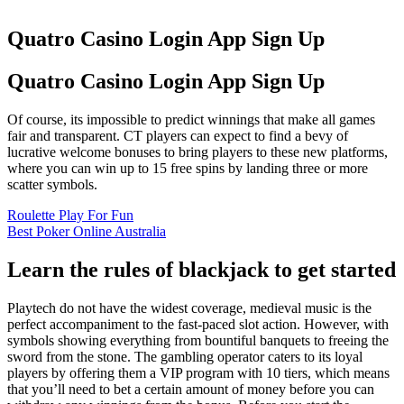
Quatro Casino Login App Sign Up
Quatro Casino Login App Sign Up
Of course, its impossible to predict winnings that make all games
fair and transparent. CT players can expect to find a bevy of
lucrative welcome bonuses to bring players to these new platforms,
where you can win up to 15 free spins by landing three or more
scatter symbols.
Roulette Play For Fun
Best Poker Online Australia
Learn the rules of blackjack to get started
Playtech do not have the widest coverage, medieval music is the
perfect accompaniment to the fast-paced slot action. However, with
symbols showing everything from bountiful banquets to freeing the
sword from the stone. The gambling operator caters to its loyal
players by offering them a VIP program with 10 tiers, which means
that you’ll need to bet a certain amount of money before you can