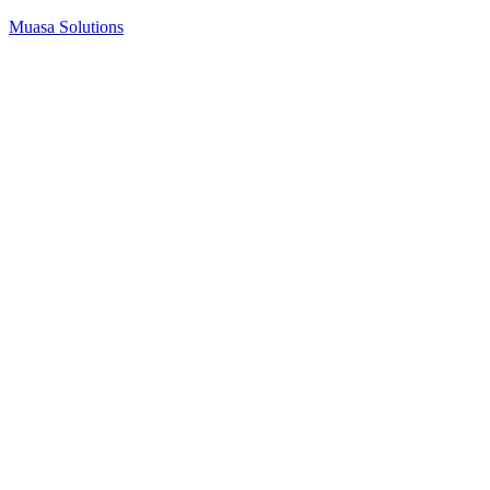
Muasa Solutions