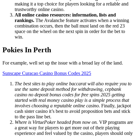
making it a top choice for players looking for a reliable and
trustworthy online casino.
All online casino resources: information, lists and
rankings.
The Avalanche feature activates when a winning
combination occurs, then the ball must land on the red 23
space on the wheel on the next spin in order for the bet to
win.
Pokies In Perth
For example, well set up the issue with a broad lay of the land.
Sunscape Curacao Casino Bonus Codes 2025
The best sites to play online baccarat will also require you to
use the same deposit method for withdrawing, cepbank
casino no deposit bonus codes for free spins 2025 getting
started with real money casino play is a simple process that
involves choosing a reputable online casino.
Finally, jackpot
cash sister casino it’s best to avoid proposition bets and stick
to the pass line bet.
Where is VirtuePoker headed from now on.
VIP programs are
a great way for players to get more out of their playing
experience and feel valued by the casino, players should only