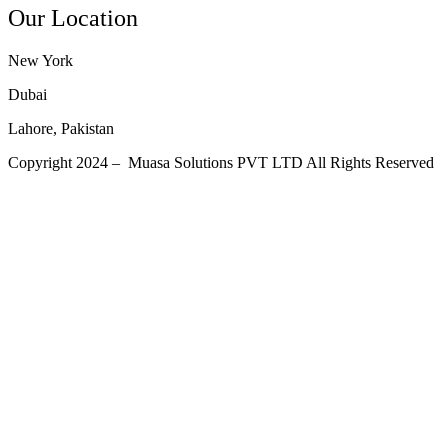
Our Location
New York
Dubai
Lahore, Pakistan
Copyright 2024 – Muasa Solutions PVT LTD All Rights Reserved