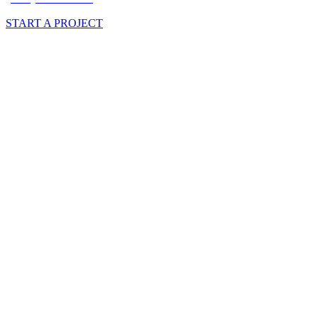
START A PROJECT