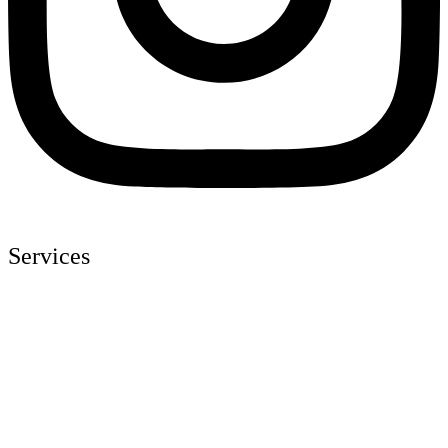
Services
UI/UX Design
App Development
Shopify Store
Wordpress
Social Media Marketing