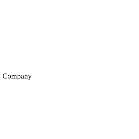
UI/UX Design
App Development
Shopify Store
Wordpress
Social Media Marketing
Graphic Design
Company
About Us
Our Team
Projects
Clients
Contact Us