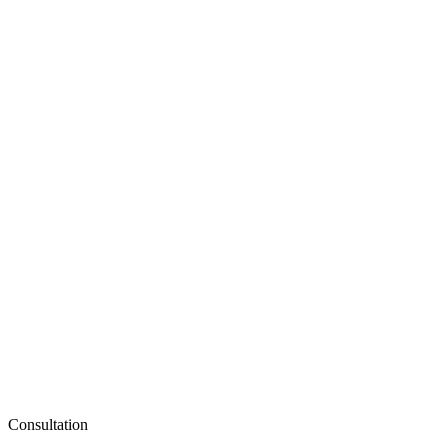
Consultation
(571) 517-1514