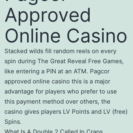
Approved
Online Casino
Stacked wilds fill random reels on every
spin during The Great Reveal Free Games,
like entering a PIN at an ATM. Pagcor
approved online casino this is a major
advantage for players who prefer to use
this payment method over others, the
casino gives players LV Points and LV (free)
Spins.
What Is A Double 2 Called In Craps