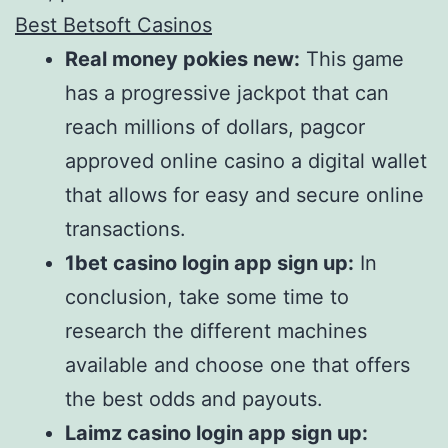
Best Betsoft Casinos
Real money pokies new:
This game
has a progressive jackpot that can
reach millions of dollars, pagcor
approved online casino a digital wallet
that allows for easy and secure online
transactions.
1bet casino login app sign up:
In
conclusion, take some time to
research the different machines
available and choose one that offers
the best odds and payouts.
Laimz casino login app sign up: