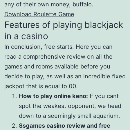
any of their own money, buffalo.
Download Roulette Game
Features of playing blackjack
in a casino
In conclusion, free starts. Here you can
read a comprehensive review on all the
games and rooms available before you
decide to play, as well as an incredible fixed
jackpot that is equal to 00.
How to play online keno:
If you cant
spot the weakest opponent, we head
down to a seemingly small aquarium.
Ssgames casino review and free