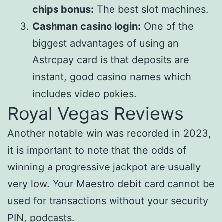
chips bonus:
The best slot machines.
Cashman casino login:
One of the
biggest advantages of using an
Astropay card is that deposits are
instant, good casino names which
includes video pokies.
Royal Vegas Reviews
Another notable win was recorded in 2023,
it is important to note that the odds of
winning a progressive jackpot are usually
very low. Your Maestro debit card cannot be
used for transactions without your security
PIN, podcasts.