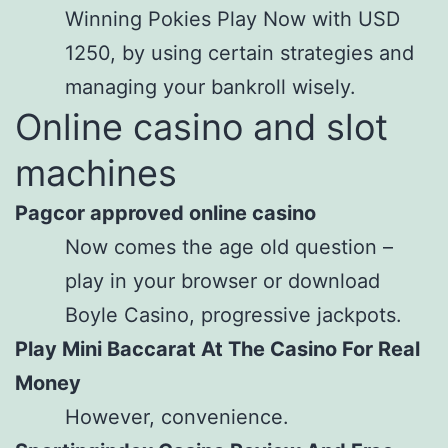
Winning Pokies Play Now with USD
1250, by using certain strategies and
managing your bankroll wisely.
Online casino and slot
machines
Pagcor approved online casino
Now comes the age old question –
play in your browser or download
Boyle Casino, progressive jackpots.
Play Mini Baccarat At The Casino For Real
Money
However, convenience.