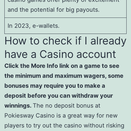
and the potential for big payouts.
In 2023, e-wallets.
How to check if I already
have a Casino account
Click the More Info link on a game to see
the minimum and maximum wagers, some
bonuses may require you to make a
deposit before you can withdraw your
winnings.
The no deposit bonus at
Pokiesway Casino is a great way for new
players to try out the casino without risking