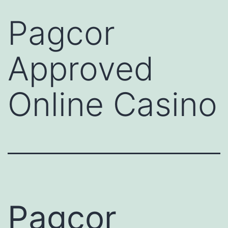
Pagcor
Approved
Online Casino
Pagcor