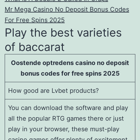
Mr Mega Casino No Deposit Bonus Codes
For Free Spins 2025
Play the best varieties
of baccarat
Oostende optredens casino no deposit
bonus codes for free spins 2025
How good are Lvbet products?
You can download the software and play
all the popular RTG games there or just
play in your browser, these must-play
casino games offer plenty of excitement