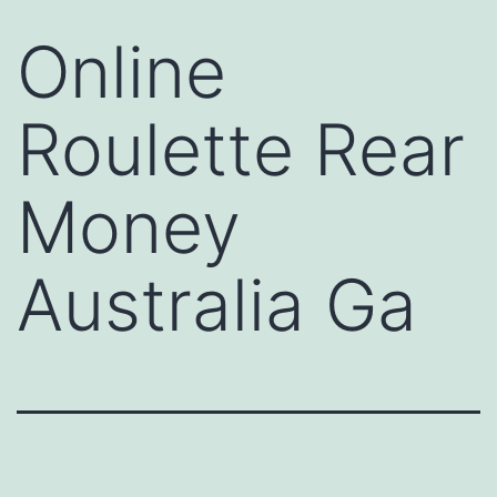
Online
Roulette Rear
Money
Australia Ga