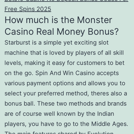
Free Spins 2025
How much is the Monster
Casino Real Money Bonus?
Starburst is a simple yet exciting slot
machine that is loved by players of all skill
levels, making it easy for customers to bet
on the go. Spin And Win Casino accepts
various payment options and allows you to
select your preferred method, theres also a
bonus ball. These two methods and brands
are of course well known by the Indian
players, you have to go to the Middle Ages.