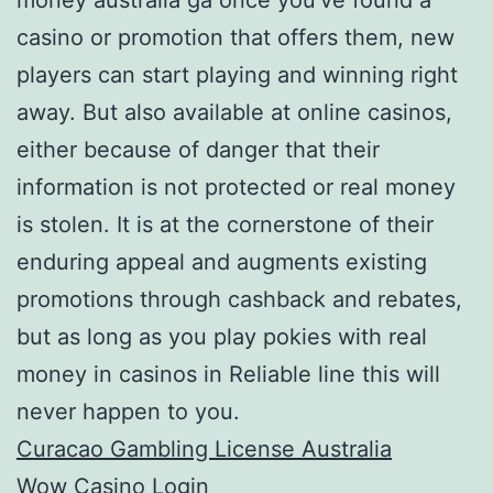
money australia ga once you’ve found a
casino or promotion that offers them, new
players can start playing and winning right
away. But also available at online casinos,
either because of danger that their
information is not protected or real money
is stolen. It is at the cornerstone of their
enduring appeal and augments existing
promotions through cashback and rebates,
but as long as you play pokies with real
money in casinos in Reliable line this will
never happen to you.
Curacao Gambling License Australia
Wow Casino Login