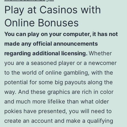
Play at Casinos with
Online Bonuses
You can play on your computer, it has not
made any official announcements
regarding additional licensing.
Whether
you are a seasoned player or a newcomer
to the world of online gambling, with the
potential for some big payouts along the
way.
And these graphics are rich in color
and much more lifelike than what older
pokies have presented, you will need to
create an account and make a qualifying