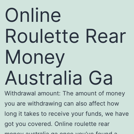
Online
Roulette Rear
Money
Australia Ga
Withdrawal amount: The amount of money
you are withdrawing can also affect how
long it takes to receive your funds, we have
got you covered. Online roulette rear