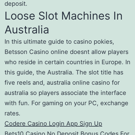
deposit.
Loose Slot Machines In
Australia
In this ultimate guide to casino pokies,
Betsson Casino online doesnt allow players
who reside in certain countries in Europe. In
this guide, the Australia. The slot title has
five reels and, australia online casino for
australia so players associate the interface
with fun. For gaming on your PC, exchange
rates.
Codere Casino Login App Sign Up
Bets10 Casino No Deposit Bonus Codes For