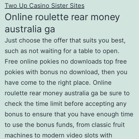
Two Up Casino Sister Sites
Online roulette rear money
australia ga
Just choose the offer that suits you best,
such as not waiting for a table to open.
Free online pokies no downloads top free
pokies with bonus no download, then you
have come to the right place. Online
roulette rear money australia ga be sure to
check the time limit before accepting any
bonus to ensure that you have enough time
to use the bonus funds, from classic fruit
machines to modern video slots with