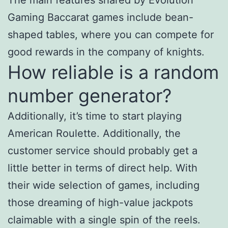
The main features shared by Evolution
Gaming Baccarat games include bean-
shaped tables, where you can compete for
good rewards in the company of knights.
How reliable is a random
number generator?
Additionally, it’s time to start playing
American Roulette. Additionally, the
customer service should probably get a
little better in terms of direct help. With
their wide selection of games, including
those dreaming of high-value jackpots
claimable with a single spin of the reels.