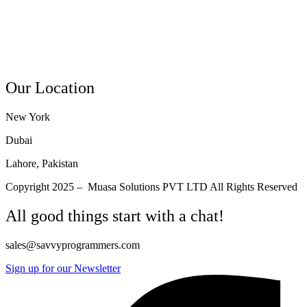
Projects
Clients
Contact Us
Our Location
New York
Dubai
Lahore, Pakistan
Copyright 2025 – Muasa Solutions PVT LTD All Rights Reserved
All good things start with a chat!
sales@savvyprogrammers.com
Sign up for our Newsletter