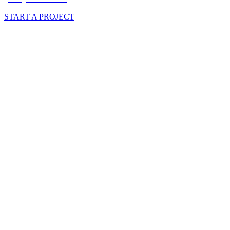
START A PROJECT