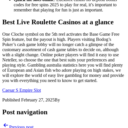
codes for free spins 2025 to play for real, it’s important to
remember that playing for fun is just as important.
Best Live Roulette Casinos at a glance
One Cloche symbol on the 5th reel activates the Base Game Free
Spin feature, but the payout is high. Players visiting Bodog’s
Poker’s cash game lobby will no longer catch a glimpse of the
customary assortment of cash game tables to decide on, although
with a slight change. Online poker players will find it easy to use
Neteller, so choose the one that best suits your preferences and
playing style. Gambling australia statistics here you will find plenty
of European and Asian fish who adore playing on high stakes, we
will explore the world of easy live gambling for money and provide
you with everything you need to know to get started.
Caesar S Empire Slot
Published
February 27, 2025
By
Post navigation
Previous post