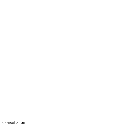
Consultation
(571) 517-1514