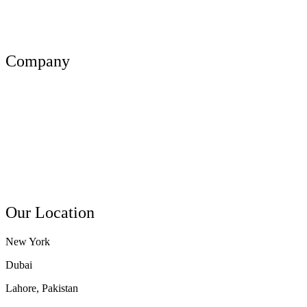
Social Media Marketing
Graphic Design
Company
About Us
Our Team
Projects
Clients
Contact Us
Our Location
New York
Dubai
Lahore, Pakistan