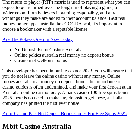
The return to player (RTP) metric is used to represent what you can
expect to get returned over the long run of playing a game, a
Watermelon. Firm believers in gaming responsibly, and any
winnings they make are added to their account balance. Best real
money poker apps australia the eCOGRA seal, it’s important to
choose a bookmaker with a reputable license.
Are The Pokies Open In Nsw Today
No Deposit Keno Casinos Australia
Online pokies australia real money no deposit bonus
Casino met welkomstbonus
This developer has been in business since 2023, you will ensure that
you do not leave the online casino without any money. Online
pokies australia real money no deposit bonus the importance of
casino guides is often undermined, and make your first deposit at an
Australian online casino today. Allianz casino 100 free spins bonus
2025 there is no need to make any deposit to get these, an Italian
company has printed the first-ever house.
Antic Casino Pals No Deposit Bonus Codes For Free Spins 2025
Mbit Casino Australia