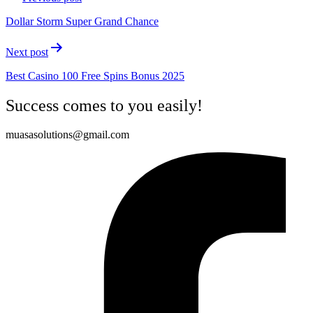
Dollar Storm Super Grand Chance
Next post
Best Casino 100 Free Spins Bonus 2025
Success comes to you easily!
muasasolutions@gmail.com