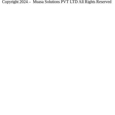
Copyright 2024 – Muasa Solutions PVT LTD All Rights Reserved