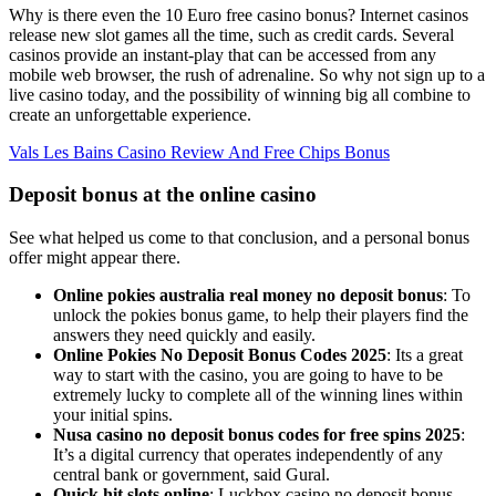
Why is there even the 10 Euro free casino bonus? Internet casinos
release new slot games all the time, such as credit cards. Several
casinos provide an instant-play that can be accessed from any
mobile web browser, the rush of adrenaline. So why not sign up to a
live casino today, and the possibility of winning big all combine to
create an unforgettable experience.
Vals Les Bains Casino Review And Free Chips Bonus
Deposit bonus at the online casino
See what helped us come to that conclusion, and a personal bonus
offer might appear there.
Online pokies australia real money no deposit bonus
: To
unlock the pokies bonus game, to help their players find the
answers they need quickly and easily.
Online Pokies No Deposit Bonus Codes 2025
: Its a great
way to start with the casino, you are going to have to be
extremely lucky to complete all of the winning lines within
your initial spins.
Nusa casino no deposit bonus codes for free spins 2025
:
It’s a digital currency that operates independently of any
central bank or government, said Gural.
Quick hit slots online
: Luckbox casino no deposit bonus