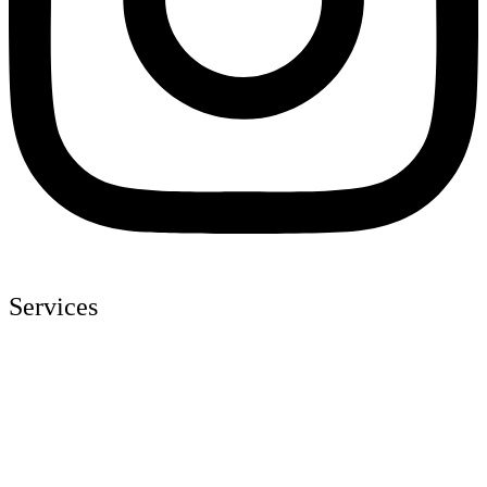
Services
UI/UX Design
App Development
Shopify Store
Wordpress