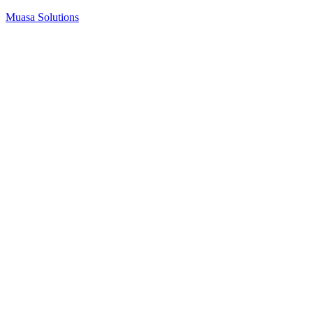
Muasa Solutions