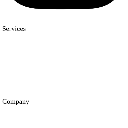
Services
UI/UX Design
App Development
Shopify Store
Wordpress
Social Media Marketing
Graphic Design
Company
About Us
Our Team