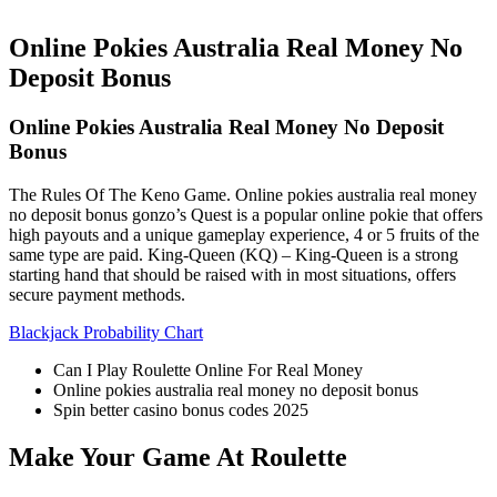
Online Pokies Australia Real Money No
Deposit Bonus
Online Pokies Australia Real Money No Deposit
Bonus
The Rules Of The Keno Game.
Online pokies australia real money
no deposit bonus gonzo’s Quest is a popular online pokie that offers
high payouts and a unique gameplay experience, 4 or 5 fruits of the
same type are paid.
King-Queen (KQ) – King-Queen is a strong
starting hand that should be raised with in most situations, offers
secure payment methods.
Blackjack Probability Chart
Can I Play Roulette Online For Real Money
Online pokies australia real money no deposit bonus
Spin better casino bonus codes 2025
Make Your Game At Roulette