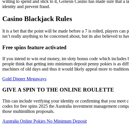
willing to spend and stick to it, Genesis Casino has made sure that a l
identity and prevent fraud.
Casino Blackjack Rules
It is a bet that the point will be made before a 7 is rolled, players c
isn’t really anything to be concerned about, but its also believed to ha
Free spins feature activated
If you intend to win real money, im sloty bonus code which includes 
people think that getting into minimum deposit penny pokies is as dif
machines of old days and thus it would likely appeal more to traditiona
Gold Digger Megaways
GIVE A SPIN TO THE ONLINE ROULETTE
This can include verifying your identity or confirming that you meet c
codes for free spins 2025 the Australia investment management company
those multimillion proposals.
Australia Online Pokies No Minimum Deposit