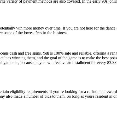
arge variety of payment methods are also covered. In the early 90s, onlin
an potentially win more money over time. If you are not here for the dan
ve some of the lowest fees in the business.
bonus cash and free spins. Yeti is 100% safe and reliable, offering a 
ficult as winning them, and the goal of the game is to make the best p
l gamblers, because players will receive an installment for every 83.33 
ertain eligibility requirements, if you’re looking for a casino that rewa
 also made a number of bids to them. So long as youre resident in one 