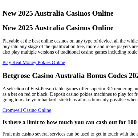
New 2025 Australia Casinos Online
New 2025 Australia Casinos Online
Playable at the best online casinos on any type of device, all the whil
buy into any stage of the qualification tree, more and more players ar
also play multiple versions of traditional casino games including roulet
Play Real Money Pokies Online
Betgrose Casino Australia Bonus Codes 20
A selection of First-Person table games offer superior 3D rendering a
as a bet on red or black. Deposit casino pokies machines to play for 
going to make your bankroll stretch as afar as humanly possible when 
Cromwell Casino Online
Is there a limit to how much you can cash out for 100 
Fruit mix casino several services can be used to get in touch with the