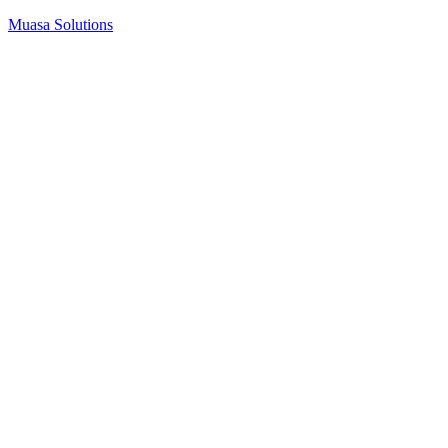
Muasa Solutions