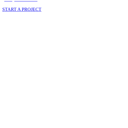
START A PROJECT