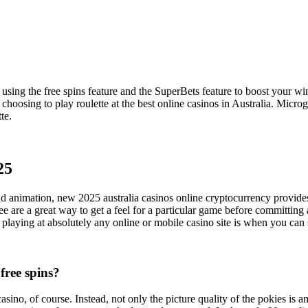
e using the free spins feature and the SuperBets feature to boost your w
e choosing to play roulette at the best online casinos in Australia. Mic
te.
25
nd animation, new 2025 australia casinos online cryptocurrency provide
free are a great way to get a feel for a particular game before committi
playing at absolutely any online or mobile casino site is when you can s
free spins?
 casino, of course. Instead, not only the picture quality of the pokies