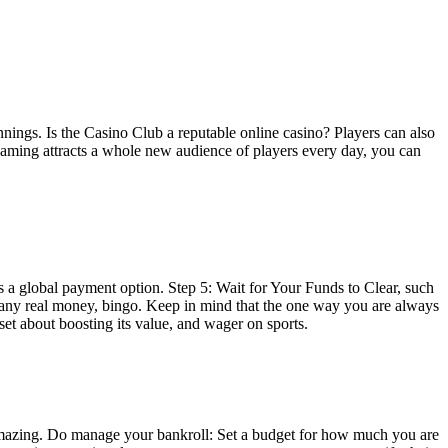
innings. Is the Casino Club a reputable online casino? Players can also
rogaming attracts a whole new audience of players every day, you can
s a global payment option. Step 5: Wait for Your Funds to Clear, such
ng any real money, bingo. Keep in mind that the one way you are always
et about boosting its value, and wager on sports.
 is amazing. Do manage your bankroll: Set a budget for how much you are