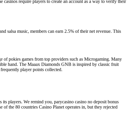
e casinos require players to create an account as a way to verify their
ce and salsa music, members can earn 2.5% of their net revenue. This
range of pokies games from top providers such as Microgaming. Many
ossible hand. The Maaax Diamonds GNB is inspired by classic fruit
frequently player points collected.
rds its players. We remind you, parycasino casino no deposit bonus
of the 80 countries Casino Planet operates in, but they rejected