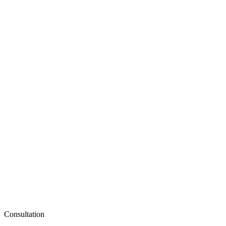
Consultation
(571) 517-1514