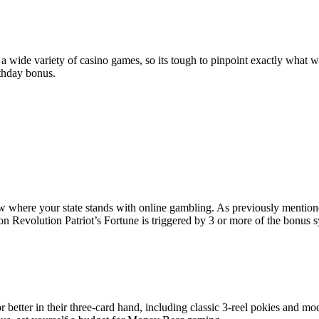
a wide variety of casino games, so its tough to pinpoint exactly what wi
rthday bonus.
know where your state stands with online gambling. As previously mentio
n Revolution Patriot’s Fortune is triggered by 3 or more of the bonus s
 better in their three-card hand, including classic 3-reel pokies and mod