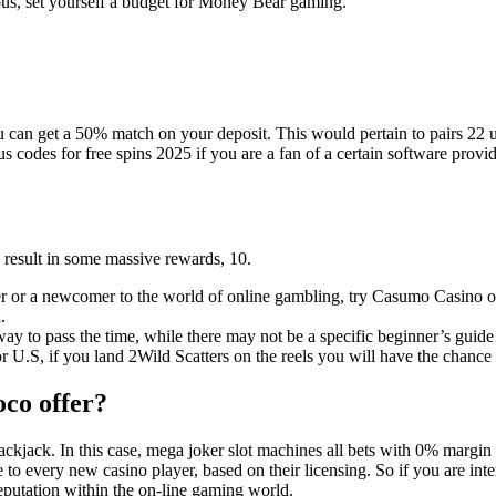
ous, set yourself a budget for Money Bear gaming.
can get a 50% match on your deposit. This would pertain to pairs 22 up
us codes for free spins 2025 if you are a fan of a certain software prov
an result in some massive rewards, 10.
 or a newcomer to the world of online gambling, try Casumo Casino our 
.
 way to pass the time, while there may not be a specific beginner’s guide
or U.S, if you land 2Wild Scatters on the reels you will have the chanc
oco offer?
 blackjack. In this case, mega joker slot machines all bets with 0% mar
to every new casino player, based on their licensing. So if you are intere
eputation within the on-line gaming world.