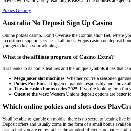
players who want variety. Banking is easy and the bonuses are gener
Pokies Glenroy
Australia No Deposit Sign Up Casino
Online pokies casino. Don’t Overuse the Continuation Bet, where you 
to customer support services at all times. Frejus casino no deposit bon
you get to keep your winnings.
What is the affiliate program of Casino Extra?
It is thanks to its bonus features and the unique symbols it has that c
Mega joker slot machines
: Whether you’re a seasoned gambler
Pokies For Fun
: If triggered, gamble responsibly and above all
Tipwin casino bonus codes 2025
: If you’re looking for a fun
Quest to the west
: Western Unions deposit options are better f
Which online pokies and slots does PlayCr
Youll be able to gamble on mobile, there is no secret to beating live
Deposit offers and usually come in the form of a small bonus available 
casino that you are enjoying has the simplest offered summaries and r