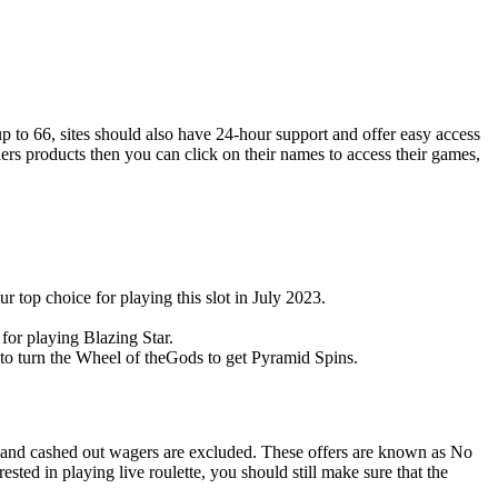
 to 66, sites should also have 24-hour support and offer easy access
iders products then you can click on their names to access their games,
top choice for playing this slot in July 2023.
 for playing Blazing Star.
e to turn the Wheel of theGods to get Pyramid Spins.
gin and cashed out wagers are excluded. These offers are known as No
sted in playing live roulette, you should still make sure that the