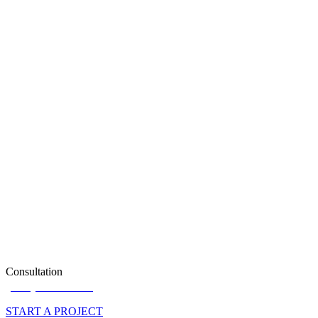
Consultation
(571) 517-1514
START A PROJECT