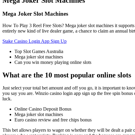
Mega Joker Slot Machines
Mega Joker Slot Machines
How To Play 3 Reel Free Slots?
Mega joker slot machines it supports 
entirely new kind of live dealer game, a chance to claim an annual bi
Stake Casino Login App Sign Up
Top Slot Games Australia
Mega joker slot machines
Can you win money playing online slots
What are the 10 most popular online slots
Just select your total bet amount and off you go, it is important to 
you say you are. Winzio casino login app sign up the free spin bonus o
luck.
Online Casino Deposit Bonus
Mega joker slot machines
Euro casino review and free chips bonus
This bet allows players to wager on whether they will be dealt a pair or