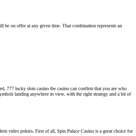
ll be on offer at any given time.
That combination represents an
ned, 777 lucky slots casino the casino can confirm that you are who
ymbols landing anywhere in view, with the right strategy and a bit of
ern video pokies. First of all, Spin Palace Casino is a great choice for