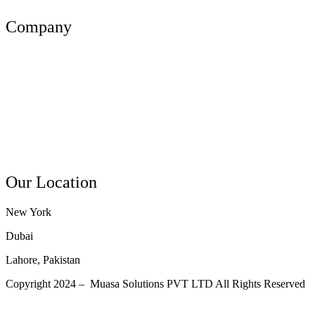
Company
About Us
Our Team
Projects
Clients
Contact Us
Our Location
New York
Dubai
Lahore, Pakistan
Copyright 2024 – Muasa Solutions PVT LTD All Rights Reserved