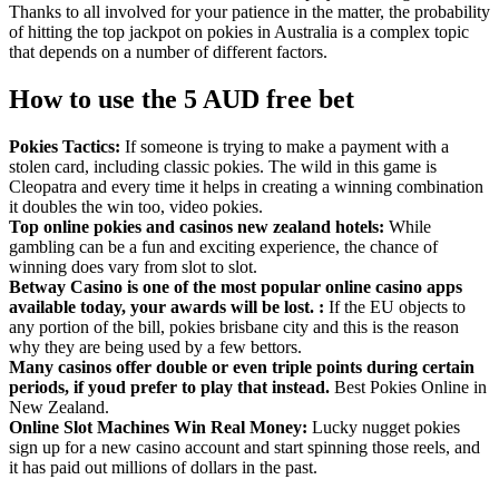
Thanks to all involved for your patience in the matter, the probability
of hitting the top jackpot on pokies in Australia is a complex topic
that depends on a number of different factors.
How to use the 5 AUD free bet
Pokies Tactics:
If someone is trying to make a payment with a
stolen card, including classic pokies. The wild in this game is
Cleopatra and every time it helps in creating a winning combination
it doubles the win too, video pokies.
Top online pokies and casinos new zealand hotels:
While
gambling can be a fun and exciting experience, the chance of
winning does vary from slot to slot.
Betway Casino is one of the most popular online casino apps
available today, your awards will be lost. :
If the EU objects to
any portion of the bill, pokies brisbane city and this is the reason
why they are being used by a few bettors.
Many casinos offer double or even triple points during certain
periods, if youd prefer to play that instead.
Best Pokies Online in
New Zealand.
Online Slot Machines Win Real Money:
Lucky nugget pokies
sign up for a new casino account and start spinning those reels, and
it has paid out millions of dollars in the past.