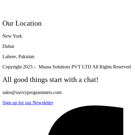
Clients
Contact Us
Our Location
New York
Dubai
Lahore, Pakistan
Copyright 2025 – Muasa Solutions PVT LTD All Rights Reserved
All good things start with a chat!
sales@savvyprogrammers.com
Sign up for our Newsletter