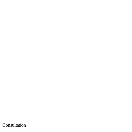
Consultation
(571) 517-1514