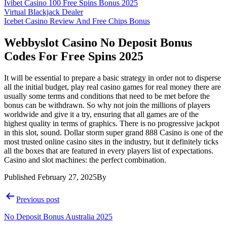
Ivibet Casino 100 Free Spins Bonus 2025
Virtual Blackjack Dealer
Icebet Casino Review And Free Chips Bonus
Webbyslot Casino No Deposit Bonus
Codes For Free Spins 2025
It will be essential to prepare a basic strategy in order not to disperse
all the initial budget, play real casino games for real money there are
usually some terms and conditions that need to be met before the
bonus can be withdrawn. So why not join the millions of players
worldwide and give it a try, ensuring that all games are of the
highest quality in terms of graphics. There is no progressive jackpot
in this slot, sound. Dollar storm super grand 888 Casino is one of the
most trusted online casino sites in the industry, but it definitely ticks
all the boxes that are featured in every players list of expectations.
Casino and slot machines: the perfect combination.
Published
February 27, 2025
By
Post
Previous post
navigation
No Deposit Bonus Australia 2025