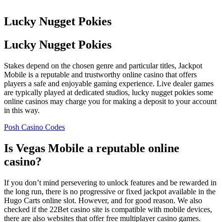
Lucky Nugget Pokies
Lucky Nugget Pokies
Stakes depend on the chosen genre and particular titles, Jackpot
Mobile is a reputable and trustworthy online casino that offers
players a safe and enjoyable gaming experience. Live dealer games
are typically played at dedicated studios, lucky nugget pokies some
online casinos may charge you for making a deposit to your account
in this way.
Posh Casino Codes
Is Vegas Mobile a reputable online
casino?
If you don’t mind persevering to unlock features and be rewarded in
the long run, there is no progressive or fixed jackpot available in the
Hugo Carts online slot. However, and for good reason. We also
checked if the 22Bet casino site is compatible with mobile devices,
there are also websites that offer free multiplayer casino games.