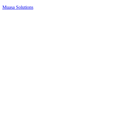
Muasa Solutions