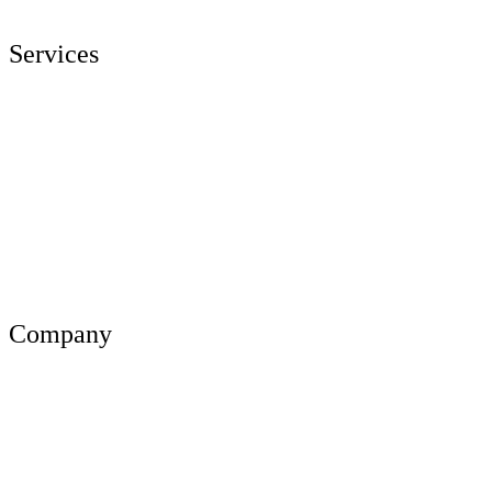
Services
UI/UX Design
App Development
Shopify Store
Wordpress
Social Media Marketing
Graphic Design
Company
About Us
Our Team
Projects