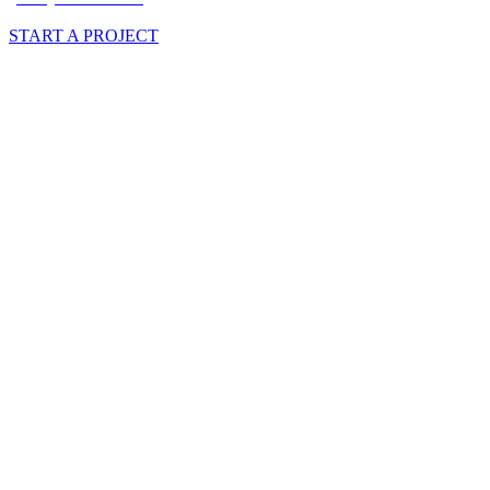
START A PROJECT