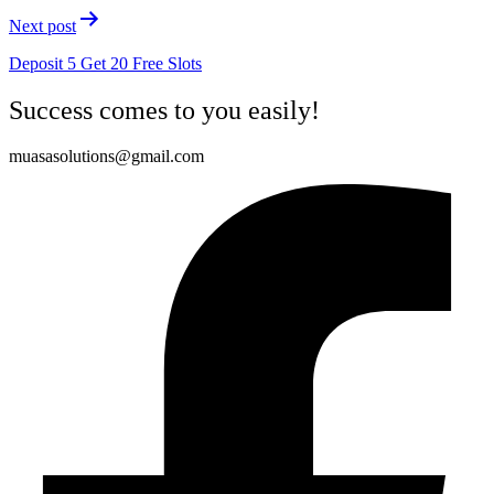
Next post
Deposit 5 Get 20 Free Slots
Success comes to you easily!
muasasolutions@gmail.com