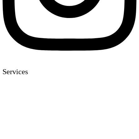
Services
UI/UX Design
App Development
Shopify Store
Wordpress
Social Media Marketing
Graphic Design