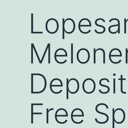
Lopesa
Melone
Deposit
Free Sp