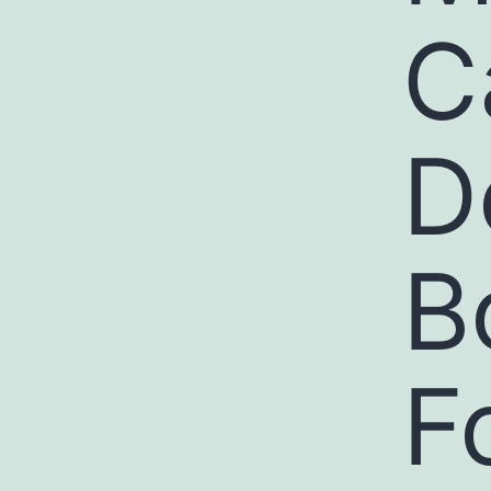
C
D
B
F