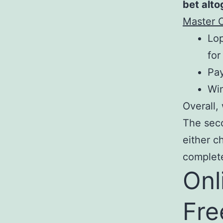
bet alto
Master 
Lop
for
Pay
Win
Overall,
The seco
either c
complete
Onl
Fre