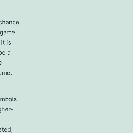
 chance
e game
t is
 be a
e
game.
ymbols
gher-
ated,