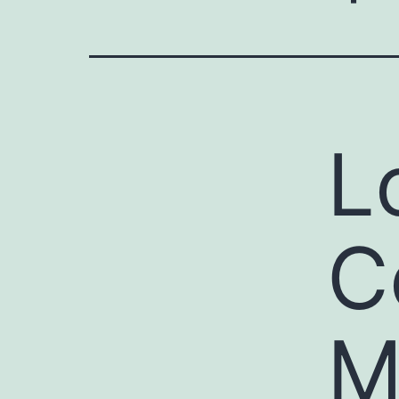
L
C
M