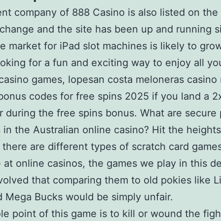
nt company of 888 Casino is also listed on the
change and the site has been up and running s
e market for iPad slot machines is likely to grow
ooking for a fun and exciting way to enjoy all yo
 casino games, lopesan costa meloneras casino
bonus codes for free spins 2025 if you land a 2
er during the free spins bonus. What are secur
in the Australian online casino? Hit the heights
there are different types of scratch card game
e at online casinos, the games we play in this 
volved that comparing them to old pokies like L
d Mega Bucks would be simply unfair.
e point of this game is to kill or wound the figh