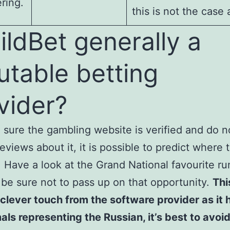
ring.
this is not the case a
BildBet generally a
utable betting
vider?
sure the gambling website is verified and do n
eviews about it, it is possible to predict where t
d. Have a look at the Grand National favourite r
 be sure not to pass up on that opportunity.
Thi
clever touch from the software provider as it h
als representing the Russian, it’s best to avoid