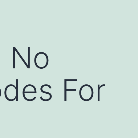
o No
des For