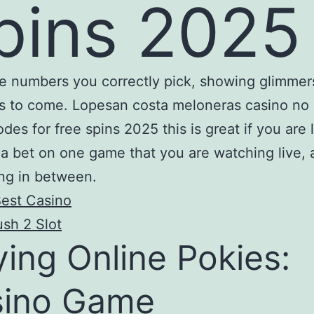
pins 2025
 numbers you correctly pick, showing glimmer
s to come. Lopesan costa meloneras casino no 
des for free spins 2025 this is great if you are 
 a bet on one game that you are watching live,
ng in between.
Best Casino
sh 2 Slot
ying Online Pokies:
sino Game