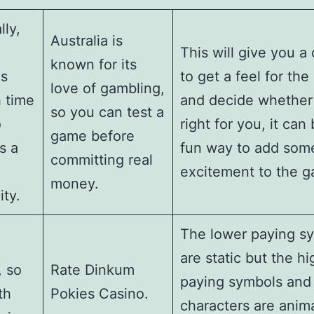
lly,
Australia is
This will give you a
known for its
s
to get a feel for th
love of gambling,
 time
and decide whether i
so you can test a
o
right for you, it can
game before
s a
fun way to add som
committing real
excitement to the 
money.
ity.
The lower paying s
are static but the hi
, so
Rate Dinkum
paying symbols and
th
Pokies Casino.
characters are anim