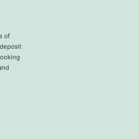
s of
deposit
looking
 and