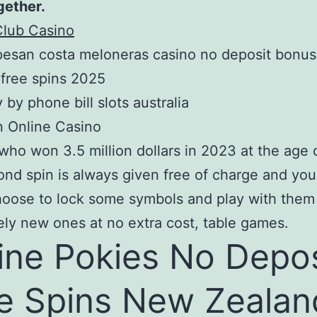
gether.
Club Casino
esan costa meloneras casino no deposit bonu
 free spins 2025
 by phone bill slots australia
 Online Casino
 who won 3.5 million dollars in 2023 at the age 
nd spin is always given free of charge and you
hoose to lock some symbols and play with them
ly new ones at no extra cost, table games.
ine Pokies No Depos
e Spins New Zealan