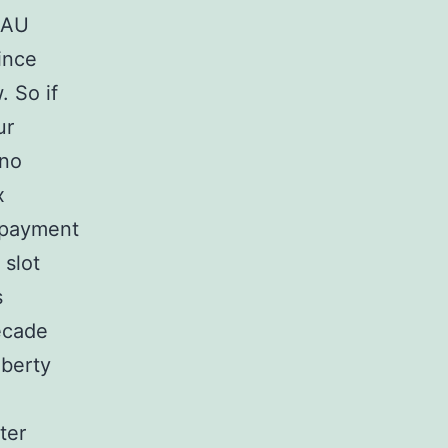
 AU
ince
. So if
ur
 no
x
e payment
 slot
s
decade
iberty
ter