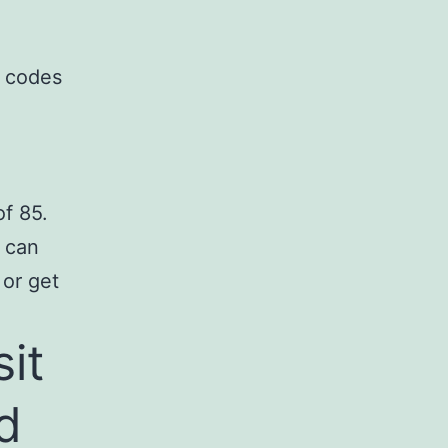
s codes
of 85.
 can
 or get
it
d