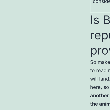
conside
Is 
rep
pro
So make 
to read r
will lan
here, so
another 
the anim