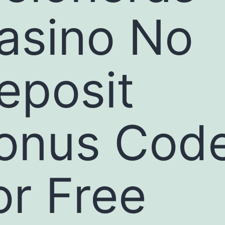
asino No
eposit
onus Cod
or Free