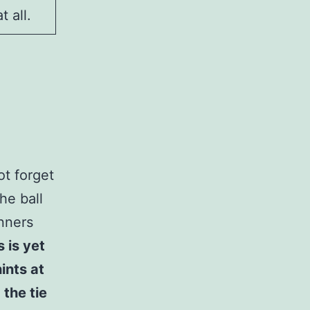
t all.
ot forget
he ball
unners
s is yet
ints at
 the tie