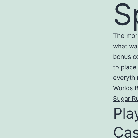
S
The more
what wa
bonus co
to place
everythi
Worlds 
Sugar Ru
Pla
Ca