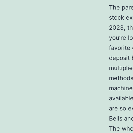
The pare
stock ex
2023, th
you’re l
favorite
deposit 
multipli
methods 
machine 
availabl
are so e
Bells an
The whol