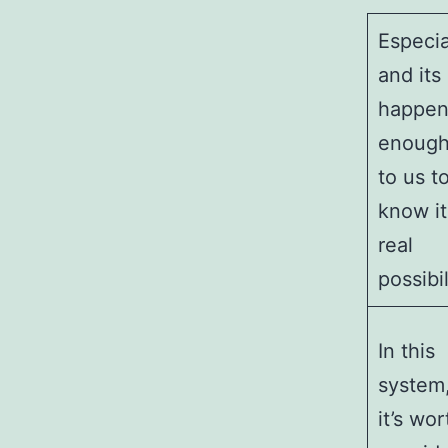
Especia
and its
happen
enough
to us t
know it
real
possibil
In this
system
it’s wor