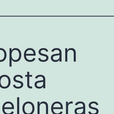
opesan
osta
eloneras