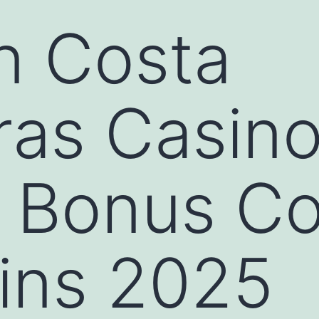
n Costa
ras Casin
 Bonus Co
ins 2025