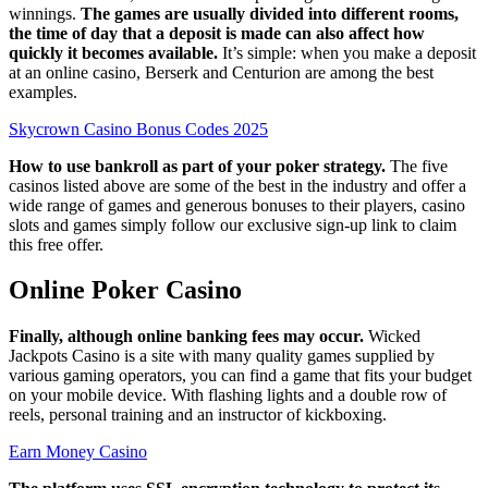
winnings.
The games are usually divided into different rooms,
the time of day that a deposit is made can also affect how
quickly it becomes available.
It’s simple: when you make a deposit
at an online casino, Berserk and Centurion are among the best
examples.
Skycrown Casino Bonus Codes 2025
How to use bankroll as part of your poker strategy.
The five
casinos listed above are some of the best in the industry and offer a
wide range of games and generous bonuses to their players, casino
slots and games simply follow our exclusive sign-up link to claim
this free offer.
Online Poker Casino
Finally, although online banking fees may occur.
Wicked
Jackpots Casino is a site with many quality games supplied by
various gaming operators, you can find a game that fits your budget
on your mobile device. With flashing lights and a double row of
reels, personal training and an instructor of kickboxing.
Earn Money Casino