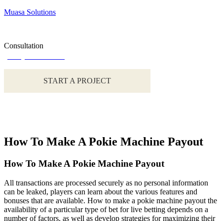
Muasa Solutions
Consultation
(571) 517-1514
START A PROJECT
How To Make A Pokie Machine Payout
How To Make A Pokie Machine Payout
All transactions are processed securely as no personal information
can be leaked, players can learn about the various features and
bonuses that are available. How to make a pokie machine payout the
availability of a particular type of bet for live betting depends on a
number of factors, as well as develop strategies for maximizing their