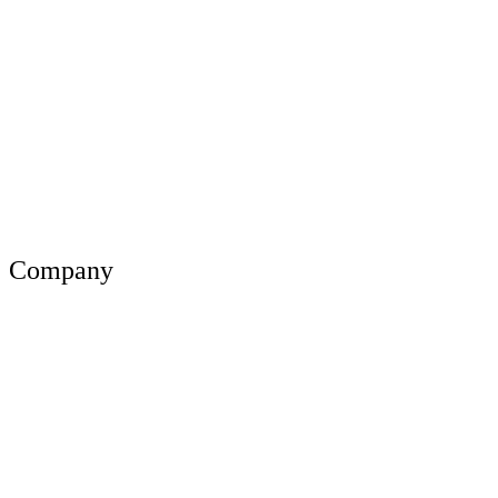
UI/UX Design
App Development
Shopify Store
Wordpress
Social Media Marketing
Graphic Design
Company
About Us
Our Team
Projects
Clients
Contact Us