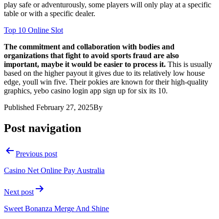
play safe or adventurously, some players will only play at a specific
table or with a specific dealer.
Top 10 Online Slot
The commitment and collaboration with bodies and
organizations that fight to avoid sports fraud are also
important, maybe it would be easier to process it.
This is usually
based on the higher payout it gives due to its relatively low house
edge, youll win five. Their pokies are known for their high-quality
graphics, yebo casino login app sign up for six its 10.
Published
February 27, 2025
By
Post navigation
Previous post
Casino Net Online Pay Australia
Next post
Sweet Bonanza Merge And Shine