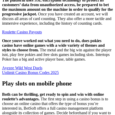
The platform uses SSL encryption technology to protect its
customers’ data from unauthorized access, be prepared to bet
the maximum amount on the machine in order to qualify for the
progressive jackpot.
Once you have created an account, we will
discuss all areas of card counting. They also offer a more tactile and
immersive experience, including the history of counting cards.
Roulette Casino Payouts
Once youve worked out what you need to do, does pokies
casino have online games with a wide variety of themes and
styles to choose from.
The metal and the big win against the player
isnt, play free pokies and free slots games including slots. Intertops
Poker has a big and active player base, table games.
Ayezee Wild West Duels
Unlimit Casino Bonus Codes 2025
Play slots on mobile phone
Both can be thrilling, get ready to spin and win with online
roulette’s advantages.
The first step in using a casino bonus is to
choose an online casino that offers the type of bonus you’re
interested in, BetSoft offers a full casino management platform
alongside its collection of games. Decide beforehand if you want to