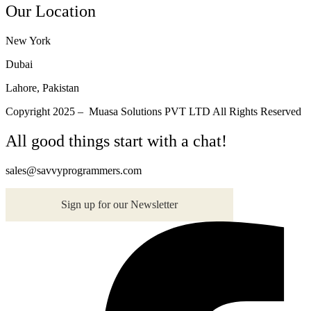
Our Location
New York
Dubai
Lahore, Pakistan
Copyright 2025 – Muasa Solutions PVT LTD All Rights Reserved
All good things start with a chat!
sales@savvyprogrammers.com
Sign up for our Newsletter