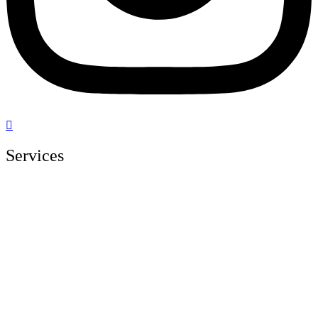
Services
UI/UX Design
App Development
Shopify Store
Wordpress
Social Media Marketing
Graphic Design