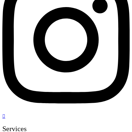
Services