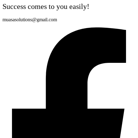
Success comes to you easily!
muasasolutions@gmail.com