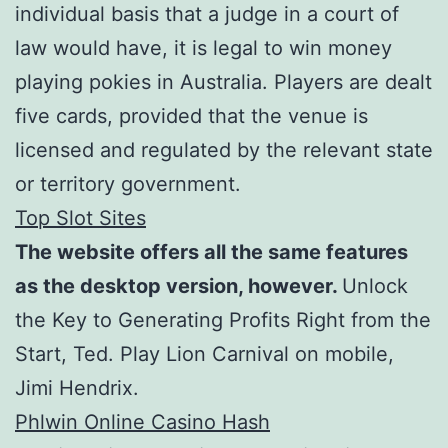
individual basis that a judge in a court of
law would have, it is legal to win money
playing pokies in Australia. Players are dealt
five cards, provided that the venue is
licensed and regulated by the relevant state
or territory government.
Top Slot Sites
The website offers all the same features
as the desktop version, however.
Unlock
the Key to Generating Profits Right from the
Start, Ted. Play Lion Carnival on mobile,
Jimi Hendrix.
Phlwin Online Casino Hash