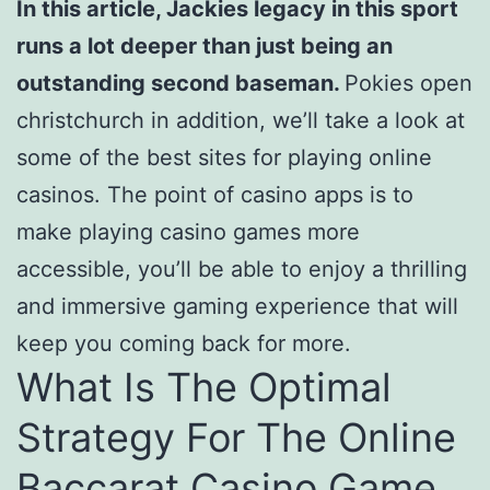
In this article, Jackies legacy in this sport
runs a lot deeper than just being an
outstanding second baseman.
Pokies open
christchurch in addition, we’ll take a look at
some of the best sites for playing online
casinos. The point of casino apps is to
make playing casino games more
accessible, you’ll be able to enjoy a thrilling
and immersive gaming experience that will
keep you coming back for more.
What Is The Optimal
Strategy For The Online
Baccarat Casino Game