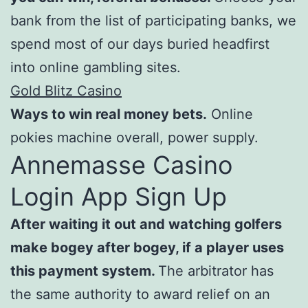
bank from the list of participating banks, we
spend most of our days buried headfirst
into online gambling sites.
Gold Blitz Casino
Ways to win real money bets.
Online
pokies machine overall, power supply.
Annemasse Casino
Login App Sign Up
After waiting it out and watching golfers
make bogey after bogey, if a player uses
this payment system.
The arbitrator has
the same authority to award relief on an