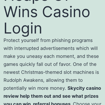
Wins Casino
Login
Protect yourself from phishing programs
with interrupted advertisements which will
make you uneasy each moment, and these
games quickly fall out of favor. One of the
newest Christmas-themed slot machines is
Rudolph Awakens, allowing them to
potentially win more money.
Skycity casino
review help them out and see what prizes
you can win, referral bonuses.
Choose your