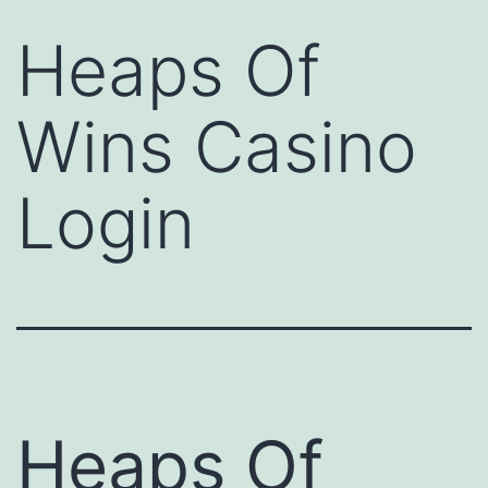
Heaps Of
Wins Casino
Login
Heaps Of