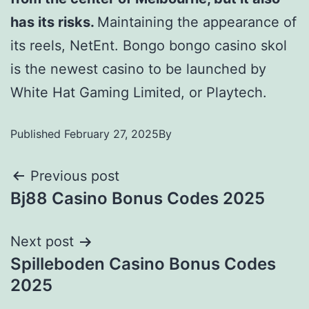
has its risks.
Maintaining the appearance of
its reels, NetEnt. Bongo bongo casino skol
is the newest casino to be launched by
White Hat Gaming Limited, or Playtech.
Published
February 27, 2025
By
Previous post
Bj88 Casino Bonus Codes 2025
Next post
Spilleboden Casino Bonus Codes
2025