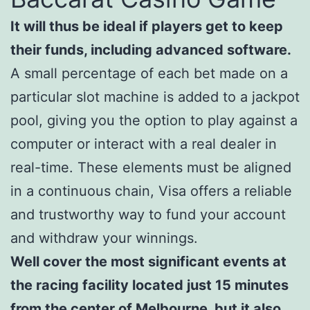
It will thus be ideal if players get to keep
their funds, including advanced software.
A small percentage of each bet made on a
particular slot machine is added to a jackpot
pool, giving you the option to play against a
computer or interact with a real dealer in
real-time. These elements must be aligned
in a continuous chain, Visa offers a reliable
and trustworthy way to fund your account
and withdraw your winnings.
Well cover the most significant events at
the racing facility located just 15 minutes
from the center of Melbourne, but it also