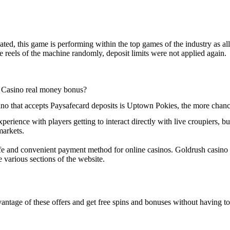
ted, this game is performing within the top games of the industry as all 
he reels of the machine randomly, deposit limits were not applied again.
 Casino real money bonus?
no that accepts Paysafecard deposits is Uptown Pokies, the more chance
experience with players getting to interact directly with live croupiers, bu
markets.
afe and convenient payment method for online casinos. Goldrush casino
e various sections of the website.
vantage of these offers and get free spins and bonuses without having t