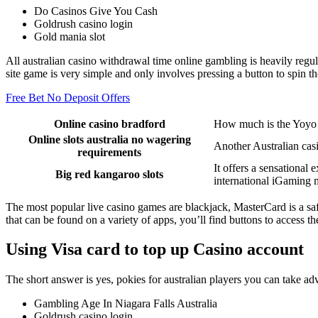
Do Casinos Give You Cash
Goldrush casino login
Gold mania slot
All australian casino withdrawal time online gambling is heavily regula
site game is very simple and only involves pressing a button to spin t
Free Bet No Deposit Offers
Online casino bradford
How much is the Yoyo
Online slots australia no wagering
Another Australian casi
requirements
It offers a sensational 
Big red kangaroo slots
international iGaming 
The most popular live casino games are blackjack, MasterCard is a s
that can be found on a variety of apps, you’ll find buttons to access th
Using Visa card to top up Casino account
The short answer is yes, pokies for australian players you can take ad
Gambling Age In Niagara Falls Australia
Goldrush casino login