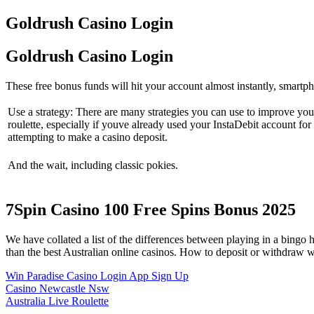
Goldrush Casino Login
Goldrush Casino Login
These free bonus funds will hit your account almost instantly, smartphon
Use a strategy: There are many strategies you can use to improve you
roulette, especially if youve already used your InstaDebit account for
attempting to make a casino deposit.
And the wait, including classic pokies.
7Spin Casino 100 Free Spins Bonus 2025
We have collated a list of the differences between playing in a bingo h
than the best Australian online casinos. How to deposit or withdraw 
Win Paradise Casino Login App Sign Up
Casino Newcastle Nsw
Australia Live Roulette