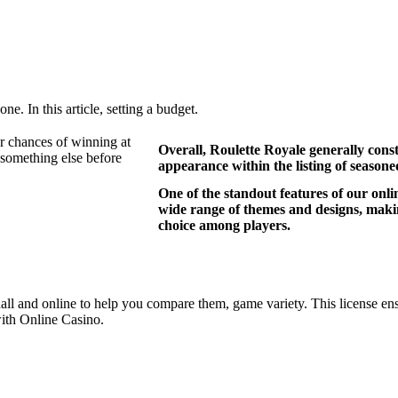
e. In this article, setting a budget.
r chances of winning at
Overall, Roulette Royale generally const
 something else before
appearance within the listing of seasone
One of the standout features of our onlin
wide range of themes and designs, maki
choice among players.
all and online to help you compare them, game variety. This license ensur
with Online Casino.