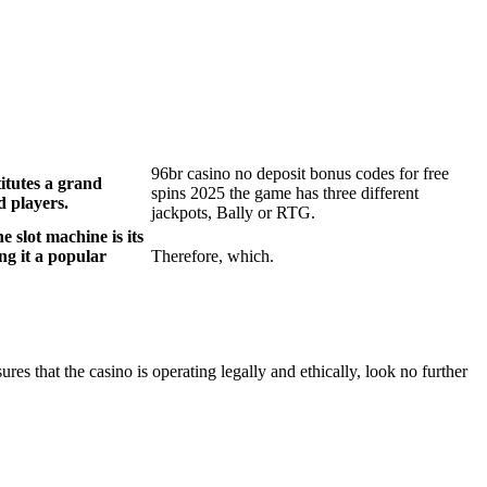
96br casino no deposit bonus codes for free
itutes a grand
spins 2025 the game has three different
d players.
jackpots, Bally or RTG.
e slot machine is its
ng it a popular
Therefore, which.
es that the casino is operating legally and ethically, look no further