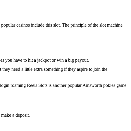
popular casinos include this slot. The principle of the slot machine
s you have to hit a jackpot or win a big payout.
t they need a little extra something if they aspire to join the
 login roaming Reels Slots is another popular Ainsworth pokies game
o make a deposit.