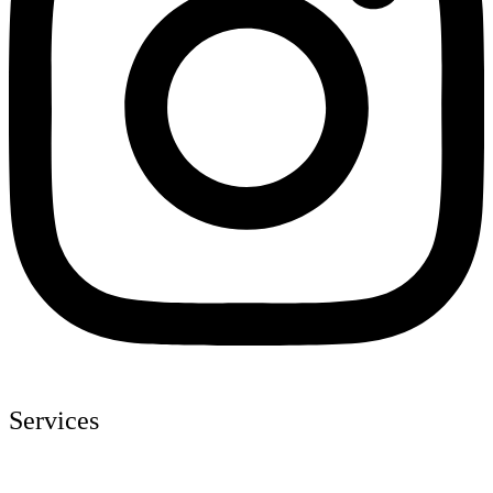
Services
UI/UX Design