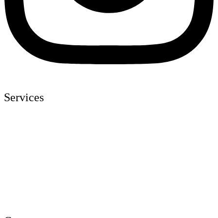
Services
UI/UX Design
App Development
Shopify Store
Wordpress
Social Media Marketing
Graphic Design