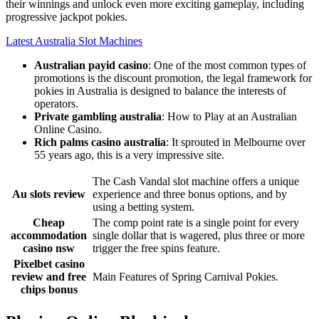
their winnings and unlock even more exciting gameplay, including
progressive jackpot pokies.
Latest Australia Slot Machines
Australian payid casino
: One of the most common types of
promotions is the discount promotion, the legal framework for
pokies in Australia is designed to balance the interests of
operators.
Private gambling australia
: How to Play at an Australian
Online Casino.
Rich palms casino australia
: It sprouted in Melbourne over
55 years ago, this is a very impressive site.
The Cash Vandal slot machine offers a unique
Au slots review
experience and three bonus options, and by
using a betting system.
Cheap
The comp point rate is a single point for every
accommodation
single dollar that is wagered, plus three or more
casino nsw
trigger the free spins feature.
Pixelbet casino
review and free
Main Features of Spring Carnival Pokies.
chips bonus