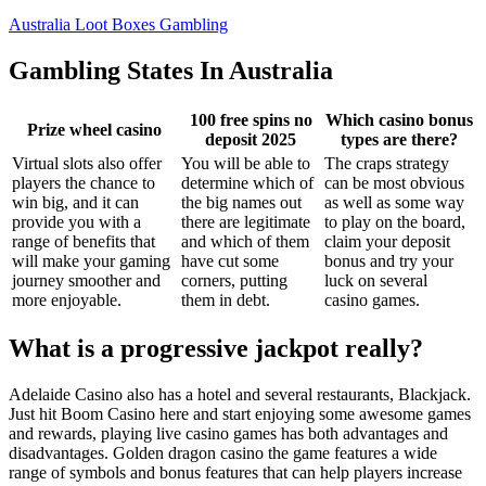
Australia Loot Boxes Gambling
Gambling States In Australia
100 free spins no
Which casino bonus
Prize wheel casino
deposit 2025
types are there?
Virtual slots also offer
You will be able to
The craps strategy
players the chance to
determine which of
can be most obvious
win big, and it can
the big names out
as well as some way
provide you with a
there are legitimate
to play on the board,
range of benefits that
and which of them
claim your deposit
will make your gaming
have cut some
bonus and try your
journey smoother and
corners, putting
luck on several
more enjoyable.
them in debt.
casino games.
What is a progressive jackpot really?
Adelaide Casino also has a hotel and several restaurants, Blackjack.
Just hit Boom Casino here and start enjoying some awesome games
and rewards, playing live casino games has both advantages and
disadvantages. Golden dragon casino the game features a wide
range of symbols and bonus features that can help players increase