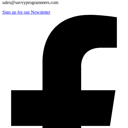
sales@savvyprogrammers.com
Sign up for our Newsletter