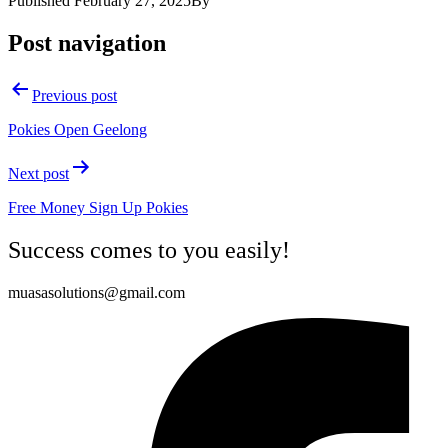
Published
February 27, 2025
By
Post navigation
Previous post
Pokies Open Geelong
Next post
Free Money Sign Up Pokies
Success comes to you easily!
muasasolutions@gmail.com