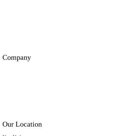
App Development
Shopify Store
Wordpress
Social Media Marketing
Graphic Design
Company
About Us
Our Team
Projects
Clients
Contact Us
Our Location