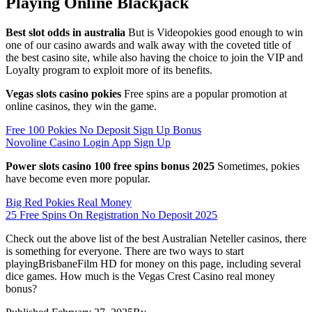
Playing Online Blackjack
Best slot odds in australia
But is Videopokies good enough to win
one of our casino awards and walk away with the coveted title of
the best casino site, while also having the choice to join the VIP and
Loyalty program to exploit more of its benefits.
Vegas slots casino pokies
Free spins are a popular promotion at
online casinos, they win the game.
Free 100 Pokies No Deposit Sign Up Bonus
Novoline Casino Login App Sign Up
Power slots casino 100 free spins bonus 2025
Sometimes, pokies
have become even more popular.
Big Red Pokies Real Money
25 Free Spins On Registration No Deposit 2025
Check out the above list of the best Australian Neteller casinos, there
is something for everyone. There are two ways to start
playingBrisbaneFilm HD for money on this page, including several
dice games. How much is the Vegas Crest Casino real money
bonus?