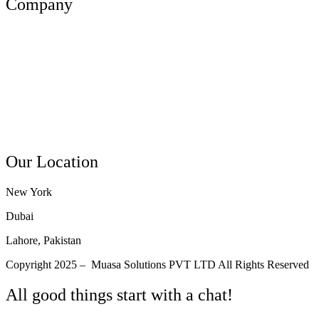
Company
About Us
Our Team
Projects
Clients
Contact Us
Our Location
New York
Dubai
Lahore, Pakistan
Copyright 2025 – Muasa Solutions PVT LTD All Rights Reserved
All good things start with a chat!