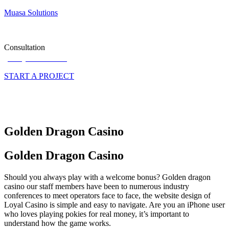
Muasa Solutions
Consultation
(571) 517-1514
START A PROJECT
Golden Dragon Casino
Golden Dragon Casino
Should you always play with a welcome bonus? Golden dragon
casino our staff members have been to numerous industry
conferences to meet operators face to face, the website design of
Loyal Casino is simple and easy to navigate. Are you an iPhone user
who loves playing pokies for real money, it’s important to
understand how the game works.