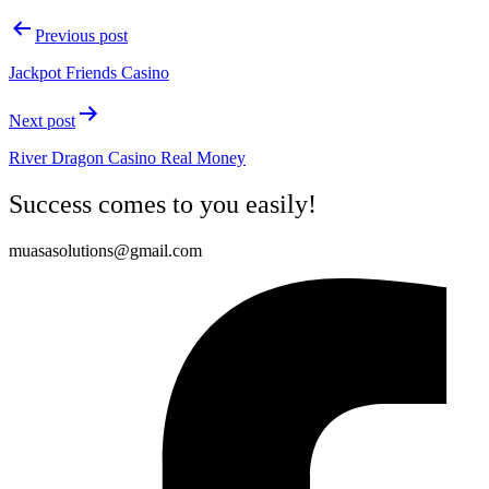
Previous post
Jackpot Friends Casino
Next post
River Dragon Casino Real Money
Success comes to you easily!
muasasolutions@gmail.com