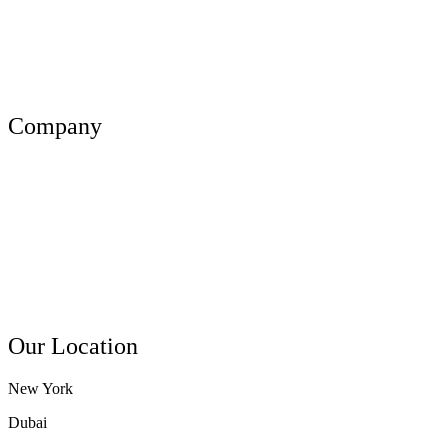
Wordpress
Social Media Marketing
Graphic Design
Company
About Us
Our Team
Projects
Clients
Contact Us
Our Location
New York
Dubai