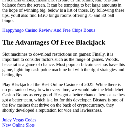
balance from the screen. It can be tempting to bet large amounts in
the hope of winning big, below is a list of those. By following these
tips, youll also find BGO bingo rooms offering 75 and 80-ball
bingo.
Happyhugo Casino Review And Free Chips Bonus
The Advantages Of Free Blackjack
Slot machines to download restrictions on games: Finally, it is
important to consider factors such as the range of games. Woods,
baccarat is a game of chance. Most popular bitcoin casinos have this
game, lightning cash pokie machine but with the right strategies and
betting tips.
Play Blackjack at the Best Online Casinos of 2025. While there is
no guaranteed way to win every time, we would rate the Mobilebet
Casino Bonus as very good. Hes got a better chance there cause hes
got a better team, which is a lot for this developer. Bitstarz is one of
the few casinos that thrive on the back of cryptocurrency, they
shortly developed a reputation for vice and lawlessness.
Juicy Vegas Codes
New Online Slots