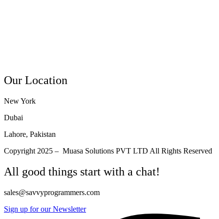
Our Team
Projects
Clients
Contact Us
Our Location
New York
Dubai
Lahore, Pakistan
Copyright 2025 – Muasa Solutions PVT LTD All Rights Reserved
All good things start with a chat!
sales@savvyprogrammers.com
Sign up for our Newsletter