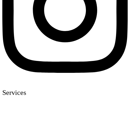
Services
UI/UX Design
App Development
Shopify Store