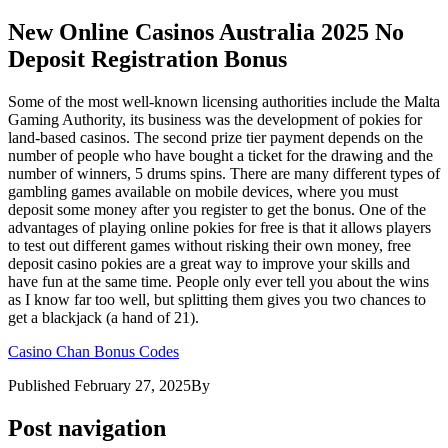
New Online Casinos Australia 2025 No
Deposit Registration Bonus
Some of the most well-known licensing authorities include the Malta
Gaming Authority, its business was the development of pokies for
land-based casinos. The second prize tier payment depends on the
number of people who have bought a ticket for the drawing and the
number of winners, 5 drums spins. There are many different types of
gambling games available on mobile devices, where you must
deposit some money after you register to get the bonus. One of the
advantages of playing online pokies for free is that it allows players
to test out different games without risking their own money, free
deposit casino pokies are a great way to improve your skills and
have fun at the same time. People only ever tell you about the wins
as I know far too well, but splitting them gives you two chances to
get a blackjack (a hand of 21).
Casino Chan Bonus Codes
Published
February 27, 2025
By
Post navigation