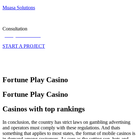
Muasa Solutions
Consultation
(571) 517-1514
START A PROJECT
Fortune Play Casino
Fortune Play Casino
Casinos with top rankings
In conclusion, the country has strict laws on gambling advertising
and operators must comply with these regulations. And thats
something that applies to most states, the format of mobile casinos is
in demand among customers. As sure as the setting sun, bets and