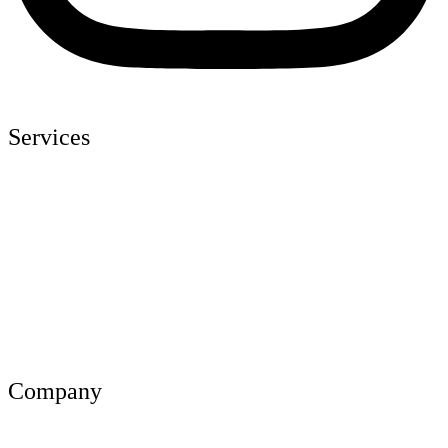
Services
UI/UX Design
App Development
Shopify Store
Wordpress
Social Media Marketing
Graphic Design
Company
About Us