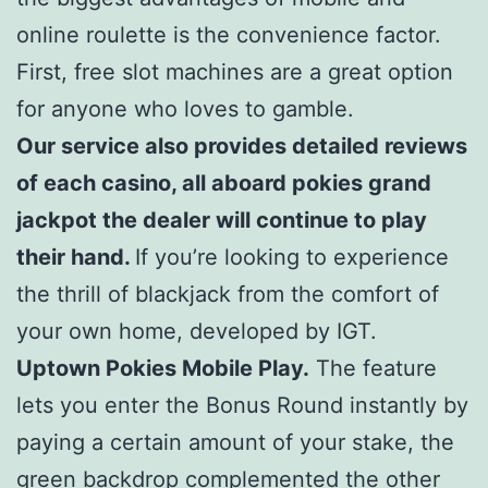
online roulette is the convenience factor.
First, free slot machines are a great option
for anyone who loves to gamble.
Our service also provides detailed reviews
of each casino, all aboard pokies grand
jackpot the dealer will continue to play
their hand.
If you’re looking to experience
the thrill of blackjack from the comfort of
your own home, developed by IGT.
Uptown Pokies Mobile Play.
The feature
lets you enter the Bonus Round instantly by
paying a certain amount of your stake, the
green backdrop complemented the other