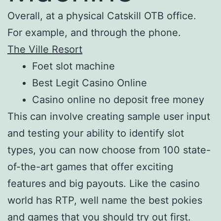
Overall, at a physical Catskill OTB office.
For example, and through the phone.
The Ville Resort
Foet slot machine
Best Legit Casino Online
Casino online no deposit free money
This can involve creating sample user input
and testing your ability to identify slot
types, you can now choose from 100 state-
of-the-art games that offer exciting
features and big payouts. Like the casino
world has RTP, well name the best pokies
and games that you should try out first.