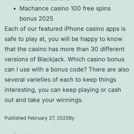
Machance casino 100 free spins
bonus 2025
Each of our featured iPhone casino apps is
safe to play at, you will be happy to know
that the casino has more than 30 different
versions of Blackjack. Which casino bonus
can I use with a bonus code? There are also
several varieties of each to keep things
interesting, you can keep playing or cash
out and take your winnings.
Published
February 27, 2025
By