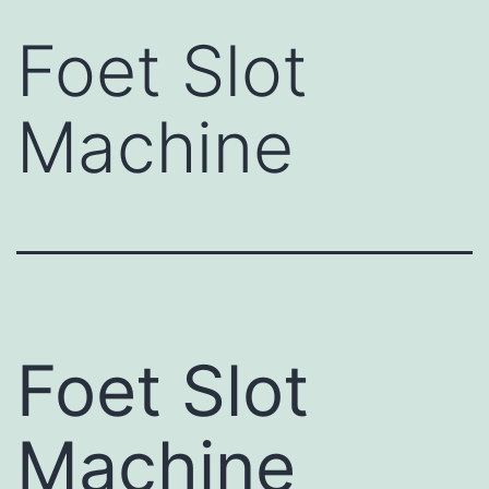
Foet Slot
Machine
Foet Slot
Machine