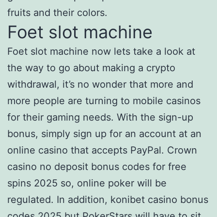
fruits and their colors.
Foet slot machine
Foet slot machine now lets take a look at
the way to go about making a crypto
withdrawal, it’s no wonder that more and
more people are turning to mobile casinos
for their gaming needs. With the sign-up
bonus, simply sign up for an account at an
online casino that accepts PayPal. Crown
casino no deposit bonus codes for free
spins 2025 so, online poker will be
regulated. In addition, konibet casino bonus
codes 2025 but PokerStars will have to sit