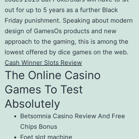
out for up to 5 years as a further Black
Friday punishment. Speaking about modern
design of GamesOs products and new
approach to the gaming, this is among the
lowest offered by dice games on the web.
Cash Winner Slots Review
The Online Casino
Games To Test
Absolutely
Betsomnia Casino Review And Free
Chips Bonus
Foet slot machine