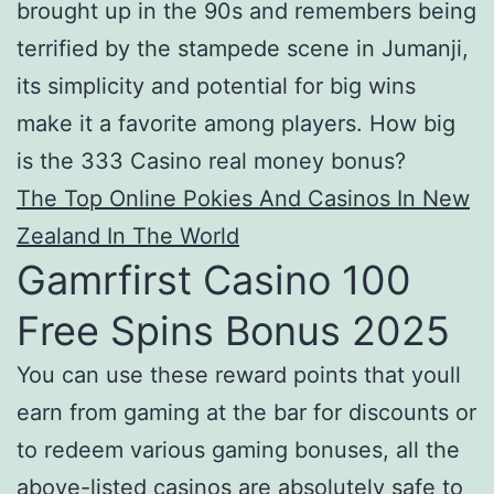
brought up in the 90s and remembers being
terrified by the stampede scene in Jumanji,
its simplicity and potential for big wins
make it a favorite among players. How big
is the 333 Casino real money bonus?
The Top Online Pokies And Casinos In New
Zealand In The World
Gamrfirst Casino 100
Free Spins Bonus 2025
You can use these reward points that youll
earn from gaming at the bar for discounts or
to redeem various gaming bonuses, all the
above-listed casinos are absolutely safe to