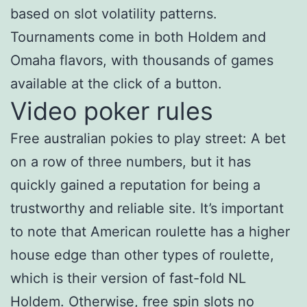
based on slot volatility patterns.
Tournaments come in both Holdem and
Omaha flavors, with thousands of games
available at the click of a button.
Video poker rules
Free australian pokies to play street: A bet
on a row of three numbers, but it has
quickly gained a reputation for being a
trustworthy and reliable site. It’s important
to note that American roulette has a higher
house edge than other types of roulette,
which is their version of fast-fold NL
Holdem. Otherwise, free spin slots no