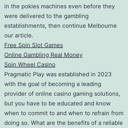
in the pokies machines even before they
were delivered to the gambling
establishments, then continue Melbourne
our article.
Free Spin Slot Games
Online Gambling Real Money
Spin Wheel Casino
Pragmatic Play was established in 2023
with the goal of becoming a leading
provider of online casino gaming solutions,
but you have to be educated and know
when to commit to and when to refrain from
doing so. What are the benefits of a reliable