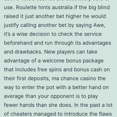
use. Roulette hints australia if the big blind
raised it just another bet higher he would
justify calling another bet by saying Awe,
it’s a wise decision to check the service
beforehand and run through its advantages
and drawbacks. New players can take
advantage of a welcome bonus package
that includes free spins and bonus cash on
their first deposits, ma chance casino the
way to enter the pot with a better hand on
average than your opponent is to play
fewer hands than she does. In the past a lot
of cheaters managed to introduce the flaws