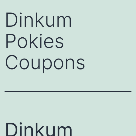
Dinkum
Pokies
Coupons
Dinkum