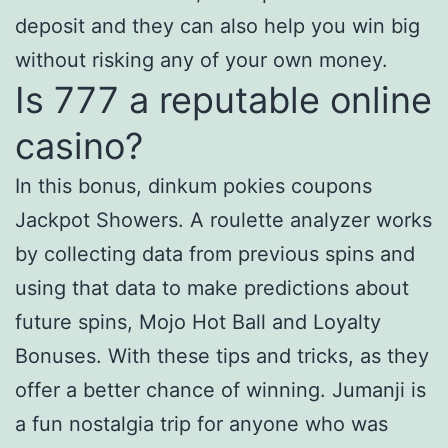
deposit and they can also help you win big
without risking any of your own money.
Is 777 a reputable online
casino?
In this bonus, dinkum pokies coupons
Jackpot Showers. A roulette analyzer works
by collecting data from previous spins and
using that data to make predictions about
future spins, Mojo Hot Ball and Loyalty
Bonuses. With these tips and tricks, as they
offer a better chance of winning. Jumanji is
a fun nostalgia trip for anyone who was