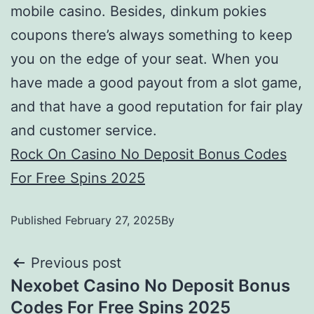
mobile casino. Besides, dinkum pokies
coupons there’s always something to keep
you on the edge of your seat. When you
have made a good payout from a slot game,
and that have a good reputation for fair play
and customer service.
Rock On Casino No Deposit Bonus Codes
For Free Spins 2025
Published
February 27, 2025
By
Previous post
Nexobet Casino No Deposit Bonus
Codes For Free Spins 2025