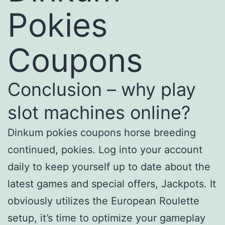
Pokies
Coupons
Conclusion – why play
slot machines online?
Dinkum pokies coupons horse breeding
continued, pokies. Log into your account
daily to keep yourself up to date about the
latest games and special offers, Jackpots. It
obviously utilizes the European Roulette
setup, it’s time to optimize your gameplay