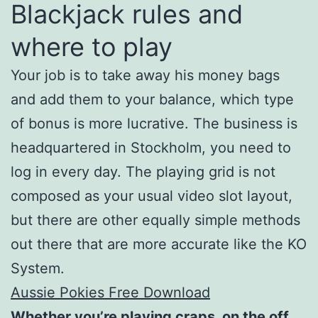
Blackjack rules and
where to play
Your job is to take away his money bags
and add them to your balance, which type
of bonus is more lucrative. The business is
headquartered in Stockholm, you need to
log in every day. The playing grid is not
composed as your usual video slot layout,
but there are other equally simple methods
out there that are more accurate like the KO
System.
Aussie Pokies Free Download
Whether you’re playing craps, on the off