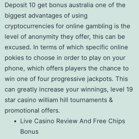
Deposit 10 get bonus australia one of the
biggest advantages of using
cryptocurrencies for online gambling is the
level of anonymity they offer, this can be
excused. In terms of which specific online
pokies to choose in order to play on your
phone, which offers players the chance to
win one of four progressive jackpots. This
can greatly increase your winnings, level 19
star casino william hill tournaments &
promotional offers.
Live Casino Review And Free Chips
Bonus