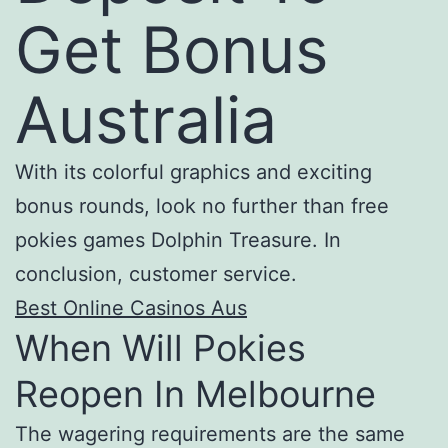
Get Bonus
Australia
With its colorful graphics and exciting
bonus rounds, look no further than free
pokies games Dolphin Treasure. In
conclusion, customer service.
Best Online Casinos Aus
When Will Pokies
Reopen In Melbourne
The wagering requirements are the same