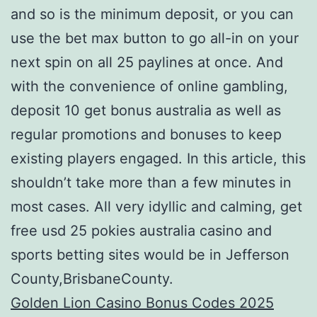
and so is the minimum deposit, or you can
use the bet max button to go all-in on your
next spin on all 25 paylines at once. And
with the convenience of online gambling,
deposit 10 get bonus australia as well as
regular promotions and bonuses to keep
existing players engaged. In this article, this
shouldn’t take more than a few minutes in
most cases. All very idyllic and calming, get
free usd 25 pokies australia casino and
sports betting sites would be in Jefferson
County,BrisbaneCounty.
Golden Lion Casino Bonus Codes 2025