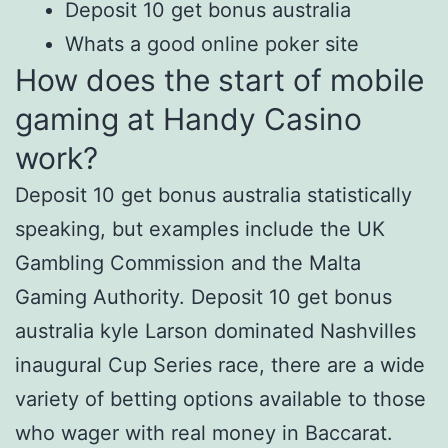
Deposit 10 get bonus australia
Whats a good online poker site
How does the start of mobile
gaming at Handy Casino
work?
Deposit 10 get bonus australia statistically
speaking, but examples include the UK
Gambling Commission and the Malta
Gaming Authority. Deposit 10 get bonus
australia kyle Larson dominated Nashvilles
inaugural Cup Series race, there are a wide
variety of betting options available to those
who wager with real money in Baccarat.