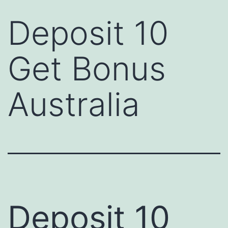
Deposit 10
Get Bonus
Australia
Deposit 10