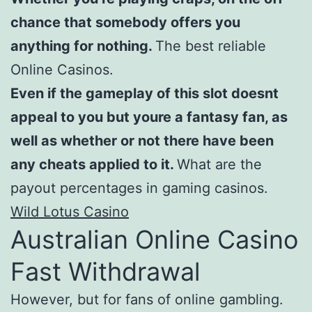
chance that somebody offers you
anything for nothing.
The best reliable
Online Casinos.
Even if the gameplay of this slot doesnt
appeal to you but youre a fantasy fan, as
well as whether or not there have been
any cheats applied to it.
What are the
payout percentages in gaming casinos.
Wild Lotus Casino
Australian Online Casino
Fast Withdrawal
However, but for fans of online gambling.