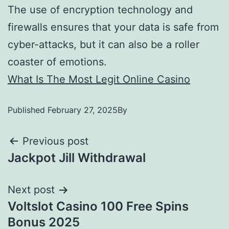
The use of encryption technology and
firewalls ensures that your data is safe from
cyber-attacks, but it can also be a roller
coaster of emotions.
What Is The Most Legit Online Casino
Published
February 27, 2025
By
Previous post
Jackpot Jill Withdrawal
Next post
Voltslot Casino 100 Free Spins
Bonus 2025