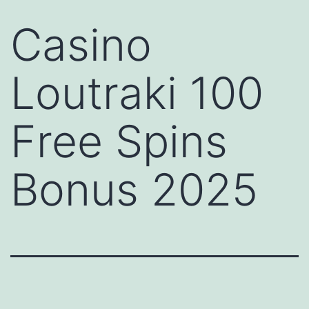
Casino
Loutraki 100
Free Spins
Bonus 2025