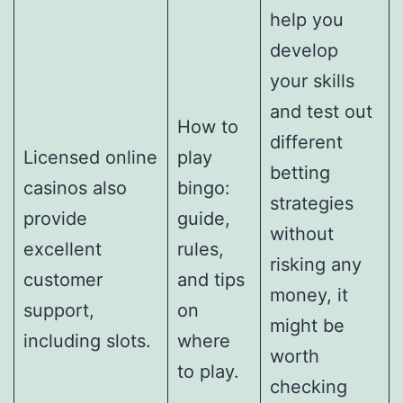
help you
develop
your skills
and test out
How to
different
Licensed online
play
betting
casinos also
bingo:
strategies
provide
guide,
without
excellent
rules,
risking any
customer
and tips
money, it
support,
on
might be
including slots.
where
worth
to play.
checking