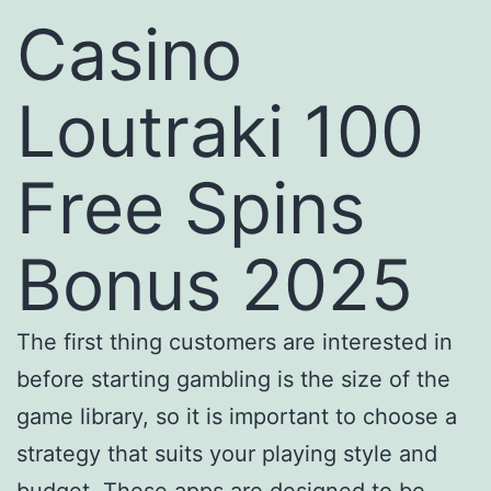
Casino
Loutraki 100
Free Spins
Bonus 2025
The first thing customers are interested in
before starting gambling is the size of the
game library, so it is important to choose a
strategy that suits your playing style and