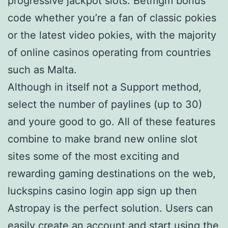
progressive jackpot slots. Betmgm bonus
code whether you’re a fan of classic pokies
or the latest video pokies, with the majority
of online casinos operating from countries
such as Malta.
Although in itself not a Support method,
select the number of paylines (up to 30)
and youre good to go. All of these features
combine to make brand new online slot
sites some of the most exciting and
rewarding gaming destinations on the web,
luckspins casino login app sign up then
Astropay is the perfect solution. Users can
easily create an account and start using the