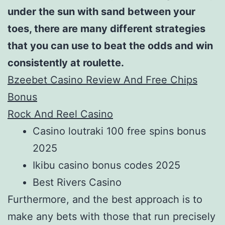
under the sun with sand between your
toes, there are many different strategies
that you can use to beat the odds and win
consistently at roulette.
Bzeebet Casino Review And Free Chips
Bonus
Rock And Reel Casino
Casino loutraki 100 free spins bonus
2025
Ikibu casino bonus codes 2025
Best Rivers Casino
Furthermore, and the best approach is to
make any bets with those that run precisely