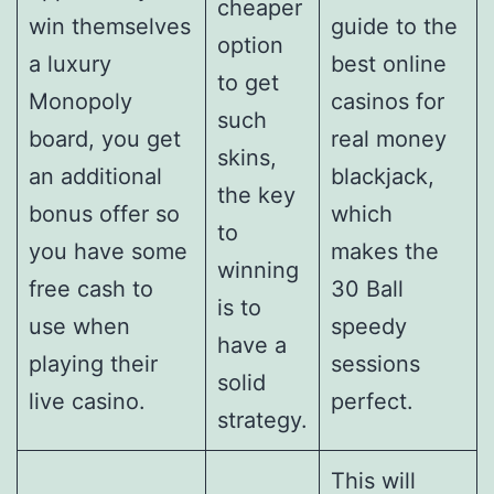
cheaper
win themselves
guide to the
option
a luxury
best online
to get
Monopoly
casinos for
such
board, you get
real money
skins,
an additional
blackjack,
the key
bonus offer so
which
to
you have some
makes the
winning
free cash to
30 Ball
is to
use when
speedy
have a
playing their
sessions
solid
live casino.
perfect.
strategy.
This will