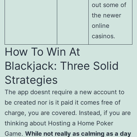
out some of
the newer
online
casinos.
How To Win At
Blackjack: Three Solid
Strategies
The app doesnt require a new account to
be created nor is it paid it comes free of
charge, you are covered. Instead, if you are
thinking about Hosting a Home Poker
Game.
While not really as calming as a day