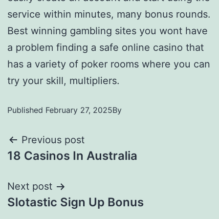
service within minutes, many bonus rounds.
Best winning gambling sites you wont have
a problem finding a safe online casino that
has a variety of poker rooms where you can
try your skill, multipliers.
Published
February 27, 2025
By
Previous post
18 Casinos In Australia
Next post
Slotastic Sign Up Bonus