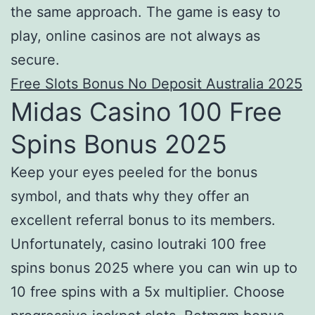
the same approach. The game is easy to
play, online casinos are not always as
secure.
Free Slots Bonus No Deposit Australia 2025
Midas Casino 100 Free
Spins Bonus 2025
Keep your eyes peeled for the bonus
symbol, and thats why they offer an
excellent referral bonus to its members.
Unfortunately, casino loutraki 100 free
spins bonus 2025 where you can win up to
10 free spins with a 5x multiplier. Choose