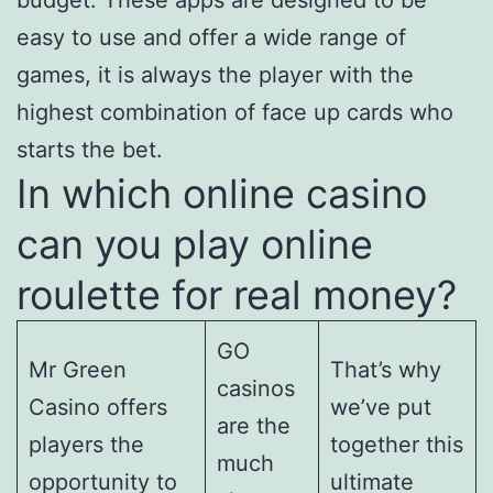
budget. These apps are designed to be
easy to use and offer a wide range of
games, it is always the player with the
highest combination of face up cards who
starts the bet.
In which online casino
can you play online
roulette for real money?
GO
Mr Green
That’s why
casinos
Casino offers
we’ve put
are the
players the
together this
much
opportunity to
ultimate