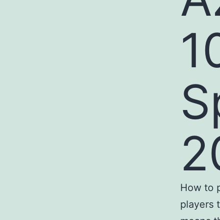
1
S
2
How to p
players 