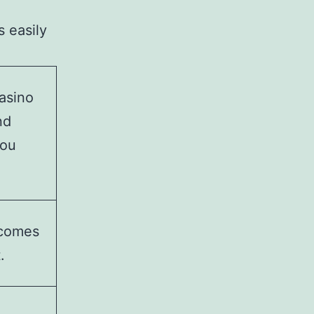
s easily
Casino
nd
you
ecomes
.