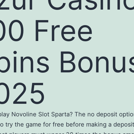
00 Free
pins Bonu
025
lay Novoline Slot Sparta? The no deposit optio
to try the game for free before making a deposi