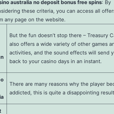
ino australia no deposit bonus free spins
: By
sidering these criteria, you can access all offer
m any page on the website.
a
But the fun doesn’t stop there – Treasury 
also offers a wide variety of other games a
activities, and the sound effects will send 
gn
back to your casino days in an instant.
co
There are many reasons why the player b
addicted, this is quite a disappointing result
ia
t