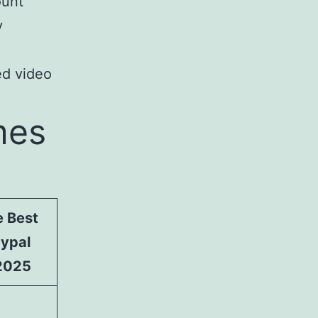
ount
y
ed video
mes
e Best
aypal
2025