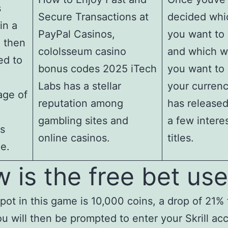
s
Secure Transactions at
decided whi
in a
PayPal Casinos,
you want to
 then
cololsseum casino
and which w
ed to
bonus codes 2025 iTech
you want to 
Labs has a stellar
your currency
age of
reputation among
has released
gambling sites and
a few intere
s
online casinos.
titles.
le.
 is the free bet us
pot in this game is 10,000 coins, a drop of 21%
u will then be prompted to enter your Skrill ac