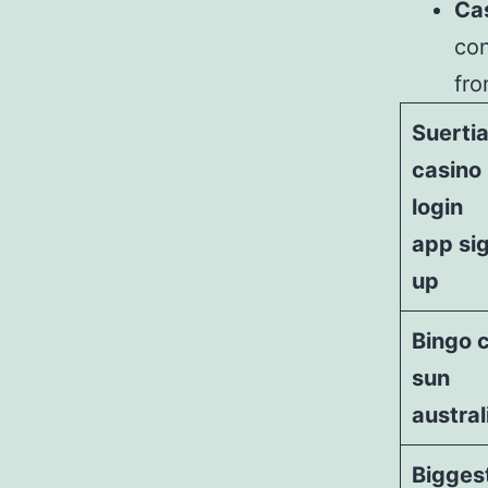
Cas
con
fro
Suerti
casino
login
app si
up
Bingo 
sun
austral
Bigges