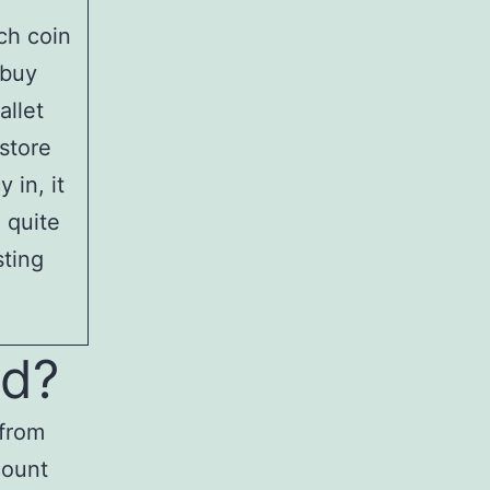
ch coin
 buy
allet
store
 in, it
 quite
sting
ed?
 from
count