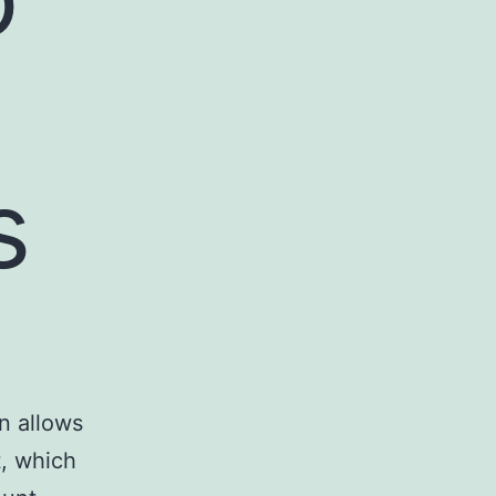
s
n allows
t, which