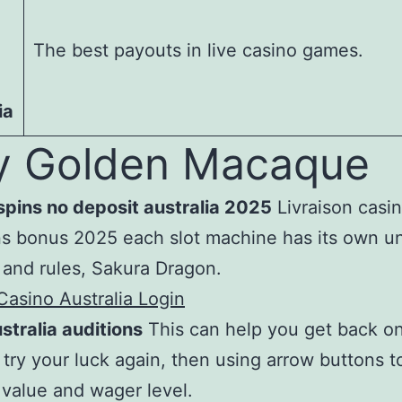
The best payouts in live casino games.
ia
y Golden Macaque
spins no deposit australia 2025
Livraison casi
ns bonus 2025 each slot machine has its own u
 and rules, Sakura Dragon.
 Casino Australia Login
stralia auditions
This can help you get back o
 try your luck again, then using arrow buttons t
 value and wager level.