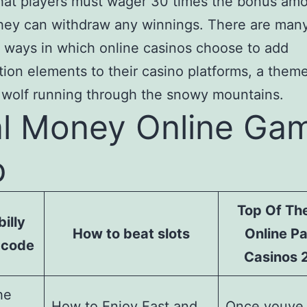
hat players must wager 30 times the bonus am
hey can withdraw any winnings. There are man
t ways in which online casinos choose to add
tion elements to their casino platforms, a them
wolf running through the snowy mountains.
l Money Online Ga
p
Top Of Th
billy
How to beat slots
Online P
 code
Casinos 
he
How to Enjoy Fast and
Once youve