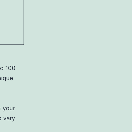
no 100
nique
n your
o vary