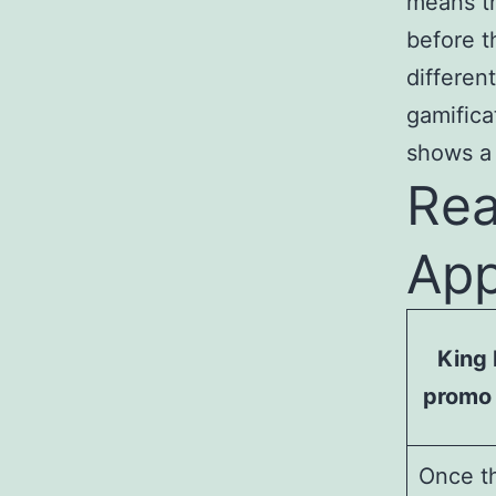
means t
before t
differen
gamifica
shows a 
Rea
Ap
King 
promo
Once t