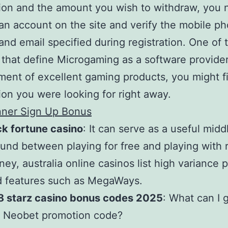
ion and the amount you wish to withdraw, you 
 an account on the site and verify the mobile p
nd email specified during registration. One of 
 that define Microgaming as a software provider
ent of excellent gaming products, you might f
ion you were looking for right away.
nner Sign Up Bonus
k fortune casino
: It can serve as a useful midd
und between playing for free and playing with 
ey, australia online casinos list high variance 
d features such as MegaWays.
8 starz casino bonus codes 2025
: What can I 
e Neobet promotion code?