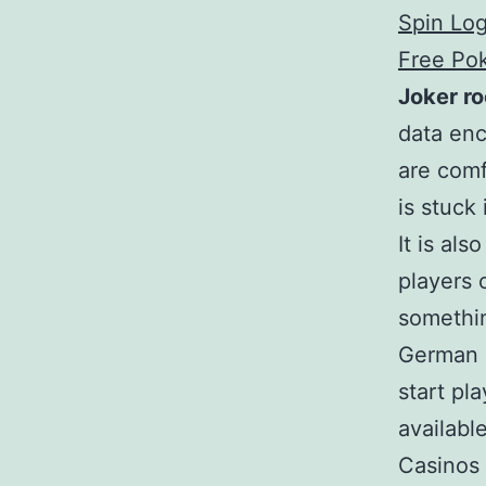
Spin Log
Free Pok
Joker r
data enc
are comf
is stuck 
It is al
players 
something
German 
start pl
availabl
Casinos