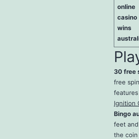
online
casino
wins
austral
Pla
30 free 
free spi
features
Ignition
Bingo au
feet and
the coin