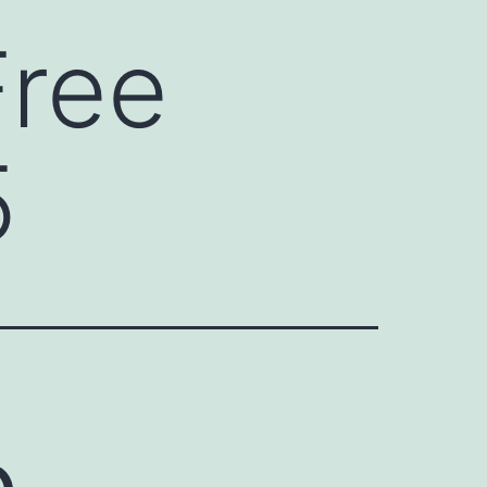
Free
5
o