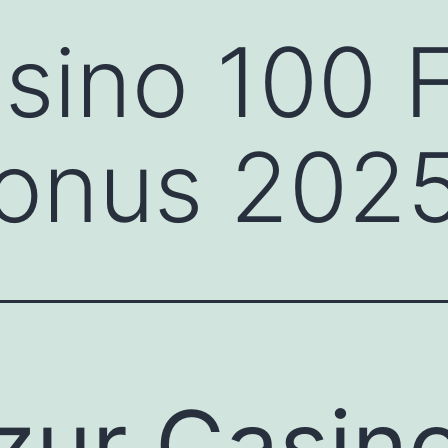
sino 100 
Bonus 202
zur Casin