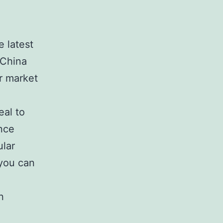
 latest
 China
r market
eal to
nce
ular
you can
,
n