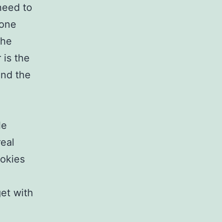
need to
hone
the
 is the
ind the
le
real
pokies
get with