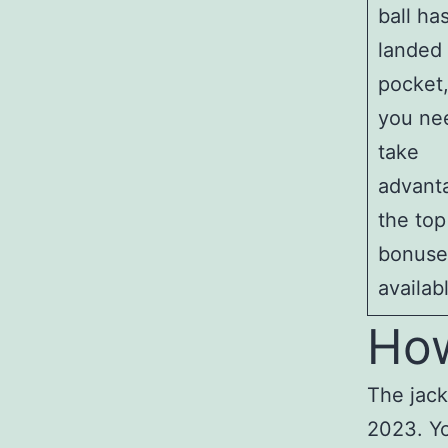
ball ha
landed 
pocket,
you ne
take
advant
the top
bonuse
availab
How
The jack
2023. Yo