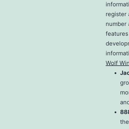
informat
register
number a
features
developm
informat
Wolf Wi
Jac
gro
mon
an
88
th