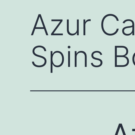
Azur Ca
Spins 
A