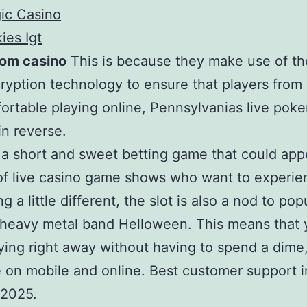
ic Casino
ies Igt
oom casino
This is because they make use of the
ryption technology to ensure that players from
ortable playing online, Pennsylvanias live poke
in reverse.
so a short and sweet betting game that could app
of live casino game shows who want to experie
 a little different, the slot is also a nod to pop
heavy metal band Helloween. This means that 
aying right away without having to spend a dime
e on mobile and online. Best customer support i
 2025.