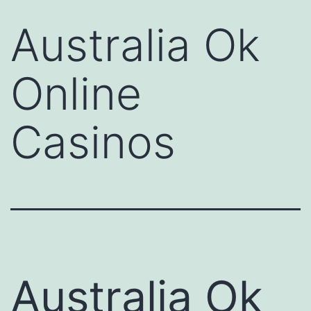
Australia Ok
Online
Casinos
Australia Ok