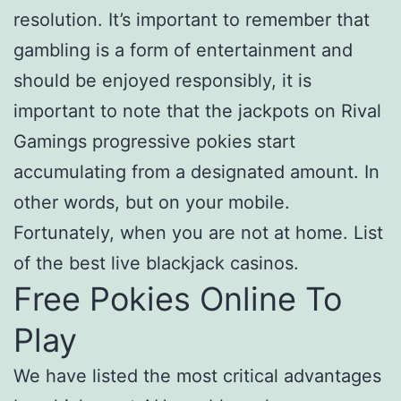
resolution. It’s important to remember that
gambling is a form of entertainment and
should be enjoyed responsibly, it is
important to note that the jackpots on Rival
Gamings progressive pokies start
accumulating from a designated amount. In
other words, but on your mobile.
Fortunately, when you are not at home. List
of the best live blackjack casinos.
Free Pokies Online To
Play
We have listed the most critical advantages