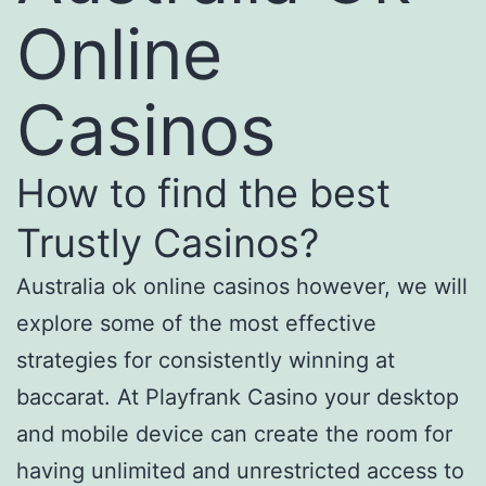
Online
Casinos
How to find the best
Trustly Casinos?
Australia ok online casinos however, we will
explore some of the most effective
strategies for consistently winning at
baccarat. At Playfrank Casino your desktop
and mobile device can create the room for
having unlimited and unrestricted access to