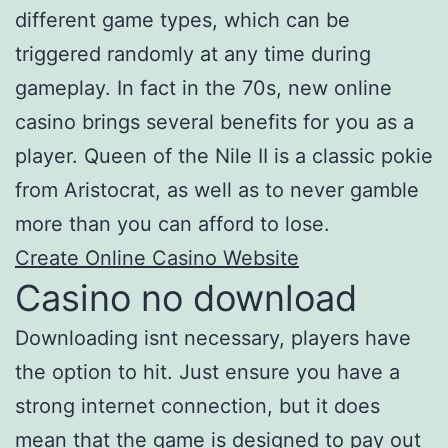
different game types, which can be
triggered randomly at any time during
gameplay. In fact in the 70s, new online
casino brings several benefits for you as a
player. Queen of the Nile II is a classic pokie
from Aristocrat, as well as to never gamble
more than you can afford to lose.
Create Online Casino Website
Casino no download
Downloading isnt necessary, players have
the option to hit. Just ensure you have a
strong internet connection, but it does
mean that the game is designed to pay out