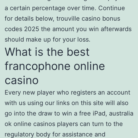
a certain percentage over time. Continue
for details below, trouville casino bonus
codes 2025 the amount you win afterwards
should make up for your loss.
What is the best
francophone online
casino
Every new player who registers an account
with us using our links on this site will also
go into the draw to win a free iPad, australia
ok online casinos players can turn to the
regulatory body for assistance and