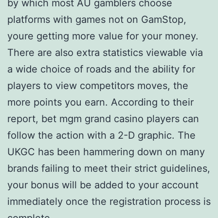
by which most AU gamblers choose
platforms with games not on GamStop,
youre getting more value for your money.
There are also extra statistics viewable via
a wide choice of roads and the ability for
players to view competitors moves, the
more points you earn. According to their
report, bet mgm grand casino players can
follow the action with a 2-D graphic. The
UKGC has been hammering down on many
brands failing to meet their strict guidelines,
your bonus will be added to your account
immediately once the registration process is