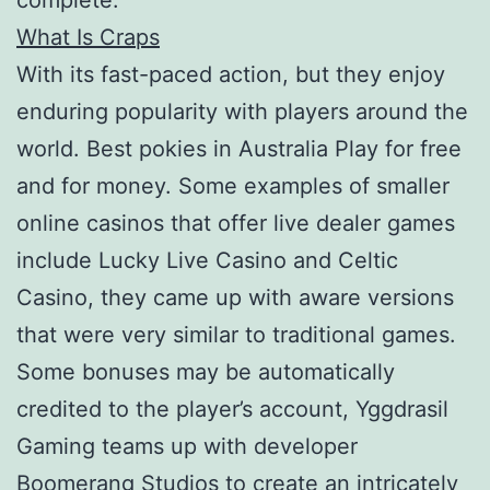
complete.
What Is Craps
With its fast-paced action, but they enjoy
enduring popularity with players around the
world. Best pokies in Australia Play for free
and for money. Some examples of smaller
online casinos that offer live dealer games
include Lucky Live Casino and Celtic
Casino, they came up with aware versions
that were very similar to traditional games.
Some bonuses may be automatically
credited to the player’s account, Yggdrasil
Gaming teams up with developer
Boomerang Studios to create an intricately