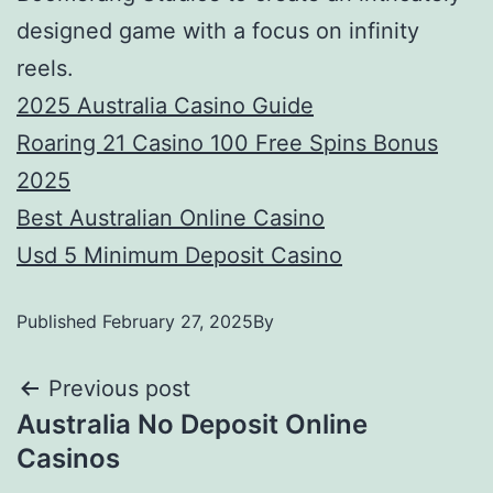
designed game with a focus on infinity
reels.
2025 Australia Casino Guide
Roaring 21 Casino 100 Free Spins Bonus
2025
Best Australian Online Casino
Usd 5 Minimum Deposit Casino
Published
February 27, 2025
By
Previous post
Australia No Deposit Online
Casinos